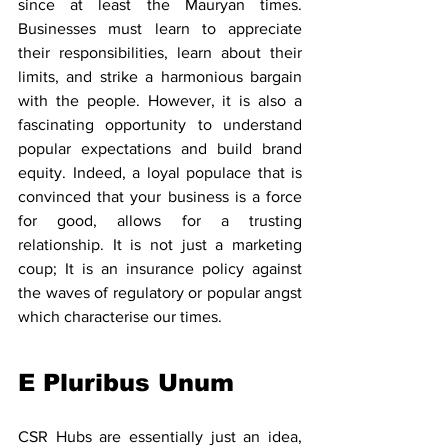
since at least the Mauryan times. 
Businesses must learn to appreciate 
their responsibilities, learn about their 
limits, and strike a harmonious bargain 
with the people. However, it is also a 
fascinating opportunity to understand 
popular expectations and build brand 
equity. Indeed, a loyal populace that is 
convinced that your business is a force 
for good, allows for a trusting 
relationship. It is not just a marketing 
coup; It is an insurance policy against 
the waves of regulatory or popular angst 
which characterise our times.
E Pluribus Unum
CSR Hubs are essentially just an idea, 