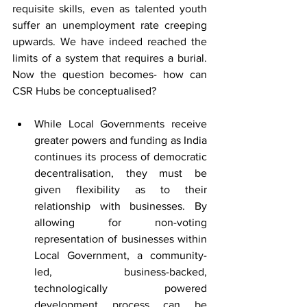
requisite skills, even as talented youth 
suffer an unemployment rate creeping 
upwards. We have indeed reached the 
limits of a system that requires a burial. 
Now the question becomes- how can 
CSR Hubs be conceptualised?
While Local Governments receive 
greater powers and funding as India 
continues its process of democratic 
decentralisation, they must be 
given flexibility as to their 
relationship with businesses. By 
allowing for non-voting 
representation of businesses within 
Local Government, a community-
led, business-backed, 
technologically powered 
development process can be 