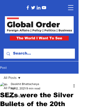
The World I Want To See
Post
All Posts
Deekhit Bhattacharya
All Posts
Apr 2, 2021
9 min read
SEZs were the Silver
Foreign Policy
Bullets of the 20th
Politics