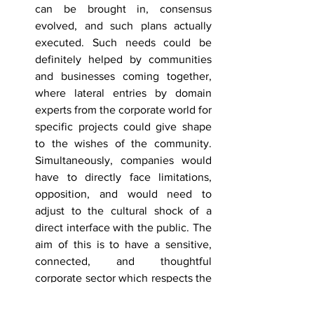
can be brought in, consensus 
evolved, and such plans actually 
executed. Such needs could be 
definitely helped by communities 
and businesses coming together, 
where lateral entries by domain 
experts from the corporate world for 
specific projects could give shape 
to the wishes of the community. 
Simultaneously, companies would 
have to directly face limitations, 
opposition, and would need to 
adjust to the cultural shock of a 
direct interface with the public. The 
aim of this is to have a sensitive, 
connected, and thoughtful 
corporate sector which respects the 
sociocultural values of their 
constituency.