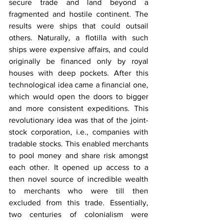
secure trade and land beyond a 
fragmented and hostile continent. The 
results were ships that could outsail 
others. Naturally, a flotilla with such 
ships were expensive affairs, and could 
originally be financed only by royal 
houses with deep pockets. After this 
technological idea came a financial one, 
which would open the doors to bigger 
and more consistent expeditions. This 
revolutionary idea was that of the joint-
stock corporation, i.e., companies with 
tradable stocks. This enabled merchants 
to pool money and share risk amongst 
each other. It opened up access to a 
then novel source of incredible wealth 
to merchants who were till then 
excluded from this trade. Essentially, 
two centuries of colonialism were 