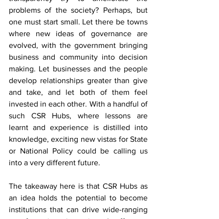
problems of the society? Perhaps, but 
one must start small. Let there be towns 
where new ideas of governance are 
evolved, with the government bringing 
business and community into decision 
making. Let businesses and the people 
develop relationships greater than give 
and take, and let both of them feel 
invested in each other. With a handful of 
such CSR Hubs, where lessons are 
learnt and experience is distilled into 
knowledge, exciting new vistas for State 
or National Policy could be calling us 
into a very different future. 
The takeaway here is that CSR Hubs as 
an idea holds the potential to become 
institutions that can drive wide-ranging 