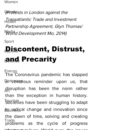
Women
Gender
(Protests in London against the 
Transatlantic Trade and Investment 
Health
Partnership Agreement, Glyn Thomas/ 
Media
World Development Mo, 2014)
Sport
Discontent, Distrust, 
Kashmir
and Precarity
Defence
Energy
The Coronavirus pandemic has slapped 
Diplomacy
a vexatious reminder upon us, that 
disruption has been the norm rather 
Art
than the exception in human history. 
Tourism
Societies have been struggling to adapt 
to radical change and innovation since 
Business
the dawn of time, solving and creating 
Trade
problems as the cycle of progress 