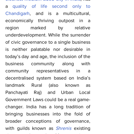
a 
quality of life second only to 
Chandigarh
, and is a multicultural, 
economically thriving outpost in a 
region marked by relative 
underdevelopment. While the surrender 
of civic governance to a single business 
is neither palatable nor desirable in 
today’s day and age, the inclusion of the 
business community along with 
community representatives in a 
decentralised system based on India’s 
landmark Rural (also known as 
Panchayati Raj) and Urban Local 
Government Laws could be a real game-
changer. India has a long tradition of 
bringing businesses into the fold of 
broader conceptions of governance, 
with guilds known as 
Shrenis
 existing 