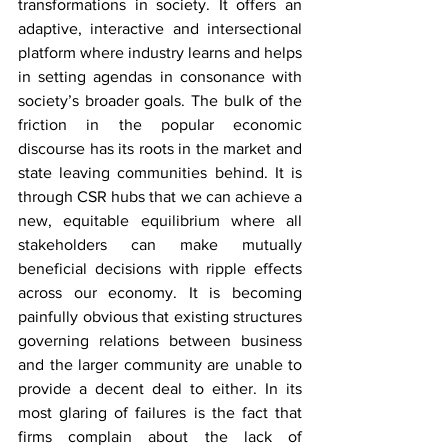
transformations in society. It offers an 
adaptive, interactive and intersectional 
platform where industry learns and helps 
in setting agendas in consonance with 
society’s broader goals. The bulk of the 
friction in the popular economic 
discourse has its roots in the market and 
state leaving communities behind. It is 
through CSR hubs that we can achieve a 
new, equitable equilibrium where all 
stakeholders can make mutually 
beneficial decisions with ripple effects 
across our economy. It is becoming 
painfully obvious that existing structures 
governing relations between business 
and the larger community are unable to 
provide a decent deal to either. In its 
most glaring of failures is the fact that 
firms complain about the lack of 