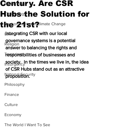
Century. Are CSR
Public Policy
Hubs the Solution for
Technology
the 21st?
Environment and Climate Change
Integrating CSR with our local 
Law
governance systems is a potential 
Religion
answer to balancing the rights and 
Terrorism
responsibilities of businesses and 
society.  In the times we live in, the idea 
Insurgency
of CSR Hubs stand out as an attractive 
National Security
proposition.
Philosophy
Finance
Culture
Economy
The World I Want To See