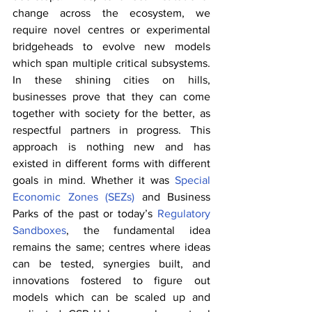
change across the ecosystem, we 
require novel centres or experimental 
bridgeheads to evolve new models 
which span multiple critical subsystems. 
In these shining cities on hills, 
businesses prove that they can come 
together with society for the better, as 
respectful partners in progress. This 
approach is nothing new and has 
existed in different forms with different 
goals in mind. Whether it was 
Special 
Economic Zones (SEZs)
 and Business 
Parks of the past or today’s 
Regulatory 
Sandboxes
, the fundamental idea 
remains the same; centres where ideas 
can be tested, synergies built, and 
innovations fostered to figure out 
models which can be scaled up and 