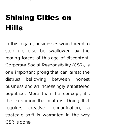
Shining Cities on 
Hills
In this regard, businesses would need to 
step up, else be swallowed by the 
roaring forces of this age of discontent. 
Corporate Social Responsibility (CSR), is 
one important prong that can arrest the 
distrust bellowing between honest 
business and an increasingly embittered 
populace. More than the concept, it’s 
the execution that matters. Doing that 
requires creative reimagination; a 
strategic shift is warranted in the way 
CSR is done. 