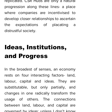
replicated. CSR Hubs are only a natural 
progression along these lines- a place 
where companies are incentivised to 
develop closer relationships to ascertain 
the expectations of placating a 
distrustful society.
Ideas, Institutions, 
and Progress
In the broadest of senses, an economy 
rests on four interacting factors- land, 
labour, capital and ideas. They are 
substitutable, but only partially, and 
changes in one radically transform the 
usage of others. The connections 
between land, labour, and capital are 
governed by ideas; unless I don’t know 