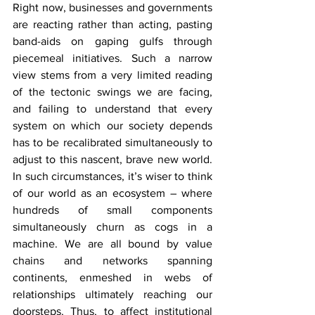
Right now, businesses and governments 
are reacting rather than acting, pasting 
band-aids on gaping gulfs through 
piecemeal initiatives. Such a narrow 
view stems from a very limited reading 
of the tectonic swings we are facing, 
and failing to understand that every 
system on which our society depends 
has to be recalibrated simultaneously to 
adjust to this nascent, brave new world. 
In such circumstances, it’s wiser to think 
of our world as an ecosystem – where 
hundreds of small components 
simultaneously churn as cogs in a 
machine. We are all bound by value 
chains and networks spanning 
continents, enmeshed in webs of 
relationships ultimately reaching our 
doorsteps. Thus, to affect institutional 