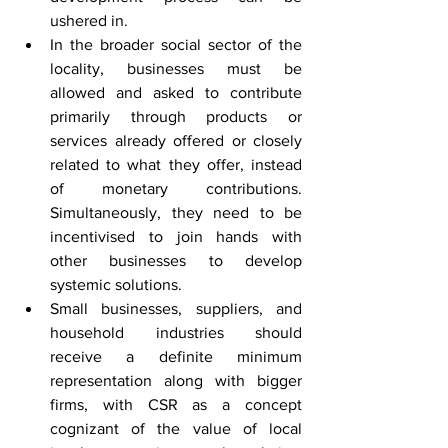
ushered in.
In the broader social sector of the 
locality, businesses must be 
allowed and asked to contribute 
primarily through products or 
services already offered or closely 
related to what they offer, instead 
of monetary contributions. 
Simultaneously, they need to be 
incentivised to join hands with 
other businesses to develop 
systemic solutions.
Small businesses, suppliers, and 
household industries should 
receive a definite minimum 
representation along with bigger 
firms, with CSR as a concept 
cognizant of the value of local 