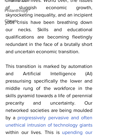
churns our lives. World over, the issues 
Infrastructure
of sluggish economic growth, 
Philanthropy
skyrocketing inequality, and an incipient 
Climate
jobs crisis have been breathing down 
our necks. Skills and educational 
qualifications are becoming fleetingly 
redundant in the face of a brutally short 
and uncertain economic transition.
This transition is marked by automation 
and Artificial Intelligence (AI) 
pressurising specifically the lower and 
middle rung of the workforce in the 
skills pyramid towards a life of perennial 
precarity and uncertainty. Our 
networked societies are being moulded 
by a 
progressively pervasive and often 
unethical intrusion of technology giants
within our lives. This is 
upending our 