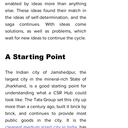
enabled by ideas more than anything 
else. These ideas found their match in 
the ideas of self-determination, and the 
saga continues. With ideas come 
solutions, as well as problems, which 
wait for new ideas to continue the cycle.
A Starting Point
The Indian city of Jamshedpur, the 
largest city in the mineral-rich State of 
Jharkhand, is a good starting point for 
understanding what a CSR Hub could 
look like. The Tata Group set this city up 
more than a century ago, built it brick by 
brick, and continues to provide most 
public goods in the city. It is the 
cleanest medium sized city in India
, has 