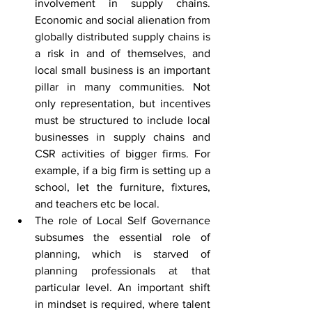
involvement in supply chains. 
Economic and social alienation from 
globally distributed supply chains is 
a risk in and of themselves, and 
local small business is an important 
pillar in many communities. Not 
only representation, but incentives 
must be structured to include local 
businesses in supply chains and 
CSR activities of bigger firms. For 
example, if a big firm is setting up a 
school, let the furniture, fixtures, 
and teachers etc be local.
The role of Local Self Governance 
subsumes the essential role of 
planning, which is starved of 
planning professionals at that 
particular level. An important shift 
in mindset is required, where talent 