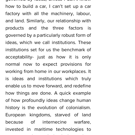
how to build a car, I can’t set up a car 
factory with all the machinery, labour, 
and land. Similarly, our relationship with 
products and the three factors is 
governed by a particularly robust form of 
ideas, which we call institutions. These 
institutions set for us the benchmark of 
acceptability- just as how it is only 
normal now to expect provisions for 
working from home in our workplaces. It 
is ideas and institutions which truly 
enable us to move forward, and redefine 
how things are done. A quick example 
of how profoundly ideas change human 
history is the evolution of colonialism. 
European kingdoms, starved of land 
because of internecine warfare, 
invested in maritime technologies to 