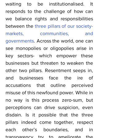
waiting to be institutionalised. It 
responds to the challenge of how can 
we balance rights and responsibilities 
between the 
three pillars of our society- 
markets, communities, and 
governments
. Across the world, one can 
see monopolies or oligopolies arise in 
key sectors- which empower these 
businesses but threaten to weaken the 
other two pillars. Resentment seeps in, 
and businesses face the ire of 
accusations that outline perceived 
misuse of this newfound power. While in 
no way is this process zero-sum, but 
perceptions can drive suspicion, even 
disdain. Is it possible that the three 
pillars indeed come together, respect 
each other’s boundaries, and in 
transparency try to ameliorate the 