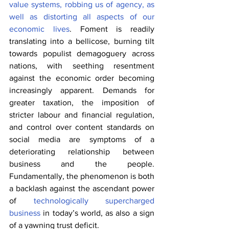
value systems, robbing us of agency, as 
well as distorting all aspects of our 
economic lives
. Foment is readily 
translating into a bellicose, burning tilt 
towards populist demagoguery across 
nations, with seething resentment 
against the economic order becoming 
increasingly apparent. Demands for 
greater taxation, the imposition of 
stricter labour and financial regulation, 
and control over content standards on 
social media are symptoms of a 
deteriorating relationship between 
business and the people. 
Fundamentally, the phenomenon is both 
a backlash against the ascendant power 
of 
technologically supercharged 
business
 in today’s world, as also a sign 
of a yawning trust deficit.