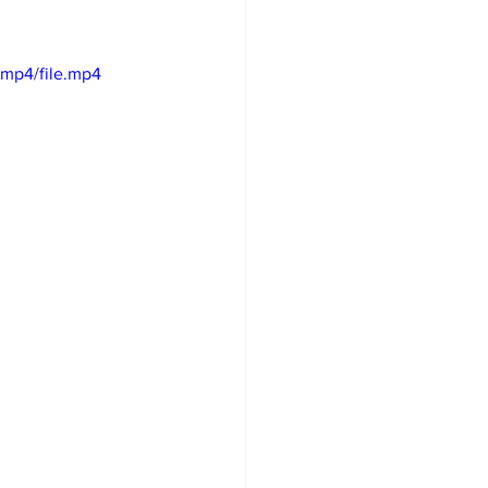
mp4/file.mp4