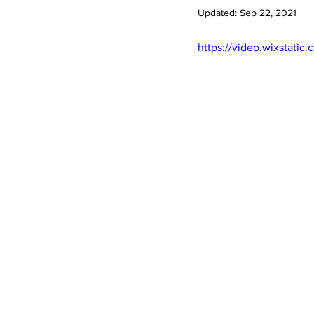
Diplomacy
Art
Tourism
Updated:
Sep 22, 2021
https://video.wixstat