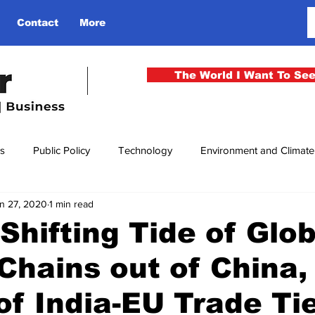
Contact
More
The World I Want To Se
cs
Public Policy
Technology
Environment and Climat
n 27, 2020
1 min read
rgency
National Security
Philosophy
Finance
Cu
Shifting Tide of Glob
Chains out of China,
men
Gender
Health
Media
Sport
Kashmir
of India-EU Trade Ti