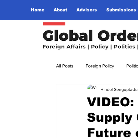
Home
About
Advisors
Submissions
All Posts
Foreign Policy
Politi
Hindol Sengupta
Ju
Religion
Terrorism
Insu
VIDEO: 
Supply 
The World I Want To See
Wo
Future 