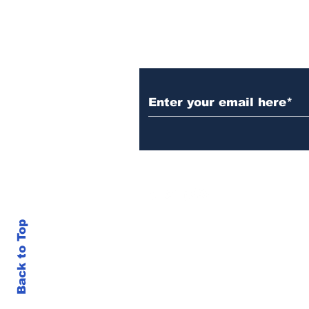
Subscribe to Our N
Back to Top