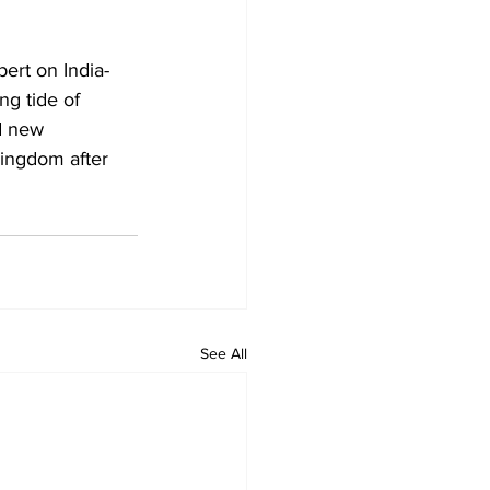
ert on India-
ng tide of 
d new 
Kingdom after 
See All