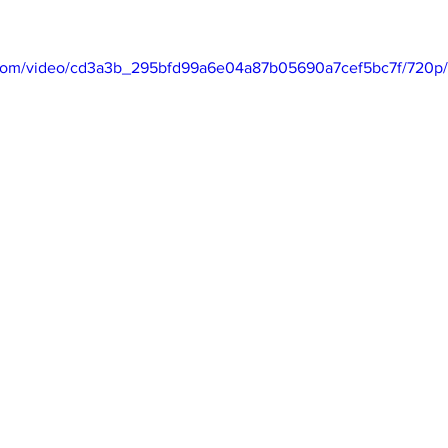
Business
Trade
Infrastructure
Philanthropy
ic.com/video/cd3a3b_295bfd99a6e04a87b05690a7cef5bc7f/720p/