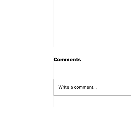
Comments
Write a comment...
Why the India-China
contest for power
remains at an impasse