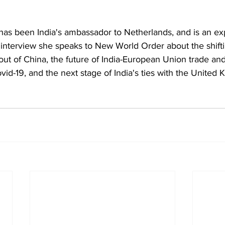
as been India's ambassador to Netherlands, and is an exp
is interview she speaks to New World Order about the shifti
out of China, the future of India-European Union trade an
ovid-19, and the next stage of India's ties with the United 