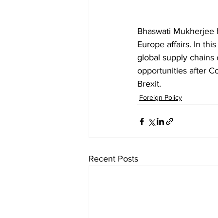
Bhaswati Mukherjee h
Europe affairs. In th
global supply chains 
opportunities after C
Brexit. 
Foreign Policy
Recent Posts