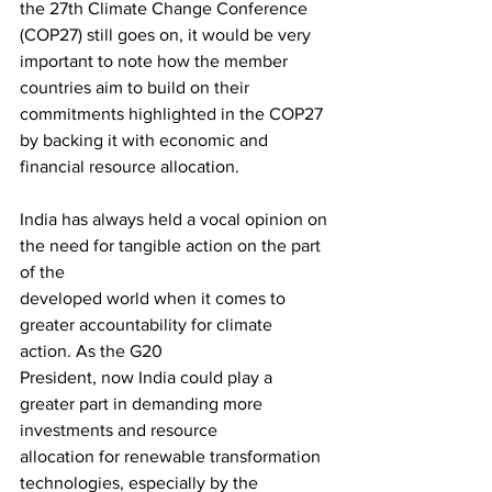
the 27th Climate Change Conference 
(COP27) still goes on, it would be very 
important to note how the member 
countries aim to build on their 
commitments highlighted in the COP27 
by backing it with economic and 
financial resource allocation.
India has always held a vocal opinion on 
the need for tangible action on the part 
of the
developed world when it comes to 
greater accountability for climate 
action. As the G20
President, now India could play a 
greater part in demanding more 
investments and resource
allocation for renewable transformation 
technologies, especially by the 