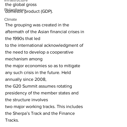
Infrastructure
the global gross
Philanthropy
domestic product (GDP).
Climate
The grouping was created in the 
aftermath of the Asian financial crises in 
the 1990s that led
to the international acknowledgment of 
the need to develop a cooperative 
mechanism among
the major economies so as to mitigate 
any such crisis in the future. Held 
annually since 2008,
the G20 Summit assumes rotating 
presidency of the member states and 
the structure involves
two major working tracks. This includes 
the Sherpa’s Track and the Finance 
Tracks. 