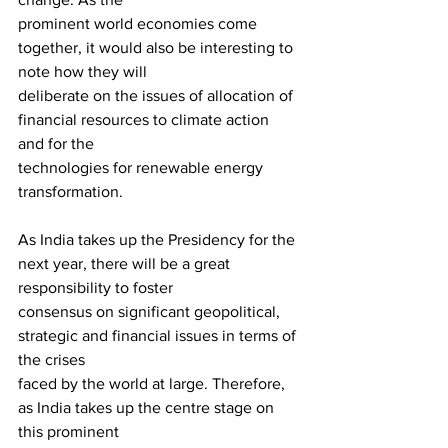
prominent world economies come 
together, it would also be interesting to 
note how they will 
deliberate on the issues of allocation of 
financial resources to climate action 
and for the
technologies for renewable energy 
transformation.
As India takes up the Presidency for the 
next year, there will be a great 
responsibility to foster
consensus on significant geopolitical, 
strategic and financial issues in terms of 
the crises
faced by the world at large. Therefore, 
as India takes up the centre stage on 
this prominent