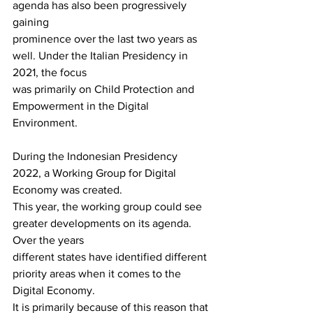
agenda has also been progressively 
gaining
prominence over the last two years as 
well. Under the Italian Presidency in 
2021, the focus
was primarily on Child Protection and 
Empowerment in the Digital 
Environment.
During the Indonesian Presidency 
2022, a Working Group for Digital 
Economy was created.
This year, the working group could see 
greater developments on its agenda. 
Over the years
different states have identified different 
priority areas when it comes to the 
Digital Economy.
It is primarily because of this reason that 