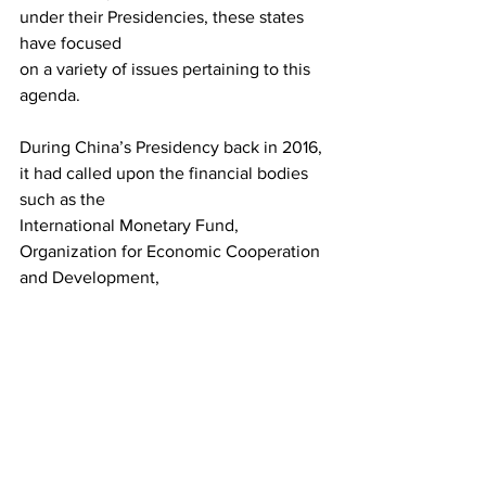
under their Presidencies, these states 
have focused
on a variety of issues pertaining to this 
agenda.
During China’s Presidency back in 2016, 
it had called upon the financial bodies 
such as the
International Monetary Fund, 
Organization for Economic Cooperation 
and Development,
United Nations Conference on Trade 
and Development as well as the World 
Bank to develop
credible data in order to assess the 
contribution of the digital economy into 
the global
economic statistics. In this regard, 
India’s Presidency is likely to play a 