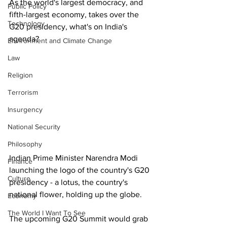
As the world's largest democracy, and 
Public Policy
fifth-largest economy, takes over the 
Technology
G20 presidency, what's on India's 
agenda?
Environment and Climate Change
Law
Religion
Terrorism
Insurgency
National Security
Philosophy
Indian Prime Minister Narendra Modi 
Finance
launching the logo of the country's G20 
Culture
presidency - a lotus, the country's 
national flower, holding up the globe. 
Economy
The World I Want To See
The upcoming G20 Summit would grab 