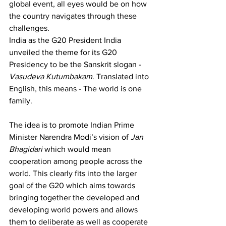
global event, all eyes would be on how 
the country navigates through these 
challenges.
India as the G20 President India 
unveiled the theme for its G20 
Presidency to be the Sanskrit slogan - 
Vasudeva Kutumbakam
. Translated into 
English, this means - The world is one 
family. 
The idea is to promote Indian Prime 
Minister Narendra Modi’s vision of 
Jan 
Bhagidari
 which would mean 
cooperation among people across the 
world. This clearly fits into the larger 
goal of the G20 which aims towards 
bringing together the developed and 
developing world powers and allows 
them to deliberate as well as cooperate 