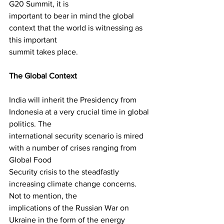
G20 Summit, it is
important to bear in mind the global 
context that the world is witnessing as 
this important
summit takes place.
The Global Context
India will inherit the Presidency from 
Indonesia at a very crucial time in global 
politics. The
international security scenario is mired 
with a number of crises ranging from 
Global Food
Security crisis to the steadfastly 
increasing climate change concerns. 
Not to mention, the
implications of the Russian War on 
Ukraine in the form of the energy 