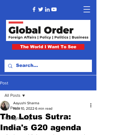
The World I Want To See
Post
All Posts
Aayushi Sharma
All Posts
Nov 10, 2022
6 min read
The Lotus Sutra:
Foreign Policy
India's G20 agenda
Politics