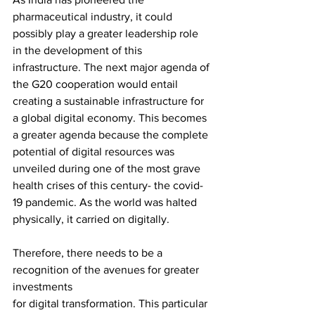
pharmaceutical industry, it could 
possibly play a greater leadership role 
in the development of this 
infrastructure. The next major agenda of 
the G20 cooperation would entail 
creating a sustainable infrastructure for 
a global digital economy. This becomes 
a greater agenda because the complete 
potential of digital resources was 
unveiled during one of the most grave 
health crises of this century- the covid-
19 pandemic. As the world was halted 
physically, it carried on digitally. 
Therefore, there needs to be a 
recognition of the avenues for greater 
investments
for digital transformation. This particular 