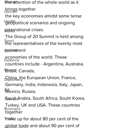
Women
the attention of the whole world as it 
brings together
Gender
the key economies amidst some tense 
Health
geopolitical scenarios and ongoing 
international crises.
Media
The Group of 20 Summit is held among 
Sport
the representatives of the twenty most 
prominent
Kashmir
economies of the world. These 
Defence
countries include - Argentina, Australia, 
Energy
Brazil, Canada,
China, the European Union, France, 
Diplomacy
Germany, India, Indonesia, Italy, Japan, 
Art
Mexico, Russia,
Saudi Arabia, South Africa, South Korea, 
Tourism
Turkey, UK and USA. These countries 
Business
together
Trade
make up for about 80 per cent of the 
global trade and about 90 per cent of 