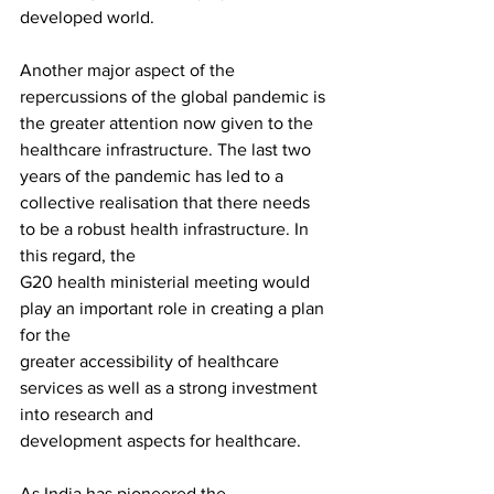
developed world.
Another major aspect of the 
repercussions of the global pandemic is 
the greater attention now given to the 
healthcare infrastructure. The last two 
years of the pandemic has led to a
collective realisation that there needs 
to be a robust health infrastructure. In 
this regard, the
G20 health ministerial meeting would 
play an important role in creating a plan 
for the 
greater accessibility of healthcare 
services as well as a strong investment 
into research and
development aspects for healthcare. 
As India has pioneered the 