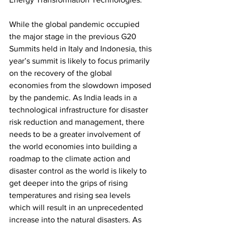
While the global pandemic occupied 
the major stage in the previous G20 
Summits held in Italy and Indonesia, this 
year’s summit is likely to focus primarily 
on the recovery of the global 
economies from the slowdown imposed 
by the pandemic. As India leads in a 
technological infrastructure for disaster 
risk reduction and management, there 
needs to be a greater involvement of 
the world economies into building a 
roadmap to the climate action and 
disaster control as the world is likely to 
get deeper into the grips of rising 
temperatures and rising sea levels 
which will result in an unprecedented 
increase into the natural disasters. As 