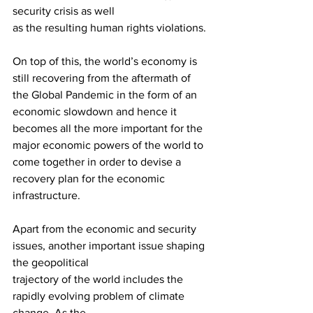
security crisis as well
as the resulting human rights violations. 
On top of this, the world’s economy is 
still recovering from the aftermath of 
the Global Pandemic in the form of an 
economic slowdown and hence it 
becomes all the more important for the 
major economic powers of the world to 
come together in order to devise a 
recovery plan for the economic 
infrastructure.
Apart from the economic and security 
issues, another important issue shaping 
the geopolitical
trajectory of the world includes the 
rapidly evolving problem of climate 
change. As the