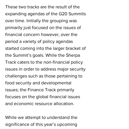
These two tracks are the result of the 
expanding agendas of the G20 Summits 
over time. Initially the grouping was 
primarily just focused on the issues of 
financial concern however, over the 
period a variety of policy agendas 
started coming into the larger bracket of 
the Summit’s goals. While the Sherpa 
Track caters to the non-financial policy 
issues in order to address major security 
challenges such as those pertaining to 
food security and developmental 
issues; the Finance Track primarily 
focuses on the global financial issues 
and economic resource allocation.
While we attempt to understand the 
significance of this year’s upcoming 