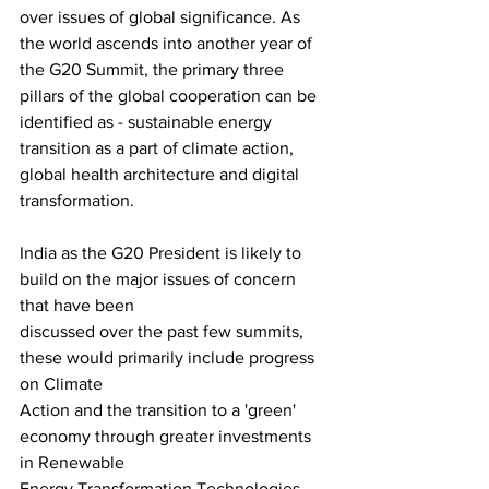
over issues of global significance. As 
the world ascends into another year of 
the G20 Summit, the primary three 
pillars of the global cooperation can be 
identified as - sustainable energy 
transition as a part of climate action, 
global health architecture and digital 
transformation.
India as the G20 President is likely to 
build on the major issues of concern 
that have been
discussed over the past few summits, 
these would primarily include progress 
on Climate
Action and the transition to a 'green' 
economy through greater investments 
in Renewable
Energy Transformation Technologies. 