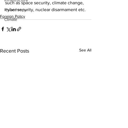
Infrastructure
such as space security, climate change, 
cyber security, nuclear disarmament etc.
Philanthropy
Foreign Policy
Climate
See All
Recent Posts