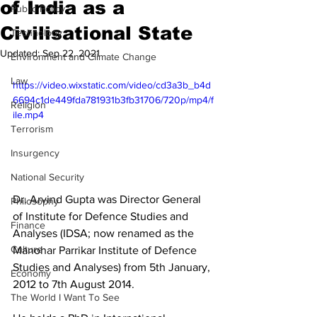
of India as a
Public Policy
Civilisational State
Technology
Updated:
Sep 22, 2021
Environment and Climate Change
Law
https://video.wixstatic.com/video/cd3a3b_b4d
6694c1de449fda781931b3fb31706/720p/mp4/f
Religion
ile.mp4
Terrorism
Insurgency
National Security
Dr. Arvind Gupta was Director General 
Philosophy
of Institute for Defence Studies and 
Finance
Analyses (IDSA; now renamed as the 
Culture
Manohar Parrikar Institute of Defence 
Studies and Analyses) from 5th January, 
Economy
2012 to 7th August 2014.
The World I Want To See