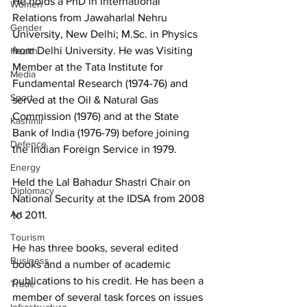
He holds a PhD in International 
Women
Relations from Jawaharlal Nehru 
Gender
University, New Delhi; M.Sc. in Physics 
from Delhi University. He was Visiting 
Health
Member at the Tata Institute for 
Media
Fundamental Research (1974-76) and 
Sport
served at the Oil & Natural Gas 
Commission (1976) and at the State 
Kashmir
Bank of India (1976-79) before joining 
Defence
the Indian Foreign Service in 1979.
Energy
Held the Lal Bahadur Shastri Chair on 
Diplomacy
National Security at the IDSA from 2008 
Art
to 2011.
Tourism
He has three books, several edited 
Business
books and a number of academic 
publications to his credit. He has been a 
Trade
member of several task forces on issues 