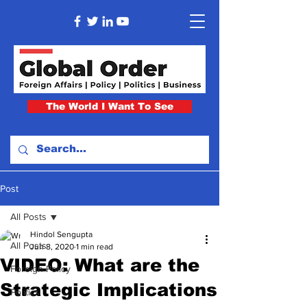
The World I Want To See
Post
All Posts
Hindol Sengupta
All Posts
Jun 8, 2020
1 min read
VIDEO: What are the
Foreign Policy
Strategic Implications
Politics