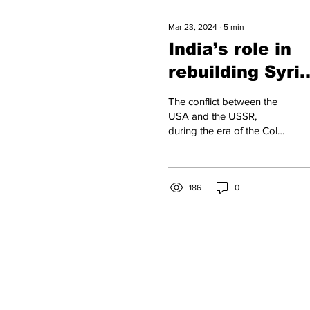
Mar 23, 2024
∙
5
min
India’s role in
rebuilding Syria
A beacon of
The conflict between the
hope post-war
USA and the USSR,
during the era of the Cold
War, had far-reaching
consequences that
extended beyond their...
186
0