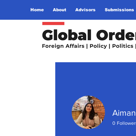
Home
About
Advisors
Submissions
Aiman
0
Follower