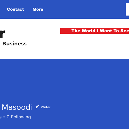
Contact
More
The World I Want To Se
 Masoodi
Writer
s
0
Following