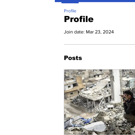
Profile
Profile
Join date: Mar 23, 2024
Posts