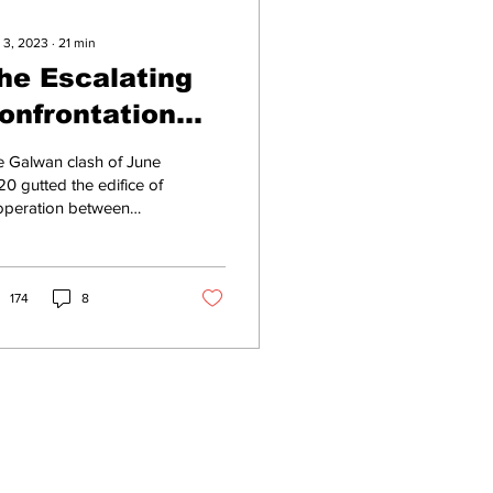
 3, 2023
∙
21
min
he Escalating
onfrontation
ver India
 Galwan clash of June
etween
0 gutted the edifice of
operation between
resident Xi and
ia and the People’s
he PLA
ublic of China [PRC],
ch had been...
174
8