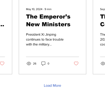
May 10, 2024
∙
9
min
Sep
The Emperor’s
T
New Ministers
C
O
President Xi Jinping
The
B
continues to face trouble
202
with the military
co
P
establishment. Who is the
Ind
new PRC Defence
t
Rep
Minister, Admiral Dong
whi
Jun,...
26
0
Load More