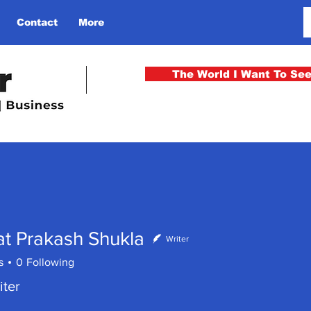
Contact
More
The World I Want To Se
t Prakash Shukla
Writer
s
0
Following
iter