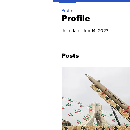
Profile
Profile
Join date: Jun 14, 2023
Posts