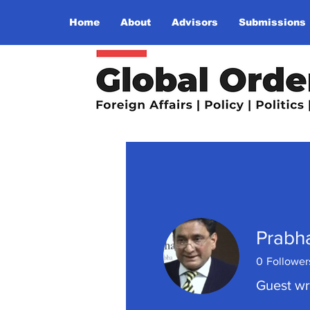
Home
About
Advisors
Submissions
Prabha
0
Follower
Guest wr