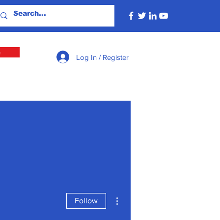
e
Log In / Register
More actions
Follow