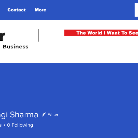
Contact
More
The World I Want To Se
ngi Sharma
Writer
s
0
Following