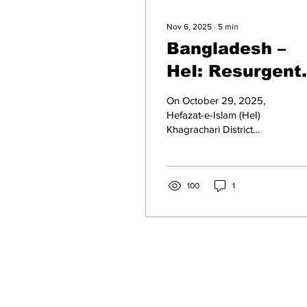
Nov 6, 2025
∙
5
min
Bangladesh –
HeI: Resurgent
Islamism
On October 29, 2025,
Hefazat-e-Islam (HeI)
Khagrachari District
branch formed a human
chain to protest and
demand a ban on the
International Society for
100
1
Krishna Consciousness
(ISKCON), claiming that it
was an extremist Hindutva
organisation. On October
24, 2025, HeI staged a
protest rally in Chittagong
District, demanding a ban
on ISKCON, describing it