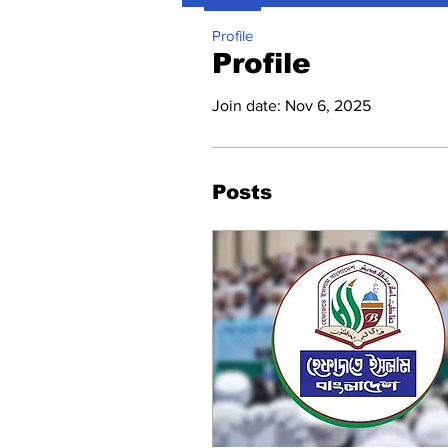
Profile
Profile
Join date: Nov 6, 2025
Posts