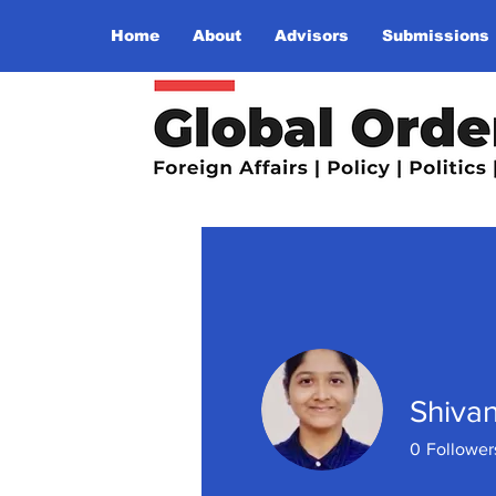
Home
About
Advisors
Submissions
Shiva
0
Follower