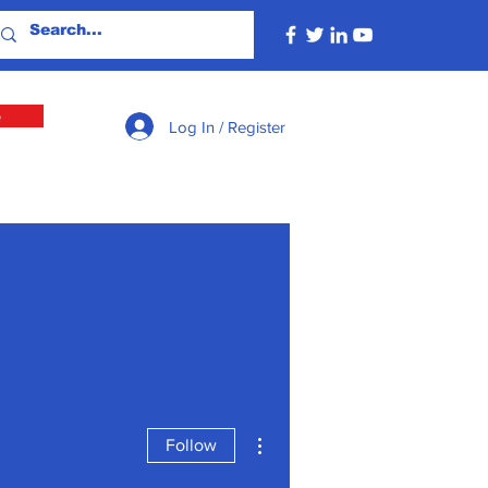
e
Log In / Register
More actions
Follow