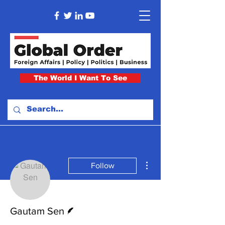
The World I Want To See
More actions
Follow
Writer
Gautam Sen