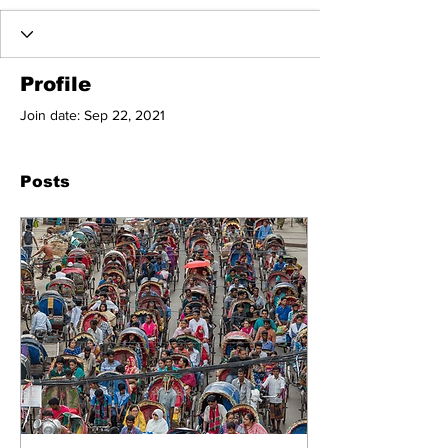
Profile
Join date: Sep 22, 2021
Posts