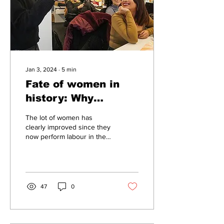
Jan 3, 2024
∙
5
min
Fate of women in
history: Why
discourse on gender
The lot of women has
remains
clearly improved since they
now perform labour in the
enigmatically
economy, but society is still
contradictory
riven by an unspoken silent
war...
47
0