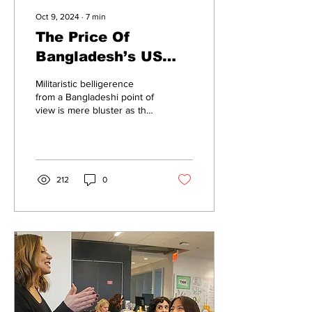
Oct 9, 2024
∙
7
min
The Price Of
Bangladesh’s US
Vassalage
Militaristic belligerence
from a Bangladeshi point of
view is mere bluster as the
country cannot even pay
for its electricity bills.
212
0