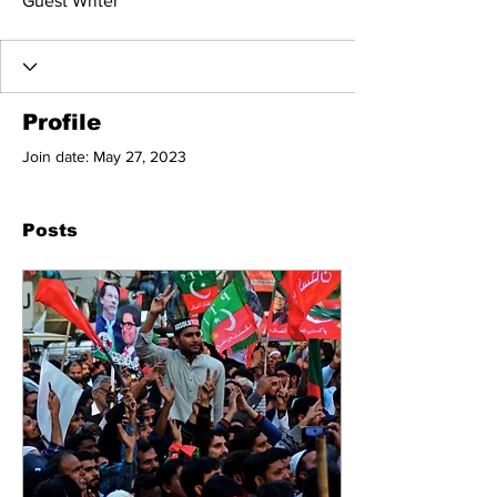
Guest Writer
Profile
Join date: May 27, 2023
Posts