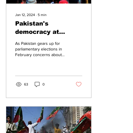
Jan 12, 2024
∙
5
min
Pakistan's
democracy at
crossroads: Staged
As Pakistan gears up for
elections could
parliamentary elections in
February concerns about
perpetuate political
the integrity and fairness of
unrest
the electoral process are...
63
0