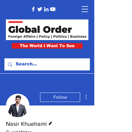
The World I Want To See
More actions
Follow
Writer
Nasir Khuehami