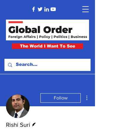
The World I Want To See
More actions
Follow
Writer
Rishi Suri