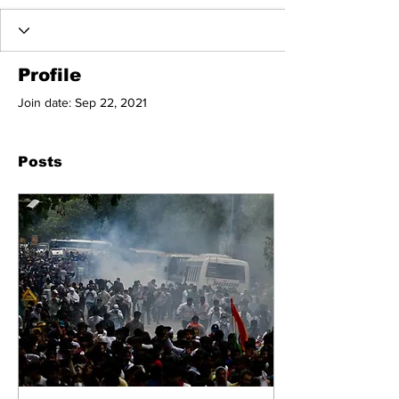
Profile
Join date: Sep 22, 2021
Posts