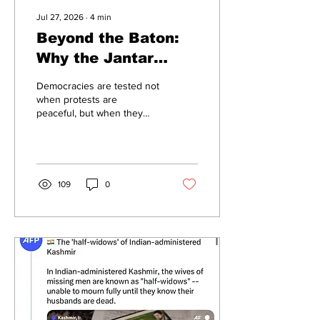
Jul 27, 2026
∙
4
min
Beyond the Baton:
Why the Jantar
Mantar episode
Democracies are tested not
demands a policy
when protests are
peaceful, but when they
review, not political
become contentious. The
polarisation
recent confrontation
between protesters and
Delhi Police near Jantar
Mantar has once again
109
0
triggered a familiar debate.
Images of tear gas, lathi
charges and injured
demonstrators have
dominated headlines, while
questions about police
conduct have
understandably attracted
public attention. Yet
reducing the episode to a