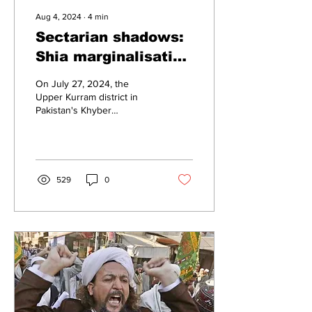
Aug 4, 2024
∙
4
min
Sectarian shadows:
Shia marginalisation
in Pakistan
On July 27, 2024, the
Upper Kurram district in
Pakistan's Khyber
Pakhtunkhwa province was
engulfed in violent clashes
between two tribes,...
529
0