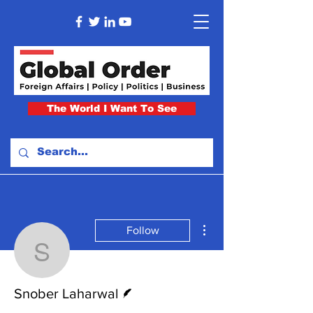
The World I Want To See
More actions
Follow
Snober Laharwal
Writer
Snober Laharwal