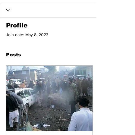
Profile
Join date: May 8, 2023
Posts