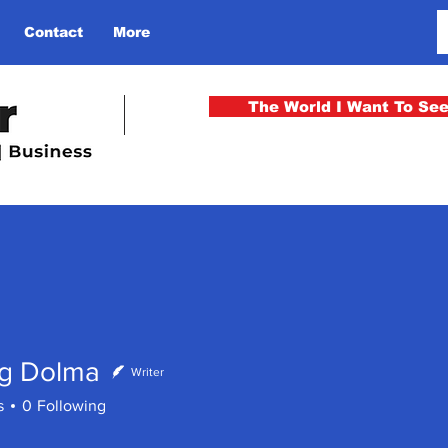
Contact
More
The World I Want To Se
ng Dolma
Writer
s
0
Following