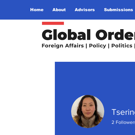
Home
About
Advisors
Submissions
Tseri
2
Follower