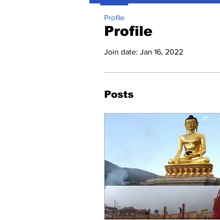
Profile
Profile
Join date: Jan 16, 2022
Posts