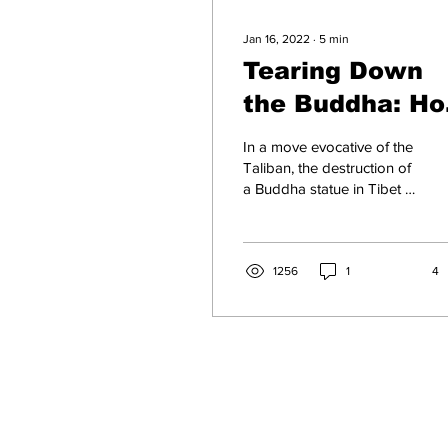
Jan 16, 2022
∙
5
min
Tearing Down
the Buddha: H
Xi Jinping is
In a move evocative of the
Destroying
Taliban, the destruction of
a Buddha statue in Tibet is
Traditional
emblematic of Xi Jinping's
Buddhism in
intolerance of minority
faiths
Tibet
1256
1
4