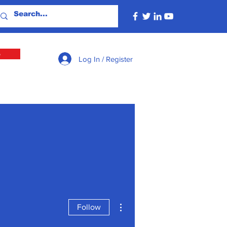
e
Log In / Register
More actions
Follow