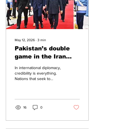
and reduce its dependence
on any single...
May 12, 2026
∙
3
min
Pakistan’s double
game in the Iran
crisis
In international diplomacy,
credibility is everything.
Nations that seek to
mediate conflicts are
expected to maintain
neutrality and inspire
confidence among all sides.
But recent revelations
16
0
reported by CBS News
have raised serious
questions about Pakistan’s
conduct during the