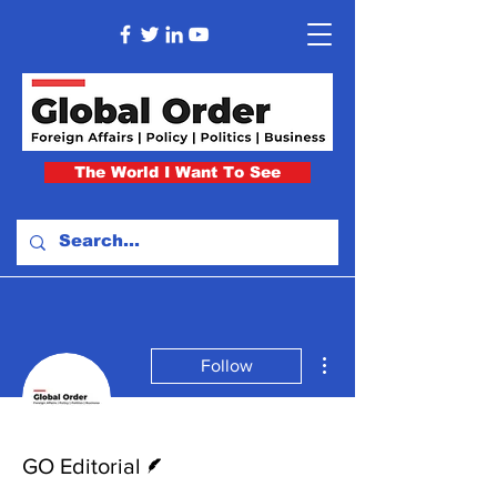
The World I Want To See
More actions
Follow
Writer
GO Editorial