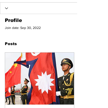
Profile
Join date: Sep 30, 2022
Posts