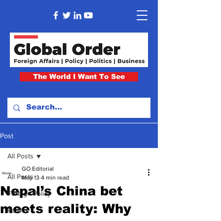
The World I Want To See
Post
All Posts
GO Editorial
All Posts
May 13
4 min read
Nepal’s China bet
Foreign Policy
meets reality: Why
Politics