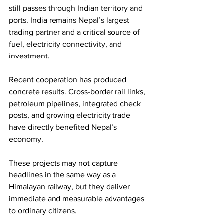
still passes through Indian territory and 
ports. India remains Nepal’s largest 
trading partner and a critical source of 
fuel, electricity connectivity, and 
investment.
Recent cooperation has produced 
concrete results. Cross-border rail links, 
petroleum pipelines, integrated check 
posts, and growing electricity trade 
have directly benefited Nepal’s 
economy.
These projects may not capture 
headlines in the same way as a 
Himalayan railway, but they deliver 
immediate and measurable advantages 
to ordinary citizens.