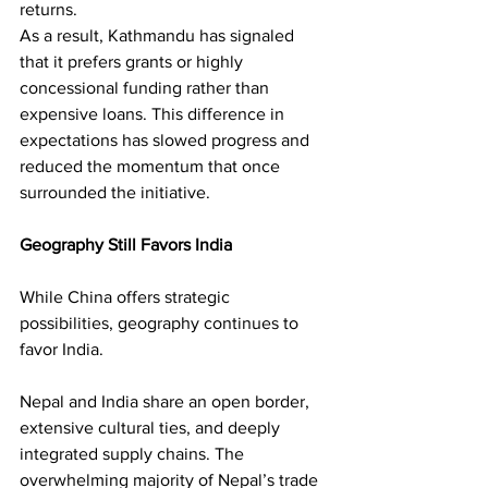
returns.
As a result, Kathmandu has signaled 
that it prefers grants or highly 
concessional funding rather than 
expensive loans. This difference in 
expectations has slowed progress and 
reduced the momentum that once 
surrounded the initiative.
Geography Still Favors India
While China offers strategic 
possibilities, geography continues to 
favor India.
Nepal and India share an open border, 
extensive cultural ties, and deeply 
integrated supply chains. The 
overwhelming majority of Nepal’s trade 