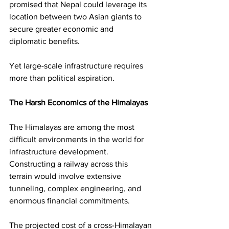
promised that Nepal could leverage its 
location between two Asian giants to 
secure greater economic and 
diplomatic benefits.
Yet large-scale infrastructure requires 
more than political aspiration.
The Harsh Economics of the Himalayas
The Himalayas are among the most 
difficult environments in the world for 
infrastructure development. 
Constructing a railway across this 
terrain would involve extensive 
tunneling, complex engineering, and 
enormous financial commitments.
The projected cost of a cross-Himalayan 