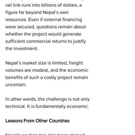
rail link runs into billions of dollars, a 
figure far beyond Nepal’s own 
resources. Even if external financing 
were secured, questions remain about 
whether the project would generate 
sufficient commercial returns to justify 
the investment.
Nepal’s market size is limited, freight 
volumes are modest, and the economic 
benefits of such a costly project remain 
uncertain.
In other words, the challenge is not only 
technical. It is fundamentally economic.
Lessons From Other Countries