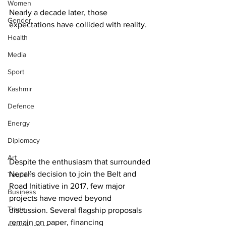
Women
Nearly a decade later, those 
Gender
expectations have collided with reality.
Health
Media
Sport
Kashmir
Defence
Energy
Diplomacy
Art
Despite the enthusiasm that surrounded 
Nepal’s decision to join the Belt and 
Tourism
Road Initiative in 2017, few major 
Business
projects have moved beyond 
Trade
discussion. Several flagship proposals 
remain on paper, financing 