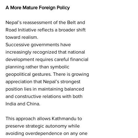
A More Mature Foreign Policy
Nepal’s reassessment of the Belt and 
Road Initiative reflects a broader shift 
toward realism.
Successive governments have 
increasingly recognized that national 
development requires careful financial 
planning rather than symbolic 
geopolitical gestures. There is growing 
appreciation that Nepal’s strongest 
position lies in maintaining balanced 
and constructive relations with both 
India and China.
This approach allows Kathmandu to 
preserve strategic autonomy while 
avoiding overdependence on any one 