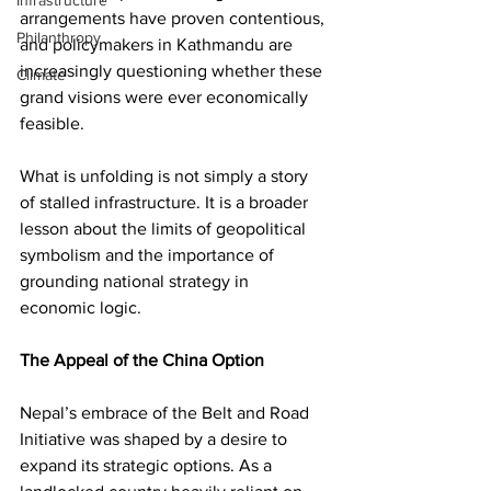
Infrastructure
arrangements have proven contentious, 
Philanthropy
and policymakers in Kathmandu are 
increasingly questioning whether these 
Climate
grand visions were ever economically 
feasible.
What is unfolding is not simply a story 
of stalled infrastructure. It is a broader 
lesson about the limits of geopolitical 
symbolism and the importance of 
grounding national strategy in 
economic logic.
The Appeal of the China Option
Nepal’s embrace of the Belt and Road 
Initiative was shaped by a desire to 
expand its strategic options. As a 