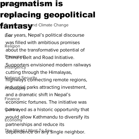
pragmatism is
Public Policy
replacing geopolitical
Technology
fantasy
Environment and Climate Change
For years, Nepal’s political discourse 
Law
was filled with ambitious promises 
Religion
about the transformative potential of 
Terrorism
China’s Belt and Road Initiative. 
Supporters envisioned modern railways 
Insurgency
cutting through the Himalayas, 
National Security
highways connecting remote regions, 
industrial parks attracting investment, 
Philosophy
and a dramatic shift in Nepal’s 
Finance
economic fortunes. The initiative was 
Culture
portrayed as a historic opportunity that 
would allow Kathmandu to diversify its 
Economy
partnerships and reduce its 
The World I Want To See
dependence on any single neighbor.