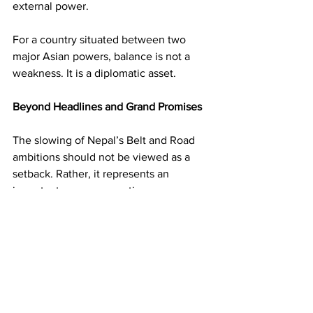
external power.
For a country situated between two 
major Asian powers, balance is not a 
weakness. It is a diplomatic asset.
Beyond Headlines and Grand Promises
The slowing of Nepal’s Belt and Road 
ambitions should not be viewed as a 
setback. Rather, it represents an 
important course correction.
Development is most successful when 
projects are economically viable, 
transparent, and aligned with national 
priorities. Spectacular announcements 
may generate excitement, but 
sustainable growth depends on 