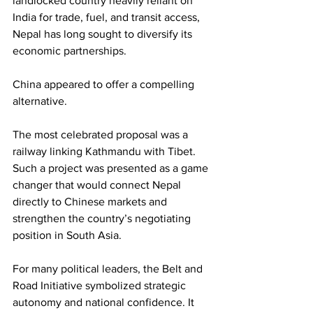
landlocked country heavily reliant on 
India for trade, fuel, and transit access, 
Nepal has long sought to diversify its 
economic partnerships.
China appeared to offer a compelling 
alternative.
The most celebrated proposal was a 
railway linking Kathmandu with Tibet. 
Such a project was presented as a game 
changer that would connect Nepal 
directly to Chinese markets and 
strengthen the country’s negotiating 
position in South Asia.
For many political leaders, the Belt and 
Road Initiative symbolized strategic 
autonomy and national confidence. It 