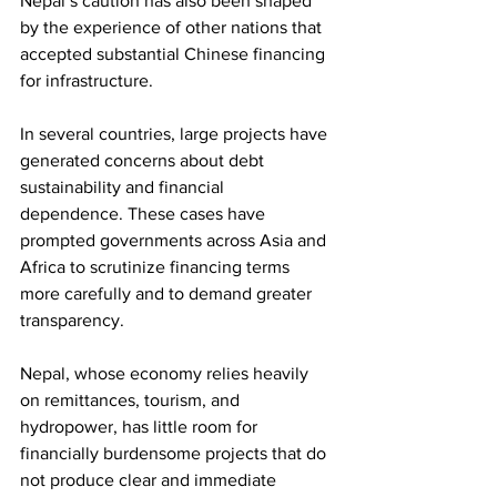
Nepal’s caution has also been shaped 
by the experience of other nations that 
accepted substantial Chinese financing 
for infrastructure.
In several countries, large projects have 
generated concerns about debt 
sustainability and financial 
dependence. These cases have 
prompted governments across Asia and 
Africa to scrutinize financing terms 
more carefully and to demand greater 
transparency.
Nepal, whose economy relies heavily 
on remittances, tourism, and 
hydropower, has little room for 
financially burdensome projects that do 
not produce clear and immediate 