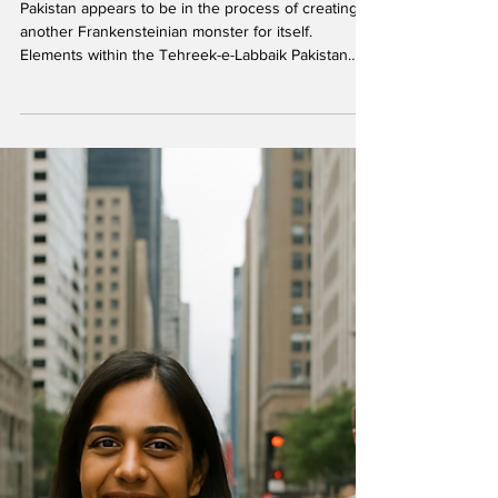
Tehreek-e-Labbaik Pakistan
Force – another self-inflicted
wound
Pakistan appears to be in the process of creating
another Frankensteinian monster for itself.
Elements within the Tehreek-e-Labbaik Pakistan
(TLP) , long a protégé of the military establishment
and mobilized from time to time to embarrass or
pressure the political leadership, appear to have
gone rogue — raising an armed formation, the
Tehreek-e-Labbaik Pakistan Force (TLPF) . File
photo. In the wake of the brutal repression of the
TLP’s ‘Labbaik Ya Aqsa Million March’ protes