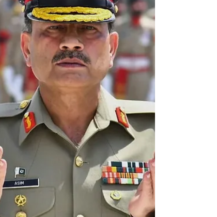
protest rally in Chittagong District, demanding a ban
on ISKCON, describing it as an extremist Hindutva
organisation and an Indian agent. On October 18,
2025, Local Government, Rural Development and
Coope