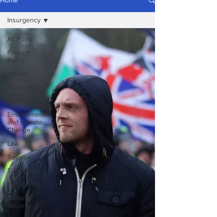
Home
Insurgency
All Posts
Foreign
Policy
Politics
Public Policy
Technology
Environment
and Climate
Change
Law
Religion
Terrorism
Insurgency
National
Security