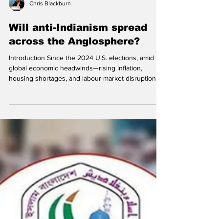
Chris Blackburn
Will anti-Indianism spread
across the Anglosphere?
Introduction Since the 2024 U.S. elections, amid
global economic headwinds—rising inflation,
housing shortages, and labour-market disruption—
there has been an increasing wave of anti-Indian
sentiment , sometimes called anti-Indianism,
Hinduphobia, or Indophobia. This describes
prejudice, hostility, or discrimination directed at
people of Indian origin, including both immigrants
and long-established diaspora communities. (AI-
generated photo .) What makes this trend significan