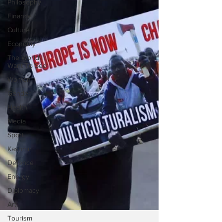
Philosophy
Finance
Culture
Economy
The World I
Want To See
Women
Gender
Health
Media
Sport
Kashmir
Defence
Energy
Diplomacy
Art
Tourism