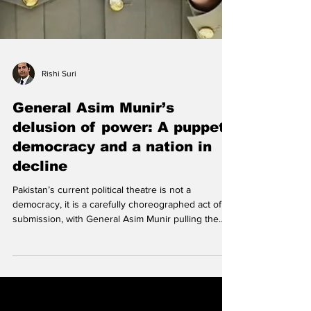
Rishi Suri
General Asim Munir’s
delusion of power: A puppet
democracy and a nation in
decline