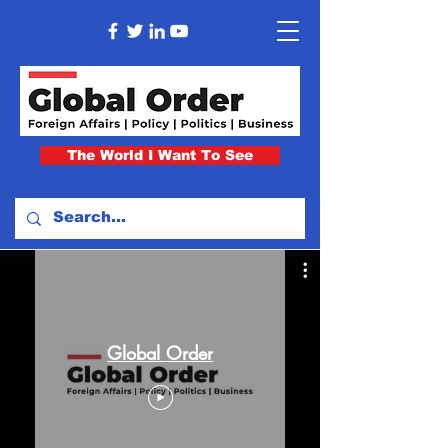
The World I Want To See
Global Order