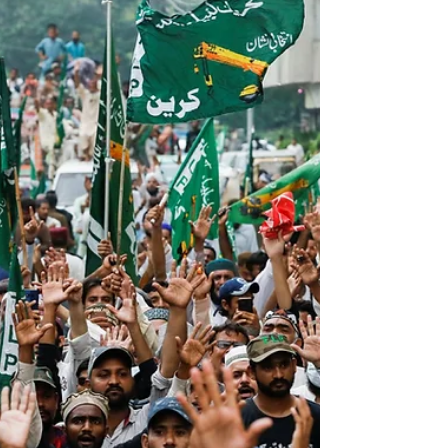
the constitutional framework. File photo of Field
Marshal Asim Munir. The amendment establishes
the Chief of Defence Forces (CDF), unifying
command over the Army, Navy, and Air Force, while
abolishing the Chairman, Joint Chiefs of Staff
Committee. Though presented as a measure to
enhan