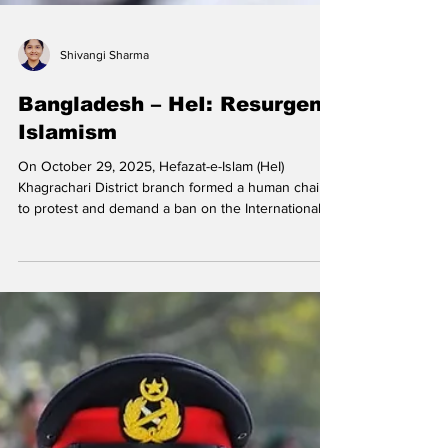
Shivangi Sharma
Bangladesh – HeI: Resurgent
Islamism
On October 29, 2025, Hefazat-e-Islam (HeI)
Khagrachari District branch formed a human chain
to protest and demand a ban on the International
Society for Krishna Consciousness (ISKCON),
claiming that it was an extremist Hindutva
organisation. On October 24, 2025, HeI staged a