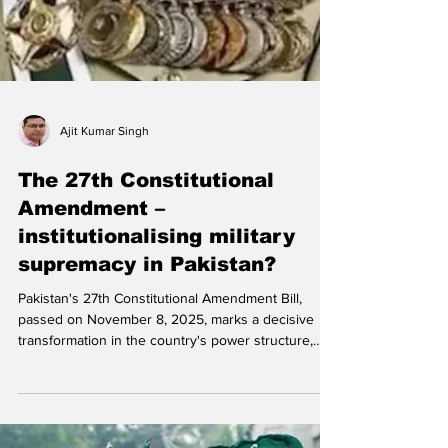
Ajit Kumar Singh
The 27th Constitutional
Amendment –
institutionalising military
supremacy in Pakistan?
Pakistan's 27th Constitutional Amendment Bill,
passed on November 8, 2025, marks a decisive
transformation in the country's power structure,
formally entrenching the military's dominance within