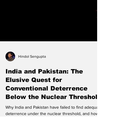
Hindol Sengupta