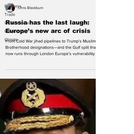
Business
Trade
Chris Blackburn
Infrastructure
Philanthropy
Russia has the last laugh:
Climate
Europe’s new arc of crisis
From Cold War jihad pipelines to Trump’s Muslim
Brotherhood designations—and the Gulf split that
now runs through London Europe’s vulnerability to
radical Islamism is no longer primarily a question of
bombs, camps, or foreign battlefields. It is a
question of social cohesion, legal intimidation,
foreign patronage, and institutional capture—a
slow-burn crisis inside liberal societies that
adversaries can exploit without firing a shot. It’s
literally fuelling the spectacular ri