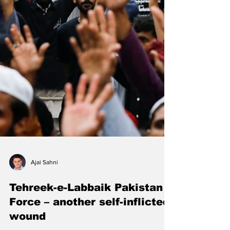
Ajai Sahni