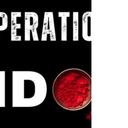
Pakistan’s current political theatre is not a
democracy, it is a carefully choreographed act of
submission, with General Asim Munir pulling the
strings and Prime Minister Shehbaz Sharif playing
the compliant marionette. After decades of
repeated coups and direct military interventions,
Pakistan’s latest army chief appears to have
realised that outright takeovers no longer work. In
the post-Cold War, post-FATF, IMF-dependent
world, staging a coup is not just unfashionable, it’