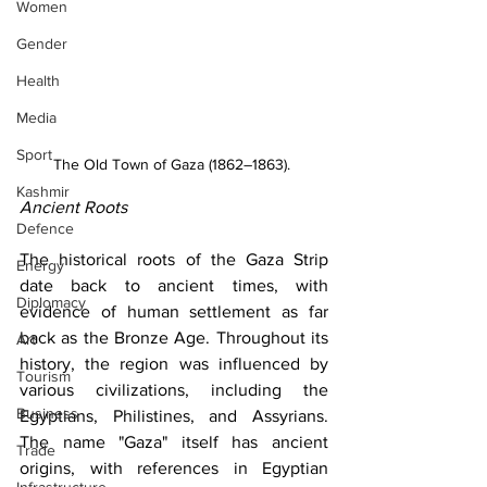
Women
Gender
Health
Media
Sport
The Old Town of Gaza (1862–1863). 
Kashmir
Ancient Roots
Defence
The historical roots of the Gaza Strip 
Energy
date back to ancient times, with 
Diplomacy
evidence of human settlement as far 
back as the Bronze Age. Throughout its 
Art
history, the region was influenced by 
Tourism
various civilizations, including the 
Business
Egyptians, Philistines, and Assyrians. 
The name "Gaza" itself has ancient 
Trade
origins, with references in Egyptian 