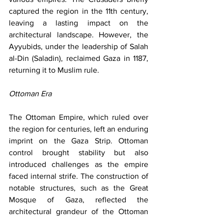
captured the region in the 11th century, 
leaving a lasting impact on the 
architectural landscape. However, the 
Ayyubids, under the leadership of Salah 
al-Din (Saladin), reclaimed Gaza in 1187, 
returning it to Muslim rule.
Ottoman Era
The Ottoman Empire, which ruled over 
the region for centuries, left an enduring 
imprint on the Gaza Strip. Ottoman 
control brought stability but also 
introduced challenges as the empire 
faced internal strife. The construction of 
notable structures, such as the Great 
Mosque of Gaza, reflected the 
architectural grandeur of the Ottoman 