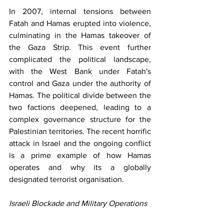
In 2007, internal tensions between 
Fatah and Hamas erupted into violence, 
culminating in the Hamas takeover of 
the Gaza Strip. This event further 
complicated the political landscape, 
with the West Bank under Fatah's 
control and Gaza under the authority of 
Hamas. The political divide between the 
two factions deepened, leading to a 
complex governance structure for the 
Palestinian territories. The recent horrific 
attack in Israel and the ongoing conflict 
is a prime example of how Hamas 
operates and why its a globally 
designated terrorist organisation.  
Israeli Blockade and Military Operations