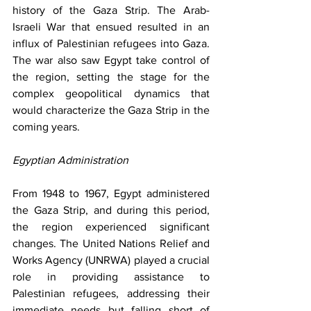
history of the Gaza Strip. The Arab-
Israeli War that ensued resulted in an 
influx of Palestinian refugees into Gaza. 
The war also saw Egypt take control of 
the region, setting the stage for the 
complex geopolitical dynamics that 
would characterize the Gaza Strip in the 
coming years.
Egyptian Administration
From 1948 to 1967, Egypt administered 
the Gaza Strip, and during this period, 
the region experienced significant 
changes. The United Nations Relief and 
Works Agency (UNRWA) played a crucial 
role in providing assistance to 
Palestinian refugees, addressing their 
immediate needs but falling short of 