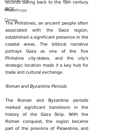
Infrastructure
records dating back to the 15th century 
BCE.
Philanthropy
Climate
The Philistines, an ancient people often 
associated with the Gaza region, 
established a significant presence in the 
coastal areas. The biblical narrative 
portrays Gaza as one of the five 
Philistine city-states, and the city's 
strategic location made it a key hub for 
trade and cultural exchange.
Roman and Byzantine Periods
The Roman and Byzantine periods 
marked significant transitions in the 
history of the Gaza Strip. With the 
Roman conquest, the region became 
part of the province of Palaestina, and 