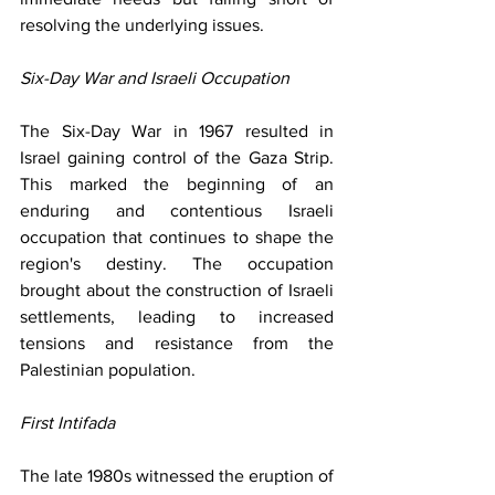
resolving the underlying issues.
Six-Day War and Israeli Occupation
The Six-Day War in 1967 resulted in 
Israel gaining control of the Gaza Strip. 
This marked the beginning of an 
enduring and contentious Israeli 
occupation that continues to shape the 
region's destiny. The occupation 
brought about the construction of Israeli 
settlements, leading to increased 
tensions and resistance from the 
Palestinian population.
First Intifada
The late 1980s witnessed the eruption of 