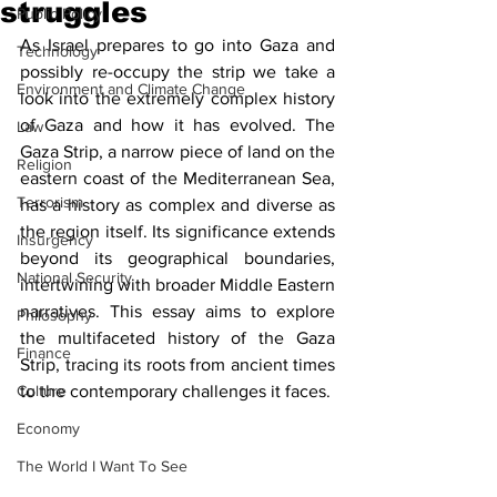
struggles
Public Policy
As Israel prepares to go into Gaza and 
Technology
possibly re-occupy the strip we take a 
Environment and Climate Change
look into the extremely complex history 
of Gaza and how it has evolved. The 
Law
Gaza Strip, a narrow piece of land on the 
Religion
eastern coast of the Mediterranean Sea, 
Terrorism
has a history as complex and diverse as 
the region itself. Its significance extends 
Insurgency
beyond its geographical boundaries, 
National Security
intertwining with broader Middle Eastern 
narratives. This essay aims to explore 
Philosophy
the multifaceted history of the Gaza 
Finance
Strip, tracing its roots from ancient times 
Culture
to the contemporary challenges it faces.
Economy
The World I Want To See