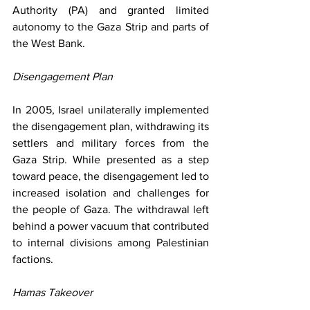
Authority (PA) and granted limited 
autonomy to the Gaza Strip and parts of 
the West Bank.
Disengagement Plan
In 2005, Israel unilaterally implemented 
the disengagement plan, withdrawing its 
settlers and military forces from the 
Gaza Strip. While presented as a step 
toward peace, the disengagement led to 
increased isolation and challenges for 
the people of Gaza. The withdrawal left 
behind a power vacuum that contributed 
to internal divisions among Palestinian 
factions.
Hamas Takeover