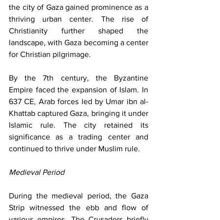
the city of Gaza gained prominence as a 
thriving urban center. The rise of 
Christianity further shaped the 
landscape, with Gaza becoming a center 
for Christian pilgrimage.
By the 7th century, the Byzantine 
Empire faced the expansion of Islam. In 
637 CE, Arab forces led by Umar ibn al-
Khattab captured Gaza, bringing it under 
Islamic rule. The city retained its 
significance as a trading center and 
continued to thrive under Muslim rule.
Medieval Period
During the medieval period, the Gaza 
Strip witnessed the ebb and flow of 
various empires. The Crusaders briefly 