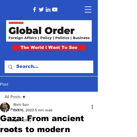
The World I Want To See
Post
All Posts
Rishi Suri
All Posts
Oct 16, 2023
5 min read
Gaza: From ancient
Foreign Policy
roots to modern
Politics