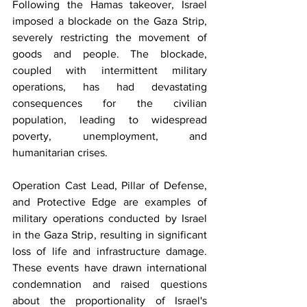
Following the Hamas takeover, Israel 
imposed a blockade on the Gaza Strip, 
severely restricting the movement of 
goods and people. The blockade, 
coupled with intermittent military 
operations, has had devastating 
consequences for the civilian 
population, leading to widespread 
poverty, unemployment, and 
humanitarian crises.
Operation Cast Lead, Pillar of Defense, 
and Protective Edge are examples of 
military operations conducted by Israel 
in the Gaza Strip, resulting in significant 
loss of life and infrastructure damage. 
These events have drawn international 
condemnation and raised questions 
about the proportionality of Israel's 