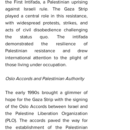
the First Intifada, a Palestinian uprising 
against Israeli rule. The Gaza Strip 
played a central role in this resistance, 
with widespread protests, strikes, and 
acts of civil disobedience challenging 
the status quo. The intifada 
demonstrated the resilience of 
Palestinian resistance and drew 
international attention to the plight of 
those living under occupation.
Oslo Accords and Palestinian Authority
The early 1990s brought a glimmer of 
hope for the Gaza Strip with the signing 
of the Oslo Accords between Israel and 
the Palestine Liberation Organization 
(PLO). The accords paved the way for 
the establishment of the Palestinian 