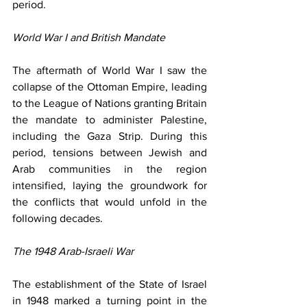
period.
World War I and British Mandate
The aftermath of World War I saw the 
collapse of the Ottoman Empire, leading 
to the League of Nations granting Britain 
the mandate to administer Palestine, 
including the Gaza Strip. During this 
period, tensions between Jewish and 
Arab communities in the region 
intensified, laying the groundwork for 
the conflicts that would unfold in the 
following decades.
The 1948 Arab-Israeli War
The establishment of the State of Israel 
in 1948 marked a turning point in the 