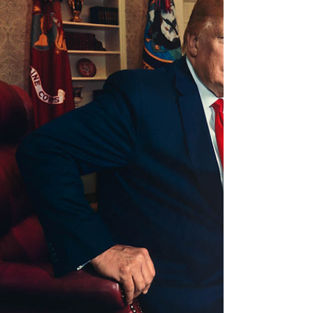
China mistake with India”—signals that Washington
views its past openness to China as a strategic
error, one it intends to avoid with New Delhi by
imposing stricter reciprocity, technology
safeguards, and market protections in any
deepening partnership. This shifts the terms under
which India can leve