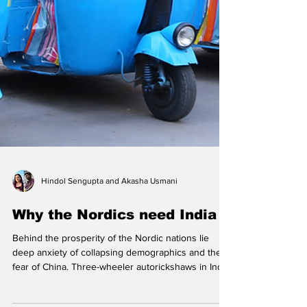
Hindol Sengupta and Akasha Usmani
Why the Nordics need India