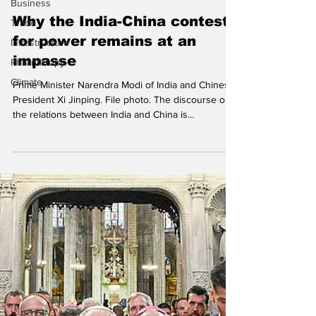
Business
Soumyajit Kundu
Trade
Infrastructure
Why the India-China contest
Philanthropy
for power remains at an
Climate
impasse
Prime Minister Narendra Modi of India and Chinese
President Xi Jinping. File photo. The discourse on
the relations between India and China is
increasingly defined by the strategic assertion of
sovereignty, where high-level ministerial
statements serve as critical instruments for
signalling national resolve amidst persistent
territorial friction. Crucially, this diplomatic posturing
is complicated by New Delhi's firm objections to
Chinese infrastructural projects in territorie