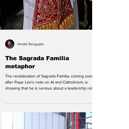
Hindol Sengupta
The Sagrada Familia
metaphor
The revitalisation of Sagrada Familia, coming soon
after Pope Leo's note on AI and Catholicism, is
showing that he is serious about a leadership role
for Catholicism in the AI age. Other traditions
should note the ambition and the speed. Pope Leo
XIV greets faithful as he presides over the Midday