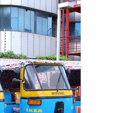
Prayer at the Cathedral of the Holy Cross and Saint
Eulalia in Barcelona. Photo: Simone Risoluti/Vatican
Media via Vatican Pool. The year 2026 has
emerged as an unexpected inflection