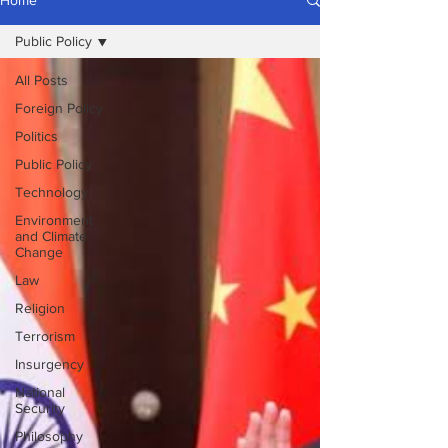
Home
Public Policy
All Posts
Foreign Policy
Politics
Public Policy
Technology
Environment
and Climate
Change
Law
Religion
Terrorism
Insurgency
National
Security
Philosophy