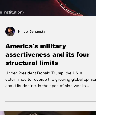
Hindol Sengupta
America's military
assertiveness and its four