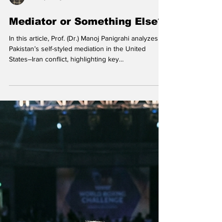
Manoj Panigrahi
Mediator or Something Else?
In this article, Prof. (Dr.) Manoj Panigrahi analyzes
Pakistan’s self-styled mediation in the United
States–Iran conflict, highlighting key
inconsistencies and geopolitical stakes. US Vice
President JD Vance arrived in Islamabad for talks
with Iranian officials on April 11, 2026 (in picture: JD
Vance with Pakistan's Chief of Defence Forces and
Chief of Army Staff Field Marshall Asim Munir,
Pakistan's Interior Minister Mohsin Raza Naqvi and
Pakistani Deputy Prime Minister and