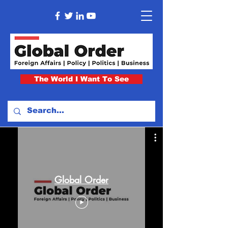
The World I Want To See
Global Order