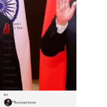
Finance
Culture
Economy
The World I
Want To See
Women
Gender
Health
Media
Sport
Kashmir
Defence
Energy
Diplomacy
Art
Tourism