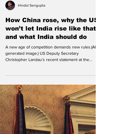
Hindol Sengupta
How China rose, why the US
won’t let India rise like that,
and what India should do
A new age of competition demands new rules.(AI
generated image.) US Deputy Secretary
Christopher Landau’s recent statement at the
Raisina Dialogue in Delhi —“We won’t repeat the