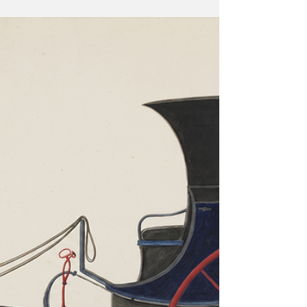
Behind the prosperity of the Nordic nations lie
deep anxiety of collapsing demographics and the
fear of China. Three-wheeler autorickshaws in India
with the branding of Swedish furniture major IKEA.
(Source: IKEA India website.) On May 19–20, 2026,
Prime Minister Narendra Modi arrived in Oslo for
the third India-Nordic Summit — the first visit by an
Indian head of government to Norway in over forty
years. The two countries elevated their bilateral
relationship to a "Green Str