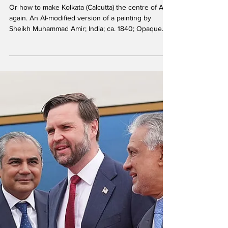
Hindol Sengupta
The Second Bengal
Renaissance
Or how to make Kolkata (Calcutta) the centre of Asia
again. An AI-modified version of a painting by
Sheikh Muhammad Amir; India; ca. 1840; Opaque
watercolor on burnished paper. Soon after
independence in 1965, Singapore's founding prime
minister Lee Kuan Yew used Calcutta (Kolkata) as a
benchmark, aiming for Singapore to eventually
exceed the standard of the bustling, established
city. While he admired its historic role, his later,
often-quoted sentiment was that he intended