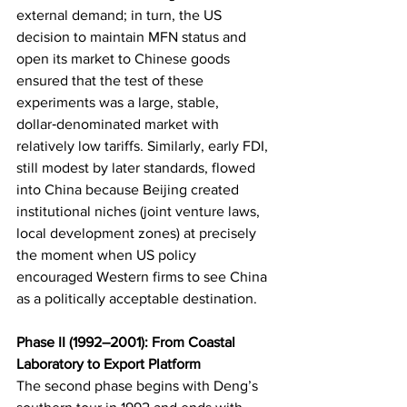
external demand; in turn, the US 
decision to maintain MFN status and 
open its market to Chinese goods 
ensured that the test of these 
experiments was a large, stable, 
dollar‑denominated market with 
relatively low tariffs. Similarly, early FDI, 
still modest by later standards, flowed 
into China because Beijing created 
institutional niches (joint venture laws, 
local development zones) at precisely 
the moment when US policy 
encouraged Western firms to see China 
as a politically acceptable destination.
Phase II (1992–2001): From Coastal 
Laboratory to Export Platform
The second phase begins with Deng’s 