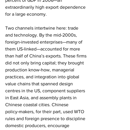
percent of GDP in 2006—an 
extraordinarily high export dependence 
for a large economy.
Two channels intertwine here: trade 
and technology. By the mid‑2000s, 
foreign‑invested enterprises—many of 
them US‑linked—accounted for more 
than half of China’s exports. These firms 
did not only bring capital; they brought 
production know‑how, managerial 
practices, and integration into global 
value chains that spanned design 
centres in the US, component suppliers 
in East Asia, and assembly plants in 
Chinese coastal cities. Chinese 
policy‑makers, for their part, used WTO 
rules and foreign presence to discipline 
domestic producers, encourage 