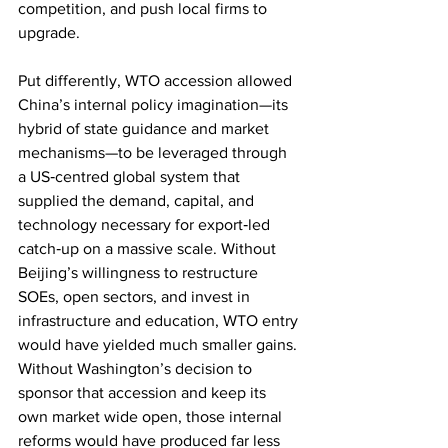
competition, and push local firms to 
upgrade.
Put differently, WTO accession allowed 
China’s internal policy imagination—its 
hybrid of state guidance and market 
mechanisms—to be leveraged through 
a US‑centred global system that 
supplied the demand, capital, and 
technology necessary for export‑led 
catch‑up on a massive scale. Without 
Beijing’s willingness to restructure 
SOEs, open sectors, and invest in 
infrastructure and education, WTO entry 
would have yielded much smaller gains. 
Without Washington’s decision to 
sponsor that accession and keep its 
own market wide open, those internal 
reforms would have produced far less 