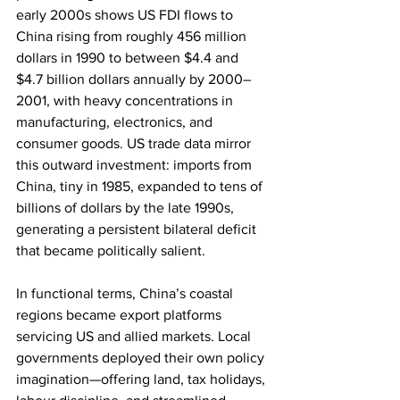
early 2000s shows US FDI flows to 
China rising from roughly 456 million 
dollars in 1990 to between $4.4 and 
$4.7 billion dollars annually by 2000–
2001, with heavy concentrations in 
manufacturing, electronics, and 
consumer goods. US trade data mirror 
this outward investment: imports from 
China, tiny in 1985, expanded to tens of 
billions of dollars by the late 1990s, 
generating a persistent bilateral deficit 
that became politically salient.
In functional terms, China’s coastal 
regions became export platforms 
servicing US and allied markets. Local 
governments deployed their own policy 
imagination—offering land, tax holidays, 