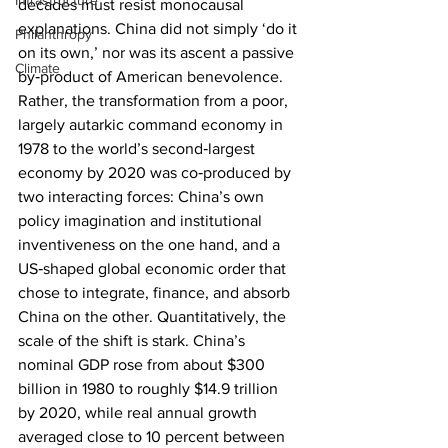
Infrastructure
decades must resist monocausal 
explanations. China did not simply ‘do it 
Philanthropy
on its own,’ nor was its ascent a passive 
Climate
by‑product of American benevolence. 
Rather, the transformation from a poor, 
largely autarkic command economy in 
1978 to the world’s second‑largest 
economy by 2020 was co‑produced by 
two interacting forces: China’s own 
policy imagination and institutional 
inventiveness on the one hand, and a 
US‑shaped global economic order that 
chose to integrate, finance, and absorb 
China on the other. Quantitatively, the 
scale of the shift is stark. China’s 
nominal GDP rose from about $300 
billion in 1980 to roughly $14.9 trillion 
by 2020, while real annual growth 
averaged close to 10 percent between 