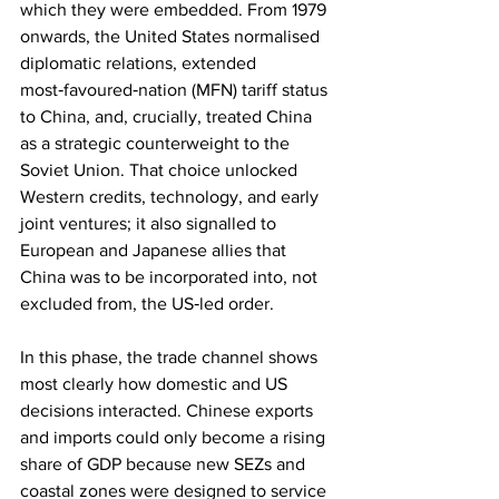
which they were embedded. From 1979 
onwards, the United States normalised 
diplomatic relations, extended 
most‑favoured‑nation (MFN) tariff status 
to China, and, crucially, treated China 
as a strategic counterweight to the 
Soviet Union. That choice unlocked 
Western credits, technology, and early 
joint ventures; it also signalled to 
European and Japanese allies that 
China was to be incorporated into, not 
excluded from, the US‑led order.
In this phase, the trade channel shows 
most clearly how domestic and US 
decisions interacted. Chinese exports 
and imports could only become a rising 
share of GDP because new SEZs and 
coastal zones were designed to service 