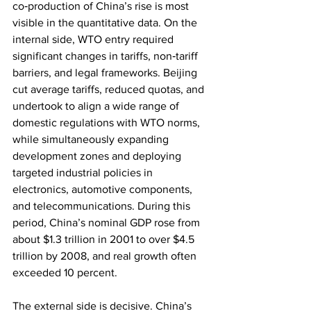
co‑production of China’s rise is most 
visible in the quantitative data. On the 
internal side, WTO entry required 
significant changes in tariffs, non‑tariff 
barriers, and legal frameworks. Beijing 
cut average tariffs, reduced quotas, and 
undertook to align a wide range of 
domestic regulations with WTO norms, 
while simultaneously expanding 
development zones and deploying 
targeted industrial policies in 
electronics, automotive components, 
and telecommunications. During this 
period, China’s nominal GDP rose from 
about $1.3 trillion in 2001 to over $4.5 
trillion by 2008, and real growth often 
exceeded 10 percent.
The external side is decisive. China’s 