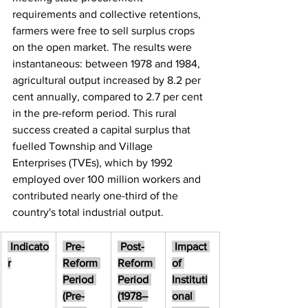
requirements and collective retentions, 
farmers were free to sell surplus crops 
on the open market. The results were 
instantaneous: between 1978 and 1984, 
agricultural output increased by 8.2 per 
cent annually, compared to 2.7 per cent 
in the pre-reform period. This rural 
success created a capital surplus that 
fuelled Township and Village 
Enterprises (TVEs), which by 1992 
employed over 100 million workers and 
contributed nearly one-third of the 
country's total industrial output.
 Indicato
 Pre-
 Post-
 Impact 
r
Reform 
Reform 
of 
Period 
Period 
Instituti
(Pre-
(1978–
onal 