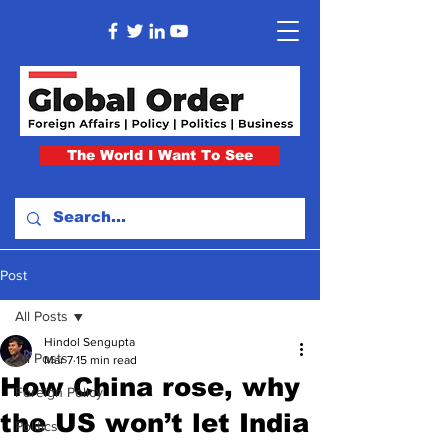
The World I Want To See
Post
All Posts
Hindol Sengupta
All Posts
Mar 7
15 min read
How China rose, why
Foreign Policy
the US won’t let India
Politics