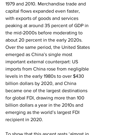
1979 and 2010. Merchandise trade and 
capital flows expanded even faster, 
with exports of goods and services 
peaking at around 35 percent of GDP in 
the mid‑2000s before moderating to 
about 20 percent in the early 2020s. 
Over the same period, the United States 
emerged as China’s single most 
important external counterpart: US 
imports from China rose from negligible 
levels in the early 1980s to over $430 
billion dollars by 2020, and China 
became one of the largest destinations 
for global FDI, drawing more than 100 
billion dollars a year in the 2010s and 
emerging as the world’s largest FDI 
recipient in 2020.
To show that this ascent rests ‘almost in 