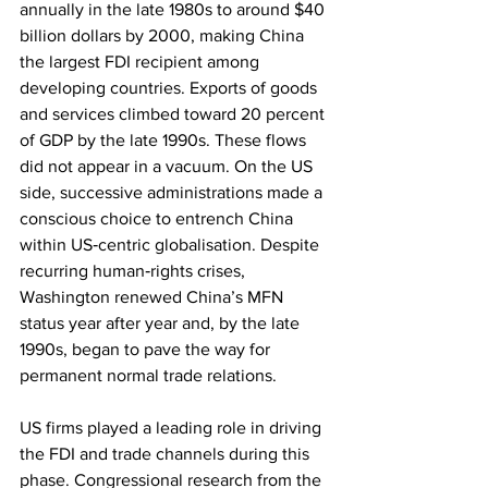
annually in the late 1980s to around $40 
billion dollars by 2000, making China 
the largest FDI recipient among 
developing countries. Exports of goods 
and services climbed toward 20 percent 
of GDP by the late 1990s. These flows 
did not appear in a vacuum. On the US 
side, successive administrations made a 
conscious choice to entrench China 
within US‑centric globalisation. Despite 
recurring human‑rights crises, 
Washington renewed China’s MFN 
status year after year and, by the late 
1990s, began to pave the way for 
permanent normal trade relations.
US firms played a leading role in driving 
the FDI and trade channels during this 
phase. Congressional research from the 