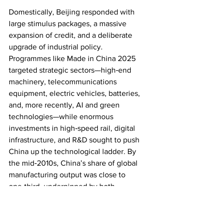
Domestically, Beijing responded with 
large stimulus packages, a massive 
expansion of credit, and a deliberate 
upgrade of industrial policy. 
Programmes like Made in China 2025 
targeted strategic sectors—high‑end 
machinery, telecommunications 
equipment, electric vehicles, batteries, 
and, more recently, AI and green 
technologies—while enormous 
investments in high‑speed rail, digital 
infrastructure, and R&D sought to push 
China up the technological ladder. By 
the mid‑2010s, China’s share of global 
manufacturing output was close to 
one‑third, underpinned by both 
domestic champions and multinational 
supply chains.