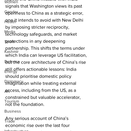
Women
signals that Washington views its past 
Gender
openness to China as a strategic error, 
one it intends to avoid with New Delhi 
Health
by imposing stricter reciprocity, 
Media
technology safeguards, and market 
protections in any deepening 
Sport
partnership. This shifts the terms under 
Kashmir
which India can leverage US facilitation, 
Defence
but the core architecture of China’s rise 
still offers actionable lessons: India 
Energy
should prioritise domestic policy 
Diplomacy
imagination while treating external 
access, including from the US, as a 
Art
constrained but valuable accelerator, 
Tourism
not the foundation.
Business
Any serious account of China’s 
Trade
economic rise over the last four 