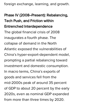
foreign exchange, learning, and growth.
Phase IV (2008–Present): Rebalancing, 
Tech Push, and Friction within 
Entrenched Interdependence
The global financial crisis of 2008 
inaugurates a fourth phase. The 
collapse of demand in the North 
Atlantic exposed the vulnerabilities of 
China’s hyper‑export‑dependent model, 
prompting a partial rebalancing toward 
investment and domestic consumption. 
In macro terms, China’s exports of 
goods and services fell from the 
mid‑2000s peak of around 35 percent 
of GDP to about 20 percent by the early 
2020s, even as nominal GDP expanded 
from more than three times by 2020.