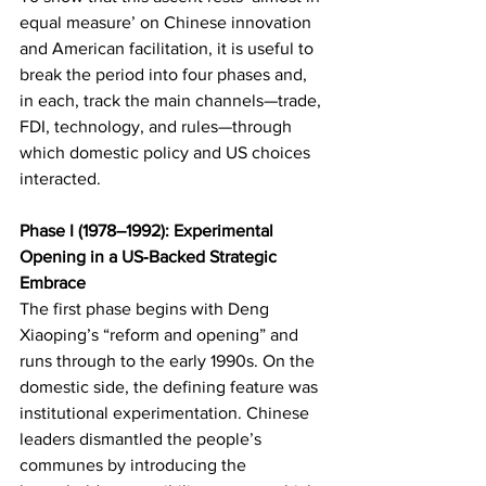
equal measure’ on Chinese innovation 
and American facilitation, it is useful to 
break the period into four phases and, 
in each, track the main channels—trade, 
FDI, technology, and rules—through 
which domestic policy and US choices 
interacted.
Phase I (1978–1992): Experimental 
Opening in a US‑Backed Strategic 
Embrace
The first phase begins with Deng 
Xiaoping’s “reform and opening” and 
runs through to the early 1990s. On the 
domestic side, the defining feature was 
institutional experimentation. Chinese 
leaders dismantled the people’s 
communes by introducing the 