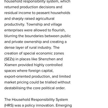
household responsibility system, which 
returned production decisions and 
residual income to peasant households 
and sharply raised agricultural 
productivity. Township and village 
enterprises were allowed to flourish, 
blurring the boundaries between public 
and private ownership and creating a 
dense layer of rural industry. The 
creation of special economic zones 
(SEZs) in places like Shenzhen and 
Xiamen provided highly controlled 
spaces where foreign capital, 
export‑oriented production, and limited 
market pricing could be trialled without 
destabilising the core political order.​
The Household Responsibility System 
(HRS) was a policy innovation. Emerging 