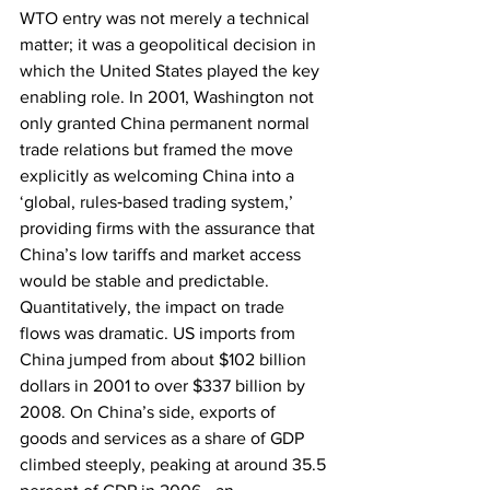
WTO entry was not merely a technical 
matter; it was a geopolitical decision in 
which the United States played the key 
enabling role. In 2001, Washington not 
only granted China permanent normal 
trade relations but framed the move 
explicitly as welcoming China into a 
‘global, rules‑based trading system,’ 
providing firms with the assurance that 
China’s low tariffs and market access 
would be stable and predictable. 
Quantitatively, the impact on trade 
flows was dramatic. US imports from 
China jumped from about $102 billion 
dollars in 2001 to over $337 billion by 
2008. On China’s side, exports of 
goods and services as a share of GDP 
climbed steeply, peaking at around 35.5 