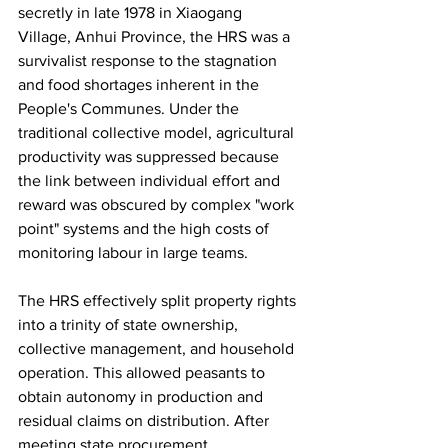
secretly in late 1978 in Xiaogang 
Village, Anhui Province, the HRS was a 
survivalist response to the stagnation 
and food shortages inherent in the 
People's Communes. Under the 
traditional collective model, agricultural 
productivity was suppressed because 
the link between individual effort and 
reward was obscured by complex "work 
point" systems and the high costs of 
monitoring labour in large teams.
The HRS effectively split property rights 
into a trinity of state ownership, 
collective management, and household 
operation. This allowed peasants to 
obtain autonomy in production and 
residual claims on distribution. After 
meeting state procurement 