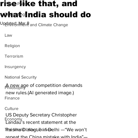
rise like that, and
Public Policy
what India should do
Technology
Updated:
Mar 8
Environment and Climate Change
Law
Religion
Terrorism
Insurgency
National Security
A new age of competition demands 
Philosophy
new rules.(AI generated image.) 
Finance
Culture
US Deputy Secretary Christopher 
Economy
Landau’s recent statement at the 
The World I Want To See
Raisina Dialogue in Delhi —“We won’t 
repeat the China mistake with India”—