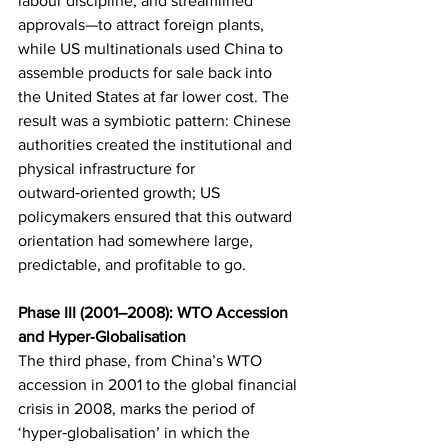
labour discipline, and streamlined 
approvals—to attract foreign plants, 
while US multinationals used China to 
assemble products for sale back into 
the United States at far lower cost. The 
result was a symbiotic pattern: Chinese 
authorities created the institutional and 
physical infrastructure for 
outward‑oriented growth; US 
policymakers ensured that this outward 
orientation had somewhere large, 
predictable, and profitable to go.
Phase III (2001–2008): WTO Accession 
and Hyper‑Globalisation
The third phase, from China’s WTO 
accession in 2001 to the global financial 
crisis in 2008, marks the period of 
‘hyper‑globalisation’ in which the 