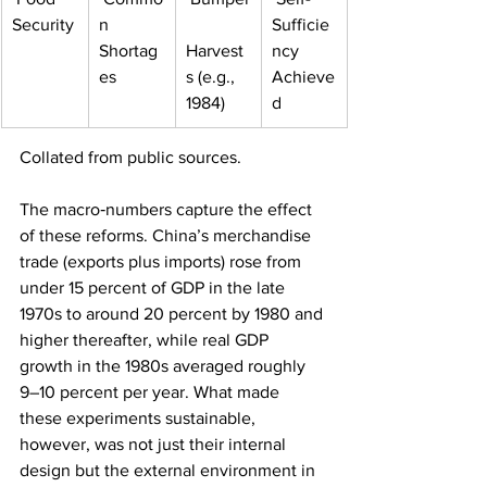
Security
n 
Sufficie
Shortag
Harvest
ncy 
es
s (e.g., 
Achieve
1984)
d
Collated from public sources.
The macro‑numbers capture the effect 
of these reforms. China’s merchandise 
trade (exports plus imports) rose from 
under 15 percent of GDP in the late 
1970s to around 20 percent by 1980 and 
higher thereafter, while real GDP 
growth in the 1980s averaged roughly 
9–10 percent per year. What made 
these experiments sustainable, 
however, was not just their internal 
design but the external environment in 