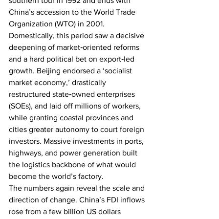
southern tour in 1992 and ends with 
China’s accession to the World Trade 
Organization (WTO) in 2001. 
Domestically, this period saw a decisive 
deepening of market‑oriented reforms 
and a hard political bet on export‑led 
growth. Beijing endorsed a ‘socialist 
market economy,’ drastically 
restructured state‑owned enterprises 
(SOEs), and laid off millions of workers, 
while granting coastal provinces and 
cities greater autonomy to court foreign 
investors. Massive investments in ports, 
highways, and power generation built 
the logistics backbone of what would 
become the world’s factory.
The numbers again reveal the scale and 
direction of change. China’s FDI inflows 
rose from a few billion US dollars 