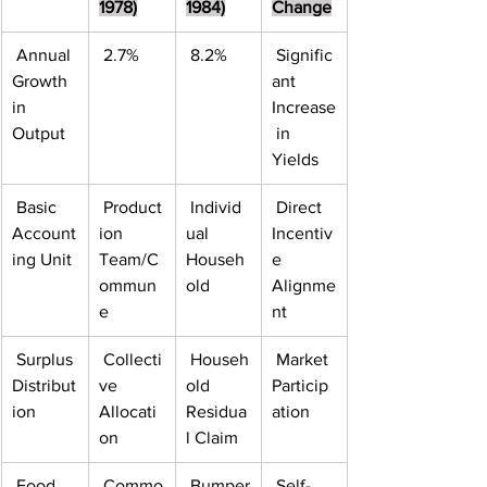
1978)
1984)
Change
 Annual 
 2.7%
 8.2%
 Signific
Growth 
ant 
in 
Increase
Output
 in 
Yields
 Basic 
 Product
 Individ
 Direct 
Account
ion 
ual 
Incentiv
ing Unit
Team/C
Househ
e 
ommun
old
Alignme
e
nt
 Surplus 
 Collecti
 Househ
 Market 
Distribut
ve 
old 
Particip
ion
Allocati
Residua
ation
on
l Claim
 Food 
 Commo
 Bumper
 Self-