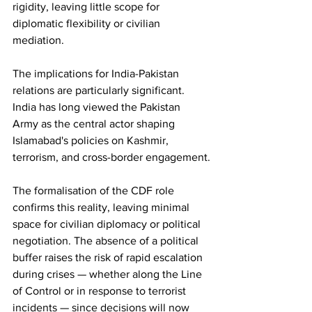
rigidity, leaving little scope for 
diplomatic flexibility or civilian 
mediation.
The implications for India-Pakistan 
relations are particularly significant. 
India has long viewed the Pakistan 
Army as the central actor shaping 
Islamabad's policies on Kashmir, 
terrorism, and cross-border engagement.
The formalisation of the CDF role 
confirms this reality, leaving minimal 
space for civilian diplomacy or political 
negotiation. The absence of a political 
buffer raises the risk of rapid escalation 
during crises — whether along the Line 
of Control or in response to terrorist 
incidents — since decisions will now 