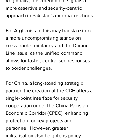
Regionally, the amendment signals a 
more assertive and security-centric 
approach in Pakistan's external relations.
For Afghanistan, this may translate into 
a more uncompromising stance on 
cross-border militancy and the Durand 
Line issue, as the unified command 
allows for faster, centralised responses 
to border challenges.
For China, a long-standing strategic 
partner, the creation of the CDF offers a 
single-point interface for security 
cooperation under the China-Pakistan 
Economic Corridor (CPEC), enhancing 
protection for key projects and 
personnel. However, greater 
militarisation also heightens policy 