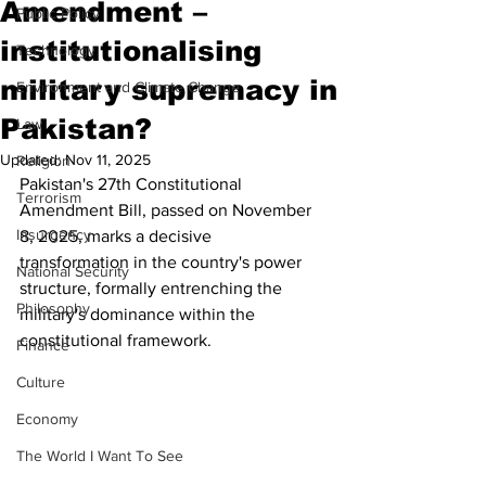
Amendment –
Public Policy
institutionalising
Technology
military supremacy in
Environment and Climate Change
Pakistan?
Law
Updated:
Nov 11, 2025
Religion
Pakistan's 27th Constitutional 
Terrorism
Amendment Bill, passed on November 
Insurgency
8, 2025, marks a decisive 
transformation in the country's power 
National Security
structure, formally entrenching the 
Philosophy
military's dominance within the 
constitutional framework.
Finance
Culture
Economy
The World I Want To See