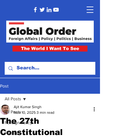
The World I Want To See
Post
All Posts
Ajit Kumar Singh
All Posts
Nov 10, 2025
3 min read
The 27th
Foreign Policy
Constitutional
Politics