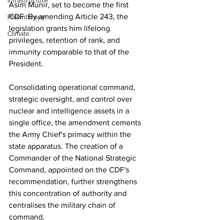
Infrastructure
Asim Munir, set to become the first 
CDF. By amending Article 243, the 
Philanthropy
legislation grants him lifelong 
Climate
privileges, retention of rank, and 
immunity comparable to that of the 
President.
Consolidating operational command, 
strategic oversight, and control over 
nuclear and intelligence assets in a 
single office, the amendment cements 
the Army Chief's primacy within the 
state apparatus. The creation of a 
Commander of the National Strategic 
Command, appointed on the CDF's 
recommendation, further strengthens 
this concentration of authority and 
centralises the military chain of 
command.