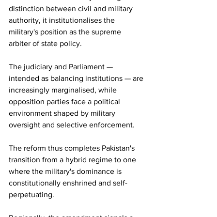
distinction between civil and military 
authority, it institutionalises the 
military's position as the supreme 
arbiter of state policy.
The judiciary and Parliament — 
intended as balancing institutions — are 
increasingly marginalised, while 
opposition parties face a political 
environment shaped by military 
oversight and selective enforcement.
The reform thus completes Pakistan's 
transition from a hybrid regime to one 
where the military's dominance is 
constitutionally enshrined and self-
perpetuating.