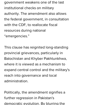
government weakens one of the last 
institutional checks on military 
authority. The amendment also allows 
the federal government, in consultation 
with the CDF, to reallocate fiscal 
resources during national 
“emergencies.”
This clause has reignited long-standing 
provincial grievances, particularly in 
Balochistan and Khyber Pakhtunkhwa, 
where it is viewed as a mechanism to 
expand central control and the military's 
reach into governance and local 
administration.
Politically, the amendment signifies a 
further regression in Pakistan's 
democratic evolution. By blurring the 