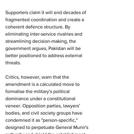
Supporters claim it will end decades of 
fragmented coordination and create a 
coherent defence structure. By 
eliminating inter-service rivalries and 
streamlining decision-making, the 
government argues, Pakistan will be 
better positioned to address external 
threats.
Critics, however, warn that the 
amendment is a calculated move to 
formalise the military's political 
dominance under a constitutional 
veneer. Opposition parties, lawyers' 
bodies, and civil society groups have 
condemned it as "person-specific," 
designed to perpetuate General Munir's 