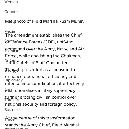
Women
Gender
File photo of Field Marshal Asim Munir. 
Health
Media
The amendment establishes the Chief 
Sport
of Defence Forces (CDF), unifying 
command over the Army, Navy, and Air 
Kashmir
Force, while abolishing the Chairman, 
Defence
Joint Chiefs of Staff Committee. 
Though presented as a measure to 
Energy
enhance operational efficiency and 
Diplomacy
inter-service coordination, it effectively 
Art
institutionalises military supremacy, 
further eroding civilian control over 
Tourism
national security and foreign policy.
Business
At the centre of this transformation 
Trade
stands the Army Chief, Field Marshal 