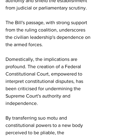
authority and shield the establishment 
from judicial or parliamentary scrutiny.
The Bill's passage, with strong support 
from the ruling coalition, underscores 
the civilian leadership's dependence on 
the armed forces.
Domestically, the implications are 
profound. The creation of a Federal 
Constitutional Court, empowered to 
interpret constitutional disputes, has 
been criticised for undermining the 
Supreme Court's authority and 
independence.
By transferring suo motu and 
constitutional powers to a new body 
perceived to be pliable, the 