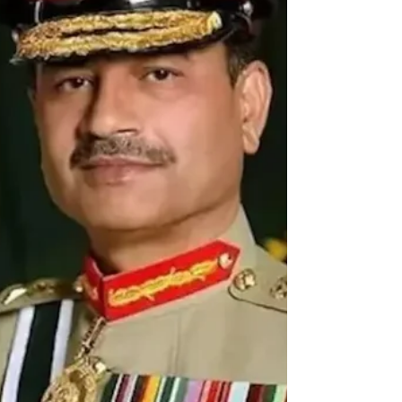
as an extension of its X