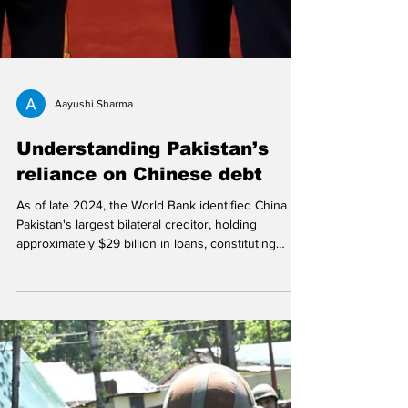
Aayushi Sharma
Understanding Pakistan’s
reliance on Chinese debt
As of late 2024, the World Bank identified China as
Pakistan's largest bilateral creditor, holding
approximately $29 billion in loans, constituting