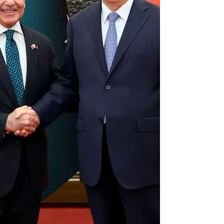
realised that outright takeovers no longer work. In
the post-Cold War, post-FATF, IMF-dependent
world, staging a coup is not just unfashionable, it’