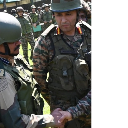
about 22% of Pakistan's total external debt. Pakistan
sustains its economic needs on external financial
assistance, how long will the country stay in this
debt trap?