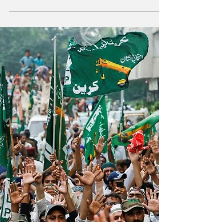
Pakistan's 27th Constitutional Amendment Bill,
passed on November 8, 2025, marks a decisive
transformation in the country's power structure,
formally entrenching the military's dominance within
the constitutional framework. File photo of Field
Marshal Asim Munir. The amendment establishes
the Chief of Defence Forces (CDF), unifying
command over the Army, Navy, and Air Force, while
abolishing the Chairman, Joint Chiefs of Staff
Committee. Though presented as a measure to
enhan