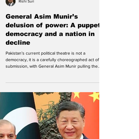
Rishi Suri
General Asim Munir’s
delusion of power: A puppet
democracy and a nation in
decline
Pakistan’s current political theatre is not a
democracy, it is a carefully choreographed act of
submission, with General Asim Munir pulling the
strings and Prime Minister Shehbaz Sharif playing
the compliant marionette. After decades of
repeated coups and direct military interventions,
Pakistan’s latest army chief appears to have