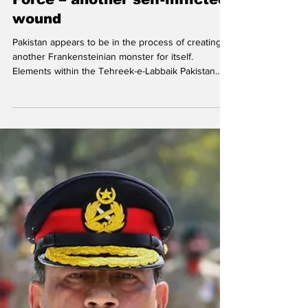
Ajai Sahni
Tehreek-e-Labbaik Pakistan
Force – another self-inflicted
wound
Pakistan appears to be in the process of creating
another Frankensteinian monster for itself.
Elements within the Tehreek-e-Labbaik Pakistan
(TLP) , long a protégé of the military establishment
and mobilized from time to time to embarrass or
pressure the political leadership, appear to have
gone rogue — raising an armed formation, the
Tehreek-e-Labbaik Pakistan Force (TLPF) . File
photo. In the wake of the brutal repression of the
TLP’s ‘Labbaik Ya Aqsa Million March’ protes