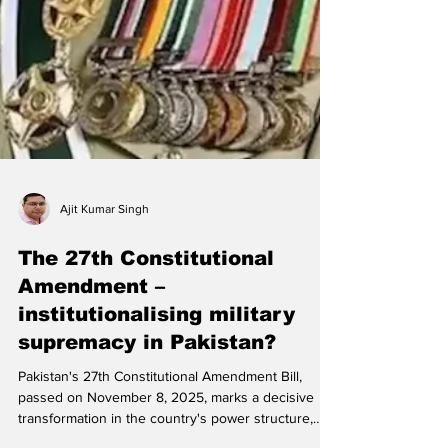
Ajit Kumar Singh
The 27th Constitutional
Amendment –
institutionalising military
supremacy in Pakistan?