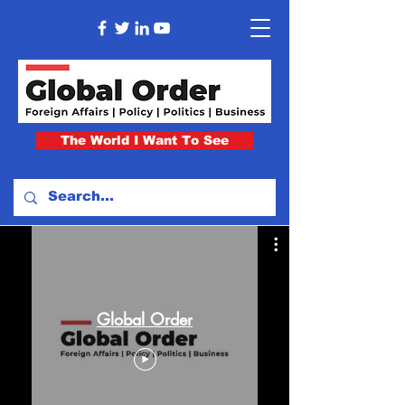
The World I Want To See
Global Order