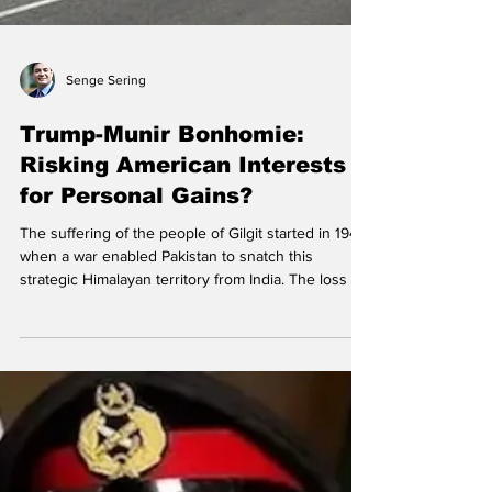
Senge Sering
Trump-Munir Bonhomie:
Risking American Interests
for Personal Gains?
The suffering of the people of Gilgit started in 1947,
when a war enabled Pakistan to snatch this
strategic Himalayan territory from India. The loss of
Gilgit shifted the regional strategic balance, with
India losing border with Afghanistan, and China
unexpectedly acquiring uninterrupted access to
the Indian Ocean through Pakistan. Gilgit is the first
victim of the nefarious China Pakistan-Economic
Corridor (CPEC), as it empowers China to treat Gilgit