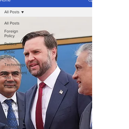
Home
All Posts
All Posts
Foreign
Policy
Politics
Public
Policy
Technology
Environment
and
Climate
Change
Law
Religion
Terrorism
Insurgency
National