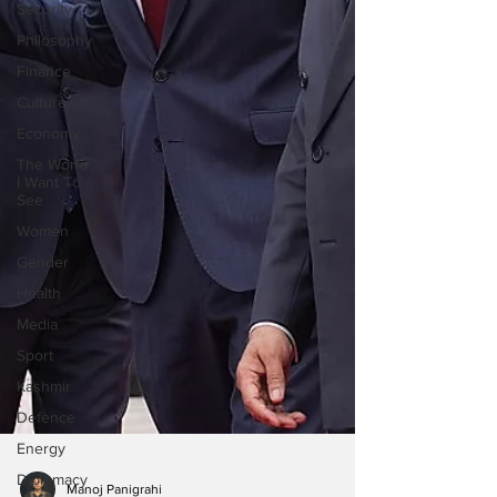
Security
Philosophy
Finance
Culture
Economy
The World
I Want To
See
Women
Gender
Health
Media
Sport
Kashmir
Defence
Energy
Diplomacy