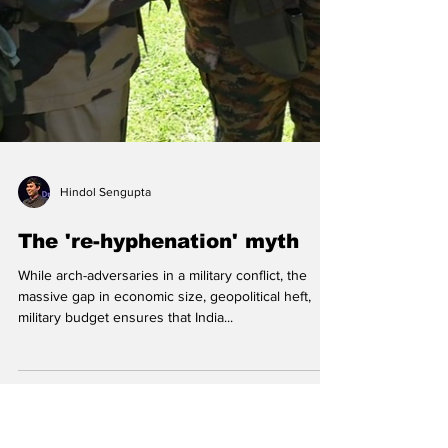
Hindol Sengupta