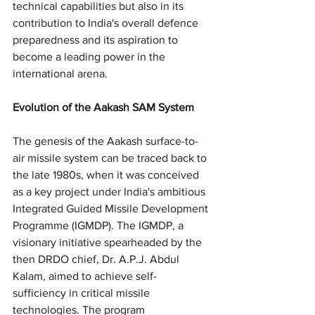
technical capabilities but also in its 
contribution to India's overall defence 
preparedness and its aspiration to 
become a leading power in the 
international arena.
Evolution of the Aakash SAM System
The genesis of the Aakash surface-to-
air missile system can be traced back to 
the late 1980s, when it was conceived 
as a key project under India's ambitious 
Integrated Guided Missile Development 
Programme (IGMDP). The IGMDP, a 
visionary initiative spearheaded by the 
then DRDO chief, Dr. A.P.J. Abdul 
Kalam, aimed to achieve self-
sufficiency in critical missile 
technologies. The program 