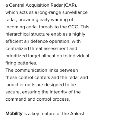
a Central Acquisition Radar (CAR), 
which acts as a long-range surveillance 
radar, providing early warning of 
incoming aerial threats to the GCC. This 
hierarchical structure enables a highly 
efficient air defence operation, with 
centralized threat assessment and 
prioritized target allocation to individual 
firing batteries. 
The communication links between 
these control centers and the radar and 
launcher units are designed to be 
secure, ensuring the integrity of the 
command and control process.
Mobility
 is a key feature of the Aakash 
SAM system, with the entire platform 
being mounted on highly mobile 