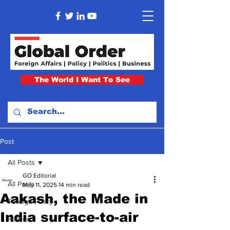
The World I Want To See
Post
All Posts
GO Editorial
All Posts
May 11, 2025
14 min read
Aakash, the Made in
Foreign Policy
India surface-to-air
Politics