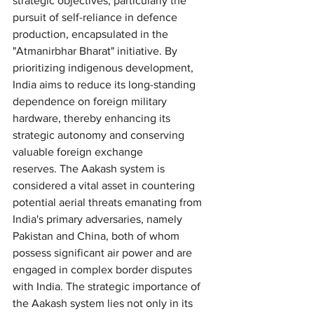
strategic objectives, particularly the 
pursuit of self-reliance in defence 
production, encapsulated in the 
"Atmanirbhar Bharat" initiative. By 
prioritizing indigenous development, 
India aims to reduce its long-standing 
dependence on foreign military 
hardware, thereby enhancing its 
strategic autonomy and conserving 
valuable foreign exchange 
reserves. The Aakash system is 
considered a vital asset in countering 
potential aerial threats emanating from 
India's primary adversaries, namely 
Pakistan and China, both of whom 
possess significant air power and are 
engaged in complex border disputes 
with India. The strategic importance of 
the Aakash system lies not only in its 