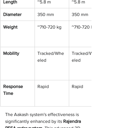
Length
~5.8 m
~5.8 m
Diameter
350 mm
350 mm
Weight
~710-720 kg
~710-720 kg
Mobility
Tracked/Whe
Tracked/Whe
eled
eled
Response 
Rapid
Rapid
Time
The Aakash system's effectiveness is 
significantly enhanced by its 
Rajendra 