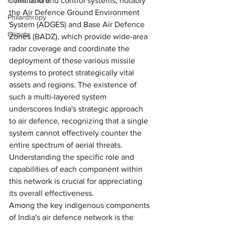
command and control systems, notably 
Infrastructure
the Air Defence Ground Environment 
Philanthropy
System (ADGES) and Base Air Defence 
Climate
Zones (BADZ), which provide wide-area 
radar coverage and coordinate the 
deployment of these various missile 
systems to protect strategically vital 
assets and regions. The existence of 
such a multi-layered system 
underscores India's strategic approach 
to air defence, recognizing that a single 
system cannot effectively counter the 
entire spectrum of aerial threats. 
Understanding the specific role and 
capabilities of each component within 
this network is crucial for appreciating 
its overall effectiveness.
Among the key indigenous components 
of India's air defence network is the 