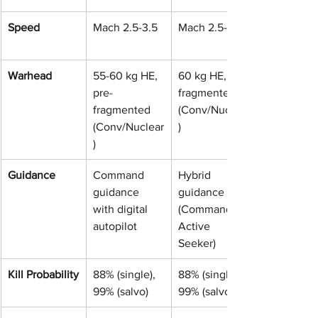
Speed
Mach 2.5-3.5
Mach 2.5-3.5
Warhead
55-60 kg HE, 
60 kg HE, pre-
pre-
fragmented 
fragmented 
(Conv/Nuclear
(Conv/Nuclear
)
)
Guidance
Command 
Hybrid 
guidance 
guidance 
with digital 
(Command + 
autopilot
Active 
Seeker)
Kill Probability
88% (single), 
88% (single), 
99% (salvo)
99% (salvo)