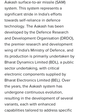
Aakash surface-to-air missile (SAM) 
system. This system represents a 
significant stride in India's efforts 
towards self-reliance in defence 
technology. The Aakash has been 
developed by the Defence Research 
and Development Organisation (DRDO), 
the premier research and development 
wing of India's Ministry of Defence, and 
its production is primarily undertaken by 
Bharat Dynamics Limited (BDL), a public 
sector undertaking, with critical 
electronic components supplied by 
Bharat Electronics Limited (BEL). Over 
the years, the Aakash system has 
undergone continuous evolution, 
resulting in the development of several 
variants, each with enhanced 
capabilities tailored to address specific 