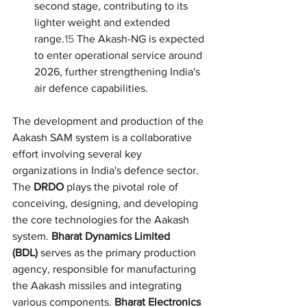
second stage, contributing to its 
lighter weight and extended 
range.
15
 The Akash-NG is expected 
to enter operational service around 
2026, further strengthening India's 
air defence capabilities.
The development and production of the 
Aakash SAM system is a collaborative 
effort involving several key 
organizations in India's defence sector. 
The 
DRDO
 plays the pivotal role of 
conceiving, designing, and developing 
the core technologies for the Aakash 
system. 
Bharat Dynamics Limited 
(BDL)
 serves as the primary production 
agency, responsible for manufacturing 
the Aakash missiles and integrating 
various components. 
Bharat Electronics 