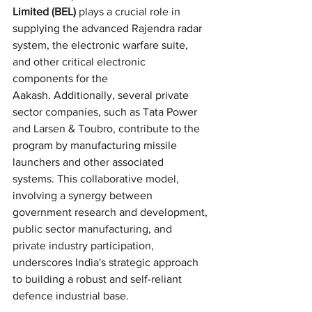
Limited (BEL)
 plays a crucial role in 
supplying the advanced Rajendra radar 
system, the electronic warfare suite, 
and other critical electronic 
components for the 
Aakash. Additionally, several private 
sector companies, such as Tata Power 
and Larsen & Toubro, contribute to the 
program by manufacturing missile 
launchers and other associated 
systems. This collaborative model, 
involving a synergy between 
government research and development, 
public sector manufacturing, and 
private industry participation, 
underscores India's strategic approach 
to building a robust and self-reliant 
defence industrial base.