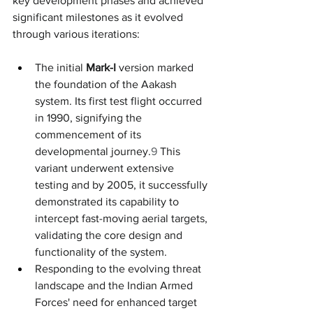
key development phases and achieved 
significant milestones as it evolved 
through various iterations:
The initial 
Mark-I
 version marked 
the foundation of the Aakash 
system. Its first test flight occurred 
in 1990, signifying the 
commencement of its 
developmental journey.
9
 This 
variant underwent extensive 
testing and by 2005, it successfully 
demonstrated its capability to 
intercept fast-moving aerial targets, 
validating the core design and 
functionality of the system.
Responding to the evolving threat 
landscape and the Indian Armed 
Forces' need for enhanced target 