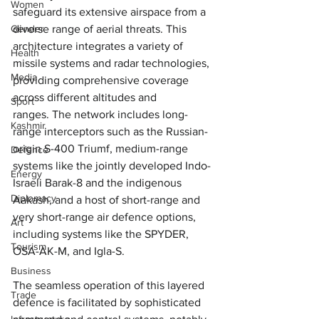
Women
safeguard its extensive airspace from a 
diverse range of aerial threats. This 
Gender
architecture integrates a variety of 
Health
missile systems and radar technologies, 
Media
providing comprehensive coverage 
across different altitudes and 
Sport
ranges. The network includes long-
Kashmir
range interceptors such as the Russian-
origin S-400 Triumf, medium-range 
Defence
systems like the jointly developed Indo-
Energy
Israeli Barak-8 and the indigenous 
Diplomacy
Aakash, and a host of short-range and 
very short-range air defence options, 
Art
including systems like the SPYDER, 
Tourism
OSA-AK-M, and Igla-S. 
Business
The seamless operation of this layered 
Trade
defence is facilitated by sophisticated 