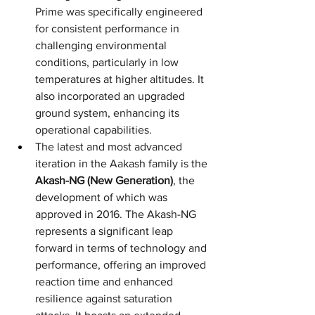
Prime was specifically engineered 
for consistent performance in 
challenging environmental 
conditions, particularly in low 
temperatures at higher altitudes. It 
also incorporated an upgraded 
ground system, enhancing its 
operational capabilities.
The latest and most advanced 
iteration in the Aakash family is the 
Akash-NG (New Generation)
, the 
development of which was 
approved in 2016. The Akash-NG 
represents a significant leap 
forward in terms of technology and 
performance, offering an improved 
reaction time and enhanced 
resilience against saturation 