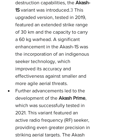
destruction capabilities, the 
Akash-
1S
 variant was introduced.
3
 This 
upgraded version, tested in 2019, 
featured an extended strike range 
of 30 km and the capacity to carry 
a 60 kg warhead. A significant 
enhancement in the Akash-1S was 
the incorporation of an indigenous 
seeker technology, which 
improved its accuracy and 
effectiveness against smaller and 
more agile aerial threats.
Further advancements led to the 
development of the 
Akash Prime
, 
which was successfully tested in 
2021. This variant featured an 
active radio frequency (RF) seeker, 
providing even greater precision in 
striking aerial targets. The Akash 