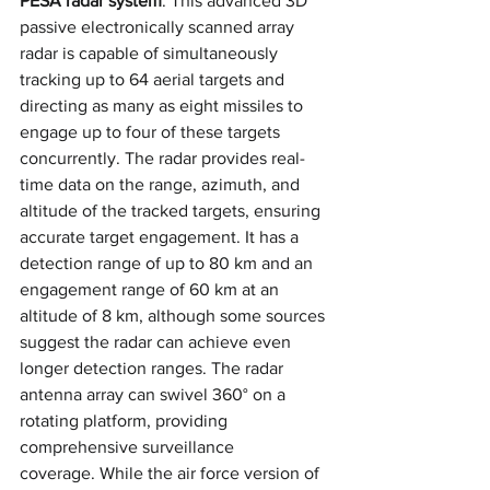
PESA radar system
. This advanced 3D 
passive electronically scanned array 
radar is capable of simultaneously 
tracking up to 64 aerial targets and 
directing as many as eight missiles to 
engage up to four of these targets 
concurrently. The radar provides real-
time data on the range, azimuth, and 
altitude of the tracked targets, ensuring 
accurate target engagement. It has a 
detection range of up to 80 km and an 
engagement range of 60 km at an 
altitude of 8 km, although some sources 
suggest the radar can achieve even 
longer detection ranges. The radar 
antenna array can swivel 360° on a 
rotating platform, providing 
comprehensive surveillance 
coverage. While the air force version of 