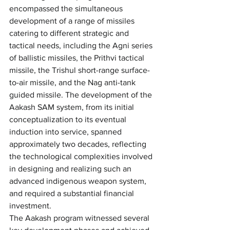
encompassed the simultaneous 
development of a range of missiles 
catering to different strategic and 
tactical needs, including the Agni series 
of ballistic missiles, the Prithvi tactical 
missile, the Trishul short-range surface-
to-air missile, and the Nag anti-tank 
guided missile. The development of the 
Aakash SAM system, from its initial 
conceptualization to its eventual 
induction into service, spanned 
approximately two decades, reflecting 
the technological complexities involved 
in designing and realizing such an 
advanced indigenous weapon system, 
and required a substantial financial 
investment.
The Aakash program witnessed several 