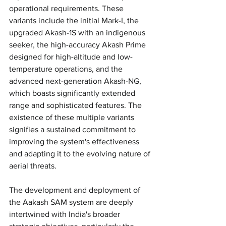
operational requirements. These 
variants include the initial Mark-I, the 
upgraded Akash-1S with an indigenous 
seeker, the high-accuracy Akash Prime 
designed for high-altitude and low-
temperature operations, and the 
advanced next-generation Akash-NG, 
which boasts significantly extended 
range and sophisticated features. The 
existence of these multiple variants 
signifies a sustained commitment to 
improving the system's effectiveness 
and adapting it to the evolving nature of 
aerial threats.
The development and deployment of 
the Aakash SAM system are deeply 
intertwined with India's broader 