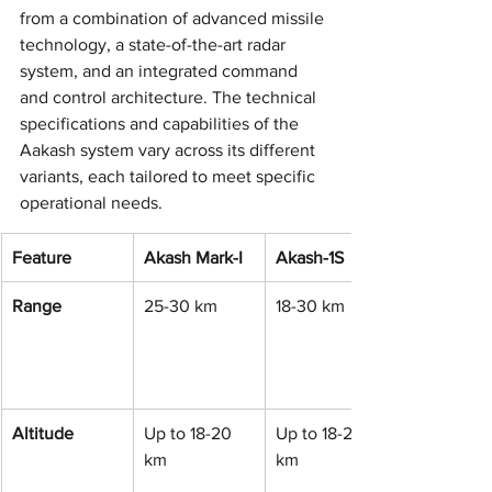
from a combination of advanced missile 
technology, a state-of-the-art radar 
system, and an integrated command 
and control architecture. The technical 
specifications and capabilities of the 
Aakash system vary across its different 
variants, each tailored to meet specific 
operational needs.
Feature
Akash Mark-I
Akash-1S
Range
25-30 km
18-30 km
Altitude
Up to 18-20 
Up to 18-20 
km
km