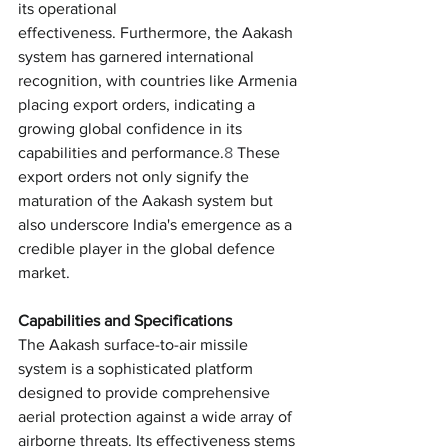
its operational 
effectiveness. Furthermore, the Aakash 
system has garnered international 
recognition, with countries like Armenia 
placing export orders, indicating a 
growing global confidence in its 
capabilities and performance.
8
 These 
export orders not only signify the 
maturation of the Aakash system but 
also underscore India's emergence as a 
credible player in the global defence 
market.
Capabilities and Specifications
The Aakash surface-to-air missile 
system is a sophisticated platform 
designed to provide comprehensive 
aerial protection against a wide array of 
airborne threats. Its effectiveness stems 