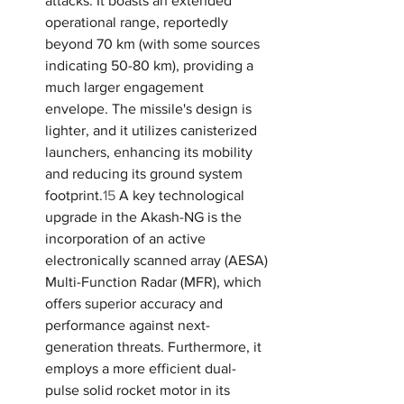
attacks. It boasts an extended 
operational range, reportedly 
beyond 70 km (with some sources 
indicating 50-80 km), providing a 
much larger engagement 
envelope. The missile's design is 
lighter, and it utilizes canisterized 
launchers, enhancing its mobility 
and reducing its ground system 
footprint.
15
 A key technological 
upgrade in the Akash-NG is the 
incorporation of an active 
electronically scanned array (AESA) 
Multi-Function Radar (MFR), which 
offers superior accuracy and 
performance against next-
generation threats. Furthermore, it 
employs a more efficient dual-
pulse solid rocket motor in its 