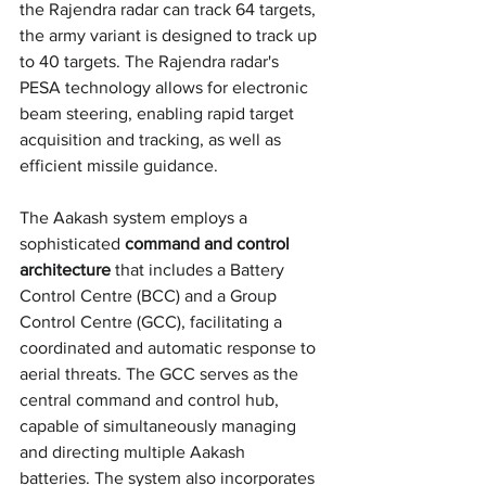
the Rajendra radar can track 64 targets, 
the army variant is designed to track up 
to 40 targets. The Rajendra radar's 
PESA technology allows for electronic 
beam steering, enabling rapid target 
acquisition and tracking, as well as 
efficient missile guidance.
The Aakash system employs a 
sophisticated 
command and control 
architecture
 that includes a Battery 
Control Centre (BCC) and a Group 
Control Centre (GCC), facilitating a 
coordinated and automatic response to 
aerial threats. The GCC serves as the 
central command and control hub, 
capable of simultaneously managing 
and directing multiple Aakash 
batteries. The system also incorporates 