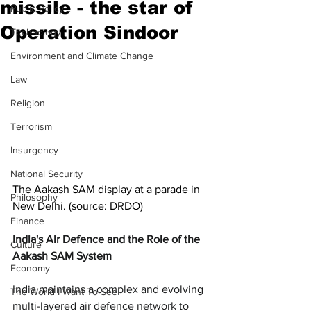
missile - the star of
Public Policy
Operation Sindoor
Technology
Environment and Climate Change
Law
Religion
Terrorism
Insurgency
National Security
The Aakash SAM display at a parade in 
Philosophy
New Delhi. (source: DRDO)
Finance
India's Air Defence and the Role of the 
Culture
Aakash SAM System
Economy
India maintains a complex and evolving 
The World I Want To See
multi-layered air defence network to 