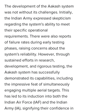
The development of the Aakash system 
was not without its challenges. Initially, 
the Indian Army expressed skepticism 
regarding the system's ability to meet 
their specific operational 
requirements. There were also reports 
of failure rates during early testing 
phases, raising concerns about the 
system's reliability. However, through 
sustained efforts in research, 
development, and rigorous testing, the 
Aakash system has successfully 
demonstrated its capabilities, including 
the impressive feat of simultaneously 
engaging multiple aerial targets. This 
has led to its induction into both the 
Indian Air Force (IAF) and the Indian 
Army (IA), signifying their confidence in 