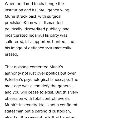
When he dared to challenge the 
institution and its intelligence wing, 
Munir struck back with surgical 
precision. Khan was dismantled 
politically, discredited publicly, and 
incarcerated legally. His party was 
splintered, his supporters hunted, and 
his image of defiance systematically 
erased.
That episode cemented Munir’s 
authority not just over politics but over 
Pakistan’s psychological landscape. The 
message was clear: defy the general, 
and you will cease to exist. But this very 
obsession with total control reveals 
Munir’s insecurity. He is not a confident 
statesman but a paranoid custodian, 
afraid of the same ghosts that haunted 