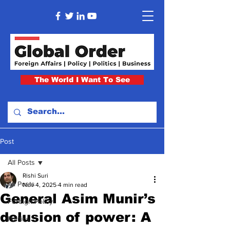
The World I Want To See
Post
All Posts
Rishi Suri
All Posts
Nov 4, 2025
4 min read
General Asim Munir’s
Foreign Policy
delusion of power: A
Politics