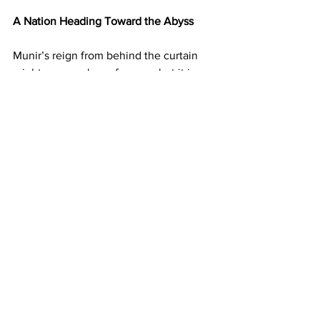
A Nation Heading Toward the Abyss
Munir’s reign from behind the curtain 
might appear clever for now, but it is 
built on sand. Puppet regimes do not 
inspire stability; they breed cynicism. 
The illusion of democracy cannot 
sustain a nation already fractured by 
poverty, extremism, and regional 
alienation. Pakistan’s youth, jobless, 
disillusioned, and hyperconnected, are 
no longer willing to believe the army’s 
mythology. Munir can silence 
journalists, arrest politicians, and rewrite 
textbooks, but he cannot manufacture 
hope.
The world is watching, but not with fear, 