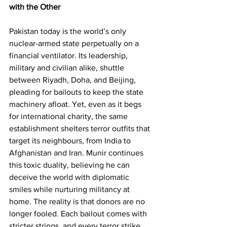
with the Other
Pakistan today is the world’s only 
nuclear-armed state perpetually on a 
financial ventilator. Its leadership, 
military and civilian alike, shuttle 
between Riyadh, Doha, and Beijing, 
pleading for bailouts to keep the state 
machinery afloat. Yet, even as it begs 
for international charity, the same 
establishment shelters terror outfits that 
target its neighbours, from India to 
Afghanistan and Iran. Munir continues 
this toxic duality, believing he can 
deceive the world with diplomatic 
smiles while nurturing militancy at 
home. The reality is that donors are no 
longer fooled. Each bailout comes with 
stricter strings, and every terror strike 