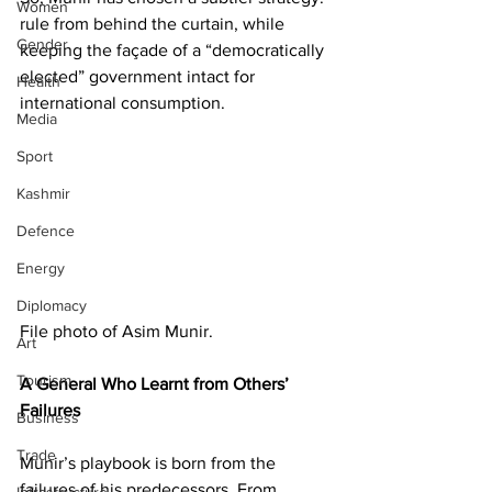
Women
rule from behind the curtain, while 
Gender
keeping the façade of a “democratically 
elected” government intact for 
Health
international consumption.
Media
Sport
Kashmir
Defence
Energy
Diplomacy
File photo of Asim Munir. 
Art
Tourism
A General Who Learnt from Others’ 
Failures
Business
Trade
Munir’s playbook is born from the 
failures of his predecessors. From 