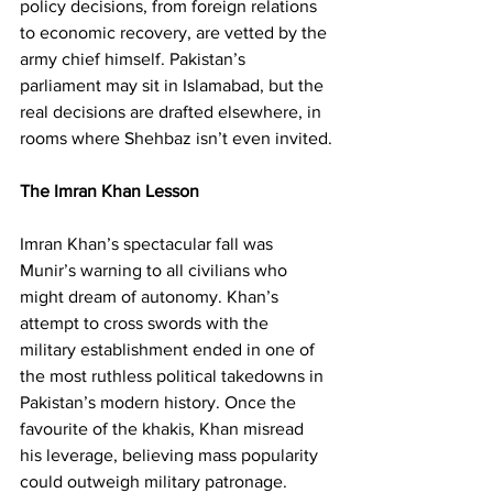
policy decisions, from foreign relations 
to economic recovery, are vetted by the 
army chief himself. Pakistan’s 
parliament may sit in Islamabad, but the 
real decisions are drafted elsewhere, in 
rooms where Shehbaz isn’t even invited.
The Imran Khan Lesson
Imran Khan’s spectacular fall was 
Munir’s warning to all civilians who 
might dream of autonomy. Khan’s 
attempt to cross swords with the 
military establishment ended in one of 
the most ruthless political takedowns in 
Pakistan’s modern history. Once the 
favourite of the khakis, Khan misread 
his leverage, believing mass popularity 
could outweigh military patronage. 