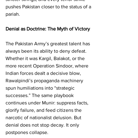
pushes Pakistan closer to the status of a 
pariah.
Denial as Doctrine: The Myth of Victory
The Pakistan Army’s greatest talent has 
always been its ability to deny defeat. 
Whether it was Kargil, Balakot, or the 
more recent Operation Sindoor, where 
Indian forces dealt a decisive blow, 
Rawalpindi’s propaganda machinery 
spun humiliations into “strategic 
successes.” The same playbook 
continues under Munir: suppress facts, 
glorify failure, and feed citizens the 
narcotic of nationalist delusion. But 
denial does not stop decay. It only 
postpones collapse.