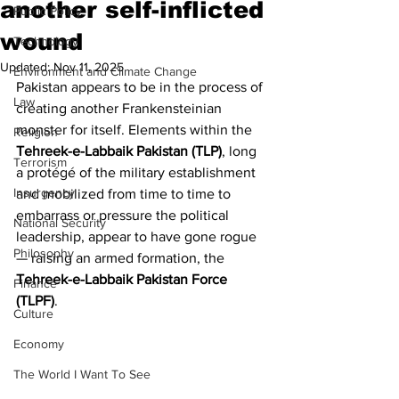
another self-inflicted
Public Policy
wound
Technology
Updated:
Nov 11, 2025
Environment and Climate Change
Pakistan appears to be in the process of 
Law
creating another Frankensteinian 
monster for itself. Elements within the 
Religion
Tehreek-e-Labbaik Pakistan (TLP)
, long 
Terrorism
a protégé of the military establishment 
Insurgency
and mobilized from time to time to 
embarrass or pressure the political 
National Security
leadership, appear to have gone rogue 
Philosophy
— raising an armed formation, the 
Tehreek-e-Labbaik Pakistan Force 
Finance
(TLPF)
.
Culture
Economy
The World I Want To See