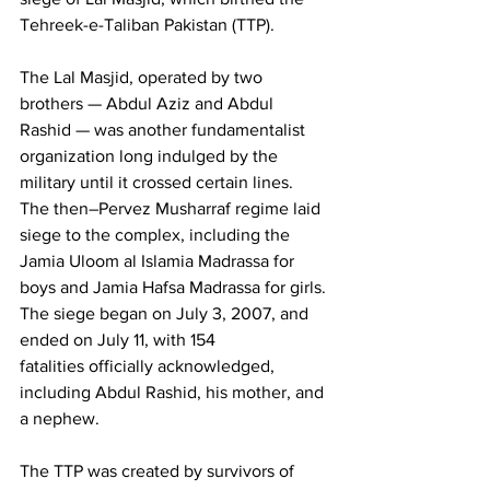
Tehreek-e-Taliban Pakistan (TTP).
The Lal Masjid, operated by two 
brothers — Abdul Aziz and Abdul 
Rashid — was another fundamentalist 
organization long indulged by the 
military until it crossed certain lines. 
The then–Pervez Musharraf regime laid 
siege to the complex, including the 
Jamia Uloom al Islamia Madrassa for 
boys and Jamia Hafsa Madrassa for girls. 
The siege began on July 3, 2007, and 
ended on July 11, with 154 
fatalities officially acknowledged, 
including Abdul Rashid, his mother, and 
a nephew.
The TTP was created by survivors of 