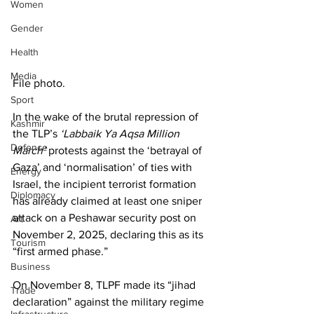
Women
Gender
Health
Media
File photo. 
Sport
In the wake of the brutal repression of 
Kashmir
the TLP’s 
‘Labbaik Ya Aqsa Million 
Defence
March’
 protests against the ‘betrayal of 
Gaza’ and ‘normalisation’ of ties with 
Energy
Israel, the incipient terrorist formation 
Diplomacy
has already claimed at least one sniper 
attack on a Peshawar security post on 
Art
November 2, 2025, declaring this as its 
Tourism
“first armed phase.”
Business
On November 8, TLPF made its “jihad 
Trade
declaration” against the military regime 