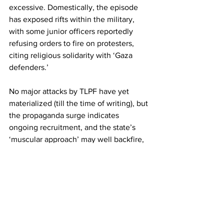
excessive. Domestically, the episode 
has exposed rifts within the military, 
with some junior officers reportedly 
refusing orders to fire on protesters, 
citing religious solidarity with ‘Gaza 
defenders.’
No major attacks by TLPF have yet 
materialized (till the time of writing), but 
the propaganda surge indicates 
ongoing recruitment, and the state’s 
‘muscular approach’ may well backfire, 
feeding the very insurgency it seeks to 
crush.
Pakistan
Taliban
Tehreek-e-Taliban Pakistan
jihad
Foreign Policy
Politics
Religion