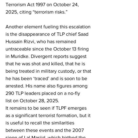
Terrorism Act 1997 on October 24, 
2025, citing “terrorism risks.”
Another element fueling this escalation 
is the disappearance of TLP chief Saad 
Hussain Rizvi, who has remained 
untraceable since the October 13 firing 
in Muridke. Divergent reports suggest 
that he was shot and killed, that he is 
being treated in military custody, or that 
he has been ‘traced’ and is soon to be 
arrested. His name also figures among 
290 TLP leaders placed on a no-fly 
list on October 28, 2025.
It remains to be seen if TLPF emerges 
as a significant terrorist formation, but it 
is useful to recall the similarities 
between these events and the 2007 
siege of Lal Masjid, which birthed the 