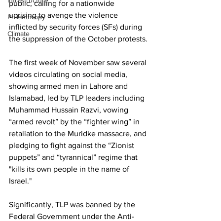
Infrastructure
public, calling for a nationwide 
uprising to avenge the violence 
Philanthropy
inflicted by security forces (SFs) during 
Climate
the suppression of the October protests.
The first week of November saw several 
videos circulating on social media, 
showing armed men in Lahore and 
Islamabad, led by TLP leaders including 
Muhammad Hussain Razvi, vowing 
“armed revolt” by the “fighter wing” in 
retaliation to the Muridke massacre, and 
pledging to fight against the “Zionist 
puppets” and “tyrannical” regime that 
"kills its own people in the name of 
Israel."
Significantly, TLP was banned by the 
Federal Government under the Anti-