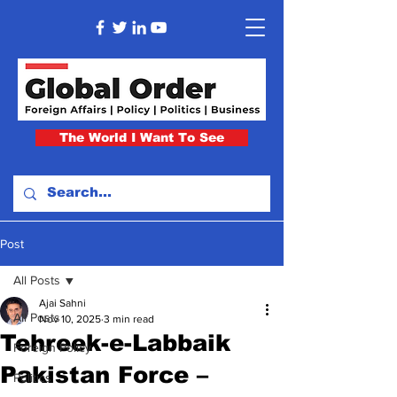
The World I Want To See
Post
All Posts
Ajai Sahni
All Posts
Nov 10, 2025
3 min read
Tehreek-e-Labbaik
Foreign Policy
Pakistan Force –
Politics