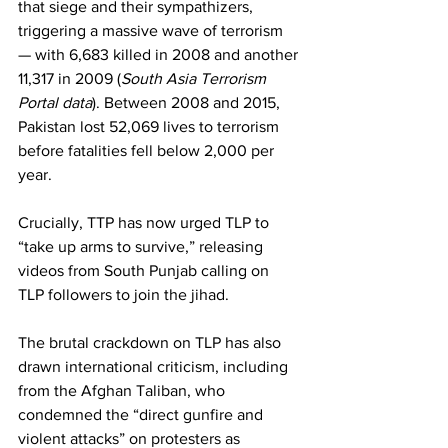
that siege and their sympathizers, 
triggering a massive wave of terrorism 
— with 6,683 killed in 2008 and another 
11,317 in 2009 (
South Asia Terrorism 
Portal data
). Between 2008 and 2015, 
Pakistan lost 52,069 lives to terrorism 
before fatalities fell below 2,000 per 
year.
Crucially, TTP has now urged TLP to 
“take up arms to survive,” releasing 
videos from South Punjab calling on 
TLP followers to join the jihad.
The brutal crackdown on TLP has also 
drawn international criticism, including 
from the Afghan Taliban, who 
condemned the “direct gunfire and 
violent attacks” on protesters as 