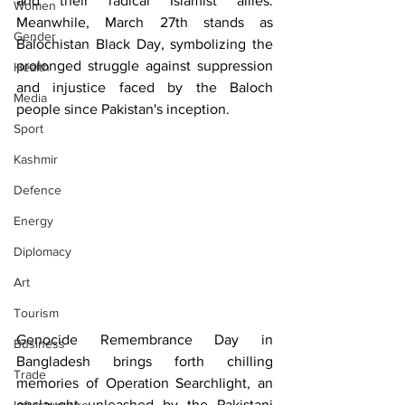
and their radical Islamist allies. 
Women
Meanwhile, March 27th stands as 
Gender
Balochistan Black Day, symbolizing the 
prolonged struggle against suppression 
Health
and injustice faced by the Baloch 
Media
people since Pakistan's inception.
Sport
Kashmir
Defence
Energy
Diplomacy
Art
Tourism
Genocide Remembrance Day in 
Business
Bangladesh brings forth chilling 
Trade
memories of Operation Searchlight, an 
onslaught unleashed by the Pakistani 