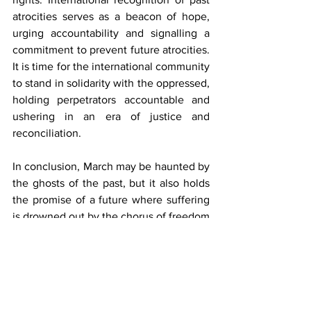
atrocities serves as a beacon of hope, 
urging accountability and signalling a 
commitment to prevent future atrocities. 
It is time for the international community 
to stand in solidarity with the oppressed, 
holding perpetrators accountable and 
ushering in an era of justice and 
reconciliation.
In conclusion, March may be haunted by 
the ghosts of the past, but it also holds 
the promise of a future where suffering 
is drowned out by the chorus of freedom 
and equality. Acknowledging past 
injustices and taking decisive action is 
essential to prevent further trauma in 
South Asia and uphold the vow of 
"Never again."