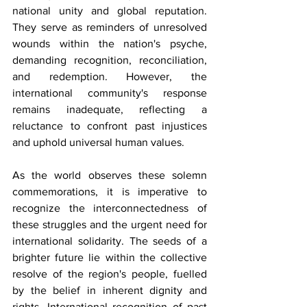
national unity and global reputation. 
They serve as reminders of unresolved 
wounds within the nation's psyche, 
demanding recognition, reconciliation, 
and redemption. However, the 
international community's response 
remains inadequate, reflecting a 
reluctance to confront past injustices 
and uphold universal human values.
As the world observes these solemn 
commemorations, it is imperative to 
recognize the interconnectedness of 
these struggles and the urgent need for 
international solidarity. The seeds of a 
brighter future lie within the collective 
resolve of the region's people, fuelled 
by the belief in inherent dignity and 
rights. International recognition of past 