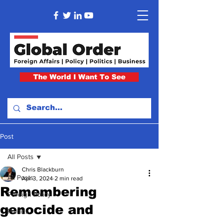
The World I Want To See
Post
All Posts
Chris Blackburn
All Posts
Apr 3, 2024
2 min read
Remembering
Foreign Policy
genocide and
Politics