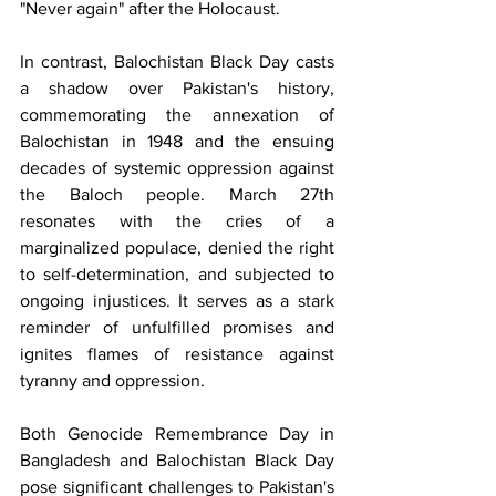
"Never again" after the Holocaust.
In contrast, Balochistan Black Day casts 
a shadow over Pakistan's history, 
commemorating the annexation of 
Balochistan in 1948 and the ensuing 
decades of systemic oppression against 
the Baloch people. March 27th 
resonates with the cries of a 
marginalized populace, denied the right 
to self-determination, and subjected to 
ongoing injustices. It serves as a stark 
reminder of unfulfilled promises and 
ignites flames of resistance against 
tyranny and oppression.
Both Genocide Remembrance Day in 
Bangladesh and Balochistan Black Day 
pose significant challenges to Pakistan's 