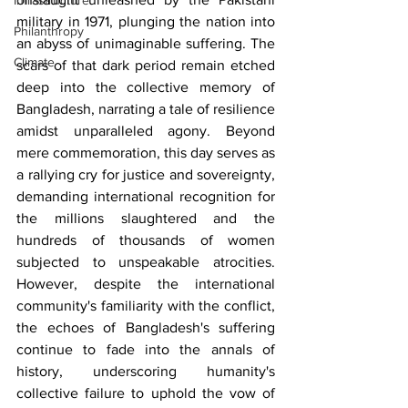
Infrastructure
military in 1971, plunging the nation into 
Philanthropy
an abyss of unimaginable suffering. The 
Climate
scars of that dark period remain etched 
deep into the collective memory of 
Bangladesh, narrating a tale of resilience 
amidst unparalleled agony. Beyond 
mere commemoration, this day serves as 
a rallying cry for justice and sovereignty, 
demanding international recognition for 
the millions slaughtered and the 
hundreds of thousands of women 
subjected to unspeakable atrocities. 
However, despite the international 
community's familiarity with the conflict, 
the echoes of Bangladesh's suffering 
continue to fade into the annals of 
history, underscoring humanity's 
collective failure to uphold the vow of 