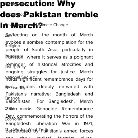
persecution: Why
Public Policy
does Pakistan tremble
Technology
in March?
Environment and Climate Change
Reflecting on the month of March 
Law
evokes a sombre contemplation for the 
Religion
people of South Asia, particularly in 
Terrorism
Pakistan, where it serves as a poignant 
reminder of historical atrocities and 
Insurgency
ongoing struggles for justice. March 
National Security
holds significant remembrance days for 
two regions deeply entwined with 
Philosophy
Pakistan's narrative: Bangladesh and 
Finance
Balochistan. For Bangladesh, March 
Culture
25th marks Genocide Remembrance 
Day, commemorating the horrors of the 
Economy
Bangladesh Liberation War in 1971, 
The World I Want To See
perpetrated by Pakistan's armed forces 