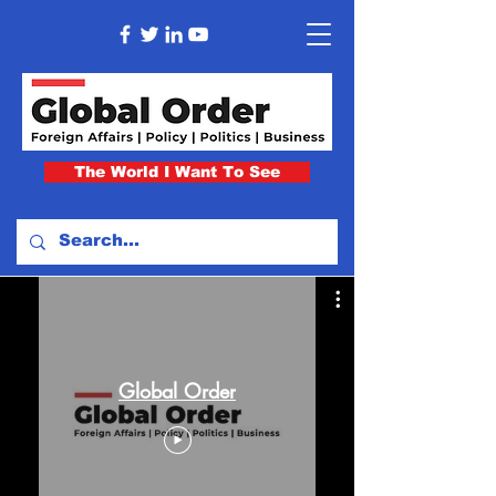
The World I Want To See
Global Order