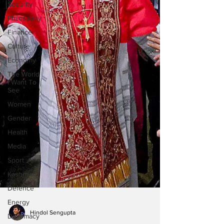
Security
Philosophy
Finance
Culture
Economy
The World
I Want To
See
Women
Gender
Health
Media
Sport
Kashmir
Defence
Energy
Diplomacy