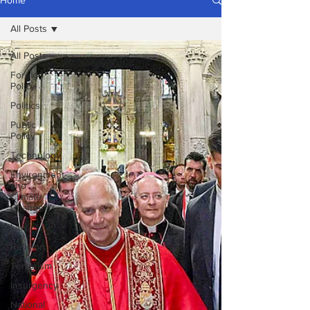
Home
All Posts
All Posts
Foreign
Policy
Politics
Public
Policy
Technology
Environment
and
Climate
Change
Law
Religion
Terrorism
Insurgency
National