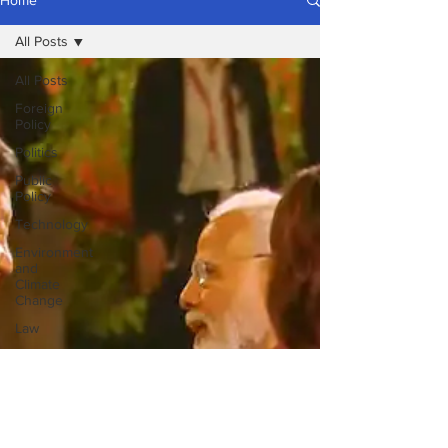
Home
All Posts
All Posts
Foreign
Policy
Politics
Public
Policy
Technology
Environment
and
Climate
Change
Law
Religion
Terrorism
Insurgency
National