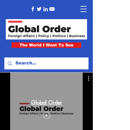
The World I Want To See
Global Order