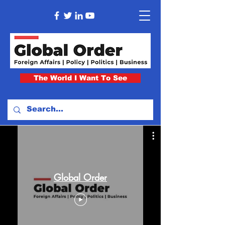
The World I Want To See
Global Order