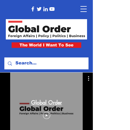
The World I Want To See
Global Order