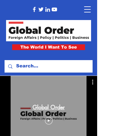
The World I Want To See
Global Order