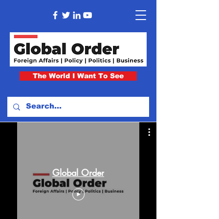
The World I Want To See
Global Order