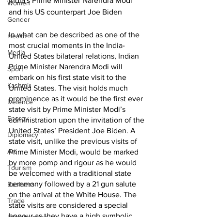
India's Prime Minister Narendra Modi 
Women
and his US counterpart Joe Biden
Gender
In what can be described as one of the 
Health
most crucial moments in the India-
Media
United States bilateral relations, Indian 
Prime Minister Narendra Modi will 
Sport
embark on his first state visit to the 
Kashmir
United States. The visit holds much 
prominence as it would be the first ever 
Defence
state visit by Prime Minister Modi’s 
Energy
administration upon the invitation of the 
United States’ President Joe Biden. A 
Diplomacy
state visit, unlike the previous visits of 
Art
Prime Minister Modi, would be marked 
by more pomp and rigour as he would 
Tourism
be welcomed with a traditional state 
ceremony followed by a 21 gun salute 
Business
on the arrival at the White House. The 
Trade
state visits are considered a special 
honour as they have a high symbolic 