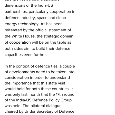
dimensions of the India-US 
partnerships, particularly cooperation in 
defence industry, space and clean 
energy technology. As has been 
reiterated by the official statement of 
the White House, the strategic domain 
of cooperation will be on the table as 
both sides aim to build their defence 
capacities even further. 
In the context of defence ties, a couple 
of developments need to be taken into 
consideration in order to understand 
the importance that this state visit 
would hold for both these countries. It 
was only last month that the 17th round 
of the India-US Defence Policy Group 
was held. The bilateral dialogue, 
chaired by Under Secretary of Defence 