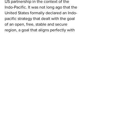
US partnership in the context of the 
Indo-Pacific. It was not long ago that the 
United States formally declared an Indo-
pacific strategy that dealt with the goal 
of an open, free, stable and secure 
region, a goal that aligns perfectly with 
those of the other important players in 
the region like India, Japan and 
Australia. This also points to the 
importance accorded to the security 
alliance between these countries, the 
QUAD. 
The QUAD displays the importance of 
multilateral engagements in dealing 
with the containment of common 
threats and barriers that exist in order to 
make the Indo-Pacific a secure 
geopolitical region. In this context, it 
becomes all the more important for the 
individual states in the alliance to 