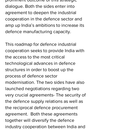
dialogue. Both the sides enter into 
agreement to deepen the industrial 
cooperation in the defence sector and 
amp up India’s ambitions to increase its 
defence manufacturing capacity. 
This roadmap for defence industrial 
cooperation seeks to provide India with 
the access to the most critical 
technological advances in defence 
structures in order to boost up the 
process of defence sector 
modernisation. The two sides have also 
launched negotiations regarding two 
very crucial agreements- The security of 
the defence supply relations as well as 
the reciprocal defence procurement 
agreement.  Both these agreements 
together will diversify the defence 
industry cooperation between India and 