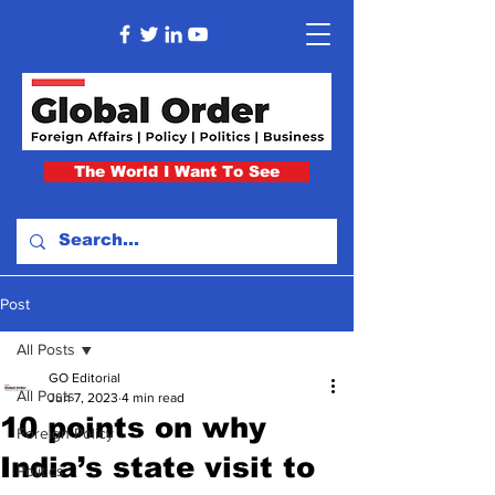
The World I Want To See
Post
All Posts
GO Editorial
All Posts
Jun 7, 2023
4 min read
10 points on why
Foreign Policy
India’s state visit to
Politics