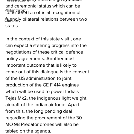
Infrastructure
and ceremonial status which can be 
Philanthropy
considered an official recognition of 
friendly bilateral relations between two 
Climate
states.
In the context of this state visit , one 
can expect a steering progress into the 
negotiations of these critical defence 
policy agreements. Another most 
important outcome that is likely to 
come out of this dialogue is the consent 
of the US administration to joint 
production of the GE F 414 engines 
which will be used to power India’s 
Tejas Mk2, the indigenous light weight 
aircraft of the Indian air force. Apart 
from this, the long pending deal 
regarding the procurement of the 30 
MQ 9B Predator drones will also be 
tabled on the agenda. 