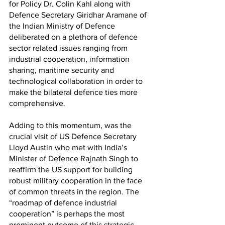
for Policy Dr. Colin Kahl along with 
Defence Secretary Giridhar Aramane of 
the Indian Ministry of Defence 
deliberated on a plethora of defence 
sector related issues ranging from 
industrial cooperation, information 
sharing, maritime security and 
technological collaboration in order to 
make the bilateral defence ties more 
comprehensive. 
Adding to this momentum, was the 
crucial visit of US Defence Secretary 
Lloyd Austin who met with India’s 
Minister of Defence Rajnath Singh to 
reaffirm the US support for building 
robust military cooperation in the face 
of common threats in the region. The 
“roadmap of defence industrial 
cooperation” is perhaps the most 
prominent outcome of this strategic 