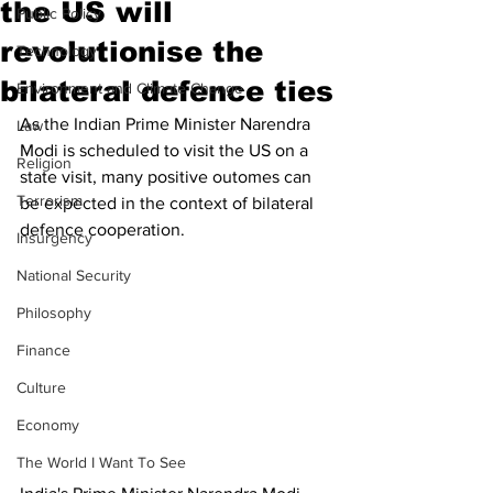
the US will
Public Policy
revolutionise the
Technology
bilateral defence ties
Environment and Climate Change
As the Indian Prime Minister Narendra 
Law
Modi is scheduled to visit the US on a 
Religion
state visit, many positive outomes can 
Terrorism
be expected in the context of bilateral 
defence cooperation. 
Insurgency
National Security
Philosophy
Finance
Culture
Economy
The World I Want To See