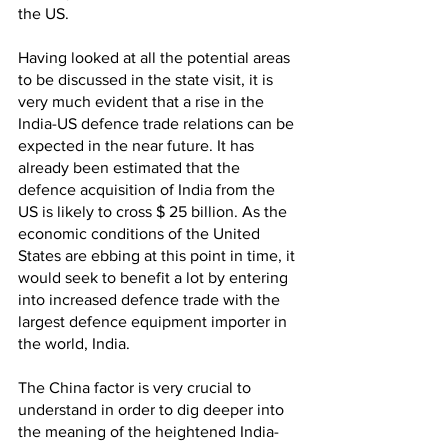
the US. 
Having looked at all the potential areas 
to be discussed in the state visit, it is 
very much evident that a rise in the 
India-US defence trade relations can be 
expected in the near future. It has 
already been estimated that the 
defence acquisition of India from the 
US is likely to cross $ 25 billion. As the 
economic conditions of the United 
States are ebbing at this point in time, it 
would seek to benefit a lot by entering 
into increased defence trade with the 
largest defence equipment importer in 
the world, India. 
The China factor is very crucial to 
understand in order to dig deeper into 
the meaning of the heightened India-