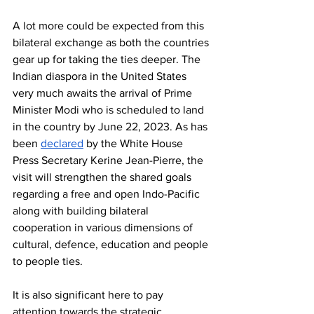
A lot more could be expected from this 
bilateral exchange as both the countries 
gear up for taking the ties deeper. The 
Indian diaspora in the United States 
very much awaits the arrival of Prime 
Minister Modi who is scheduled to land 
in the country by June 22, 2023. As has 
been 
declared
 by the White House 
Press Secretary Kerine Jean-Pierre, the 
visit will strengthen the shared goals 
regarding a free and open Indo-Pacific 
along with building bilateral 
cooperation in various dimensions of 
cultural, defence, education and people 
to people ties. 
It is also significant here to pay 
attention towards the strategic 