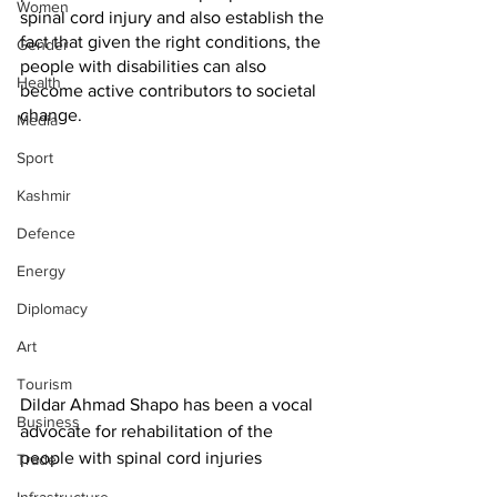
Women
spinal cord injury and also establish the 
fact that given the right conditions, the 
Gender
people with disabilities can also 
Health
become active contributors to societal 
change. 
Media
Sport
Kashmir
Defence
Energy
Diplomacy
Art
Tourism
Dildar Ahmad Shapo has been a vocal 
Business
advocate for rehabilitation of the 
people with spinal cord injuries
Trade