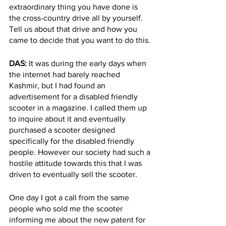
extraordinary thing you have done is 
the cross-country drive all by yourself. 
Tell us about that drive and how you 
came to decide that you want to do this. 
DAS: 
It was during the early days when 
the internet had barely reached 
Kashmir, but I had found an 
advertisement for a disabled friendly 
scooter in a magazine. I called them up 
to inquire about it and eventually 
purchased a scooter designed 
specifically for the disabled friendly 
people. However our society had such a 
hostile attitude towards this that I was 
driven to eventually sell the scooter. 
One day I got a call from the same 
people who sold me the scooter 
informing me about the new patent for 