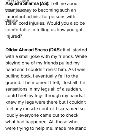
Infrastructure
Aayushi Sharma (AS): 
Tell me about 
your journey to becoming such an 
Philanthropy
important activist for persons with 
Climate
spinal cord injuries. Would you also be 
comfortable in telling us how you got 
injured? 
Dildar Ahmad Shapo (DAS): 
It all started 
with a small joke with my friends. While 
playing one of my friends pulled my 
hand and I couldn't resist him. As I was 
pulling back, I eventually fell to the 
ground. The moment I fell, I lost all the 
sensations in my legs all of a sudden. I 
could feel my legs through my hands. I 
knew my legs were there but I couldn't 
feel any muscle control. I screamed so 
loudly everyone came out to check 
what had happened. All those who 
were trying to help me, made me stand 