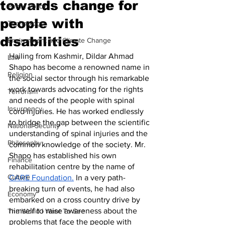
towards change for
Public Policy
people with
Technology
disabilities
Environment and Climate Change
Hailing from Kashmir, Dildar Ahmad 
Law
Shapo has become a renowned name in 
Religion
the social sector through his remarkable 
work towards advocating for the rights 
Terrorism
and needs of the people with spinal 
Insurgency
cord injuries. He has worked endlessly 
to bridge the gap between the scientific 
National Security
understanding of spinal injuries and the 
Philosophy
common knowledge of the society. Mr. 
Shapo has established his own 
Finance
rehabilitation centre by the name of 
Culture
CARE Foundation.
 In a very path-
breaking turn of events, he had also 
Economy
embarked on a cross country drive by 
himself to raise awareness about the 
The World I Want To See
problems that face the people with 