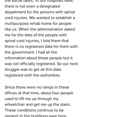
the social fabric. In our hospitals here, 
there is not even a designated 
department for the persons with spinal 
cord injuries. We wanted to establish a 
multipurpose rehab home for people 
like us. When the administration asked 
me for the data of the people with 
spinal cord injuries, I told them that 
there is no registered data for them with 
the government. I had all the 
information about those people but it 
was not officially registered. So our next 
struggle was to get all this data 
registered with the authorities. 
Since there were no ramps in these 
offices at that time, about four people 
used to lift me up through my 
wheelchair and get me up the stairs. 
These conditions continue to be 
present in the buildings over here. 