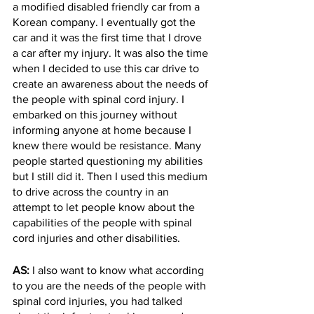
a modified disabled friendly car from a 
Korean company. I eventually got the 
car and it was the first time that I drove 
a car after my injury. It was also the time 
when I decided to use this car drive to 
create an awareness about the needs of 
the people with spinal cord injury. I 
embarked on this journey without 
informing anyone at home because I 
knew there would be resistance. Many 
people started questioning my abilities 
but I still did it. Then I used this medium 
to drive across the country in an 
attempt to let people know about the 
capabilities of the people with spinal 
cord injuries and other disabilities. 
AS: 
I also want to know what according 
to you are the needs of the people with 
spinal cord injuries, you had talked 