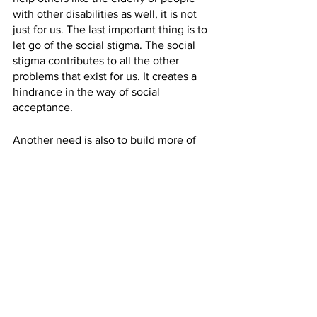
with other disabilities as well, it is not 
just for us. The last important thing is to 
let go of the social stigma. The social 
stigma contributes to all the other 
problems that exist for us. It creates a 
hindrance in the way of social 
acceptance.  
Another need is also to build more of 
these rehabilitation homes which 
involves a team of professionals that 
would teach the people with spinal cord 
injuries how to master doing daily tasks 
to become self-sufficient in the long 
run. This is what we aim to do with 
CARE foundation as well and want to 
advocate for the establishment of more 
such organisations. 
AS: 
Thank you for sharing your story 