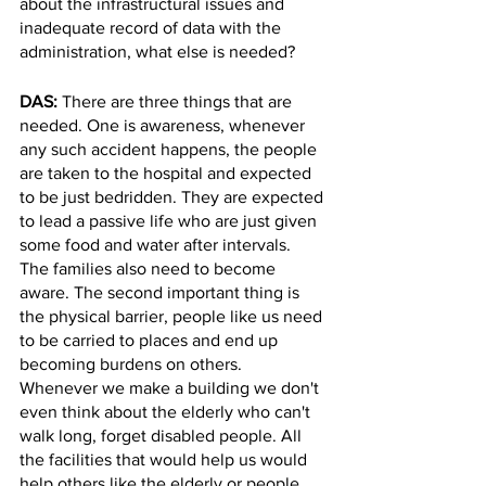
about the infrastructural issues and 
inadequate record of data with the 
administration, what else is needed? 
DAS: 
There are three things that are 
needed. One is awareness, whenever 
any such accident happens, the people 
are taken to the hospital and expected 
to be just bedridden. They are expected 
to lead a passive life who are just given 
some food and water after intervals. 
The families also need to become 
aware. The second important thing is 
the physical barrier, people like us need 
to be carried to places and end up 
becoming burdens on others. 
Whenever we make a building we don't 
even think about the elderly who can't 
walk long, forget disabled people. All 
the facilities that would help us would 
help others like the elderly or people 