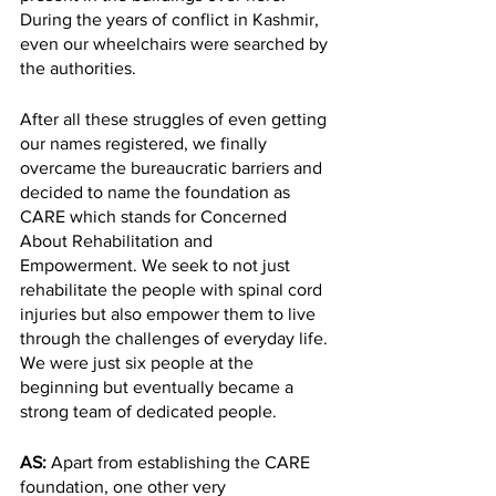
During the years of conflict in Kashmir, 
even our wheelchairs were searched by 
the authorities. 
After all these struggles of even getting 
our names registered, we finally 
overcame the bureaucratic barriers and 
decided to name the foundation as 
CARE which stands for Concerned 
About Rehabilitation and 
Empowerment. We seek to not just 
rehabilitate the people with spinal cord 
injuries but also empower them to live 
through the challenges of everyday life. 
We were just six people at the 
beginning but eventually became a 
strong team of dedicated people. 
AS: 
Apart from establishing the CARE 
foundation, one other very 