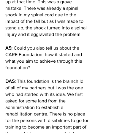
up at that time. This was a grave 
mistake. There was already a spinal 
shock in my spinal cord due to the 
impact of the fall but as I was made to 
stand up, the shock turned into a spinal 
injury and it aggravated the problem. 
AS: 
Could you also tell us about the 
CARE Foundation, how it started and 
what you aim to achieve through this 
foundation?
DAS: 
This foundation is the brainchild 
of all of my partners but I was the one 
who had started with its idea. We first 
asked for some land from the 
administration to establish a 
rehabilitation centre. There is no place 
for the persons with disabilities to go for 
training to become an important part of 