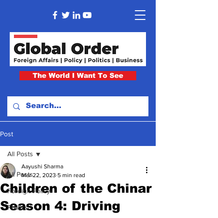
The World I Want To See
Post
All Posts
Aayushi Sharma
All Posts
Mar 22, 2023
5 min read
Children of the Chinar
Foreign Policy
Season 4: Driving
Politics