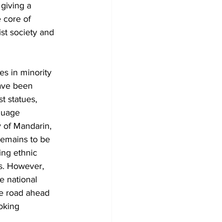
giving a 
 core of 
st society and 
es in minority 
ave been 
t statues, 
guage 
y of Mandarin, 
remains to be 
ing ethnic 
es. However, 
e national 
he road ahead 
oking 