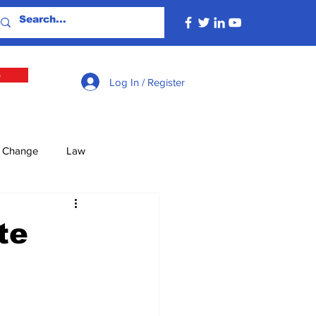
e
Log In / Register
e Change
Law
lture
Economy
te
Defence
Energy