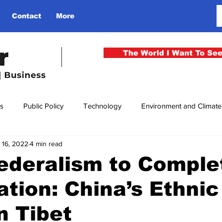
Contact
More
The World I Want To Se
cs
Public Policy
Technology
Environment and Climat
 16, 2022
4 min read
rgency
National Security
Philosophy
Finance
Cu
ederalism to Comple
ation: China’s Ethnic
men
Gender
Health
Media
Sport
Kashmir
n Tibet