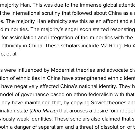
ajority Han. This was due to the immense global attentio
 the international scrutiny that followed about China as a n
s. The majority Han ethnicity saw this as an affront and a 
rd minorities. The majority’s anger soon started resonating
for assimilation and integration of the minorities with the 
of ethnicity in China. These scholars include Ma Rong, Hu
, et al.
s were influenced by Modernist theories and advocate civ
ation of ethnicities in China have strengthened ethnic ident
ave negatively affected China’s national identity. They h
 model of governance based on ethno-federalism with that
. They have maintained that, by copying Soviet theories and
nation state (
Duo Minzu
) that arouses a desire for inde
eviously weak identities. These scholars also claimed that s
oth a danger of separatism and a threat of dissolution of t