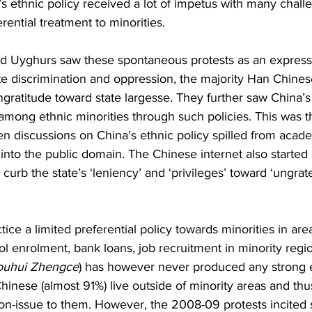
s ethnic policy received a lot of impetus with many chall
erential treatment to minorities. 
d Uyghurs saw these spontaneous protests as an expressi
te discrimination and oppression, the majority Han Chine
ngratitude toward state largesse. They further saw China’s 
mong ethnic minorities through such policies. This was the
n discussions on China’s ethnic policy spilled from acade
 into the public domain. The Chinese internet also started
 curb the state’s ‘leniency’ and ‘privileges’ toward ‘ungrate
ctice a limited preferential policy towards minorities in are
ol enrolment, bank loans, job recruitment in minority regio
ouhui Zhengce
) has however never produced any strong e
hinese (almost 91%) live outside of minority areas and thus
non-issue to them. However, the 2008-09 protests incited 