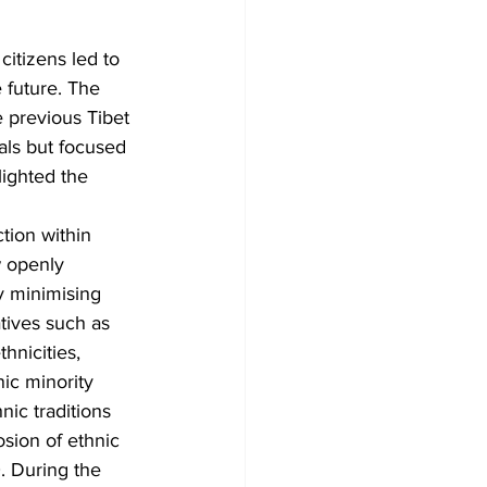
itizens led to 
e future. The 
 previous Tibet 
als but focused 
ighted the 
ction within 
 openly 
y minimising 
tives such as 
nicities, 
ic minority 
nic traditions 
osion of ethnic 
. During the 