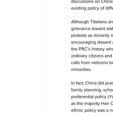
discussions on China’
existing policy of diff
Although Tibetans an
grievance toward sta
protests as minority i
encouraging dissent a
the PRC’s history whe
ordinary citizens and
calls from netizens to
minorities.
In fact, China did pra
family planning, scho
preferential policy (
Y
as the majority Han C
ethnic policy was a 