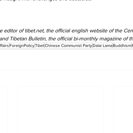
editor of tibet.net, the official english website of the Cen
and Tibetan Bulletin, the official bi-monthly magazine of t
fairs
ForeignPolicy
Tibet
Chinese Communist Party
Dalai Lama
Buddhism