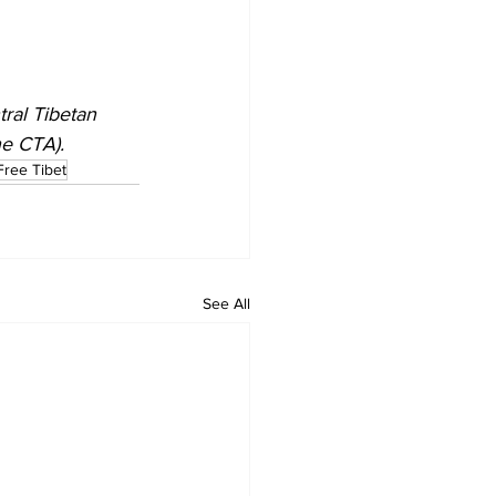
tral Tibetan 
he CTA).
Free Tibet
See All