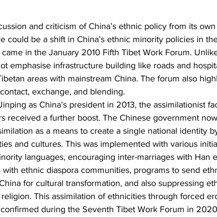
ssion and criticism of China’s ethnic policy from its own c
e could be a shift in China’s ethnic minority policies in th
e, came in the January 2010 Fifth Tibet Work Forum. Unlike
ot emphasise infrastructure building like roads and hospit
Tibetan areas with mainstream China. The forum also highl
 contact, exchange, and blending.
 Jinping as China’s president in 2013, the assimilationist fa
s received a further boost. The Chinese government now
imilation as a means to create a single national identity b
ities and cultures. This was implemented with various initia
ority languages, encouraging inter-marriages with Han eth
s with ethnic diaspora communities, programs to send ethn
China for cultural transformation, and also suppressing eth
religion. This assimilation of ethnicities through forced er
er confirmed during the Seventh Tibet Work Forum in 2020