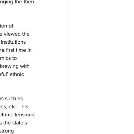
enging the then 
on of 
se viewed the 
institutions 
 first time in 
mics to 
 brewing with 
ful’ ethnic 
as such as 
ns, etc. This 
thnic tensions 
 the state’s 
strong 