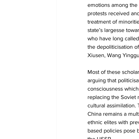
emotions among the m
protests received and
treatment of minoritie
state’s largesse towa
who have long called 
the depoliticisation 
Xiusen, Wang Yingguo
Most of these scholar
arguing that politicis
consciousness which h
replacing the Soviet
cultural assimilation
China remains a multi
ethnic elites with pr
based policies pose b