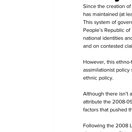
Diplomacy
Art
Tourism
Since the creation of
has maintained (at le
This system of gover
People’s Republic of 
national identities a
and on contested cla
However, this ethno-
assimilationist polic
ethnic policy. 
Although there isn’t a
attribute the 2008-09
factors that pushed t
Following the 2008 L