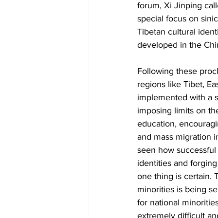
forum, Xi Jinping cal
special focus on sini
Tibetan cultural iden
developed in the Chi
Following these procl
regions like Tibet, 
implemented with a st
imposing limits on t
education, encouragin
and mass migration i
seen how successful t
identities and forgin
one thing is certain. 
minorities is being s
for national minoriti
extremely difficult a