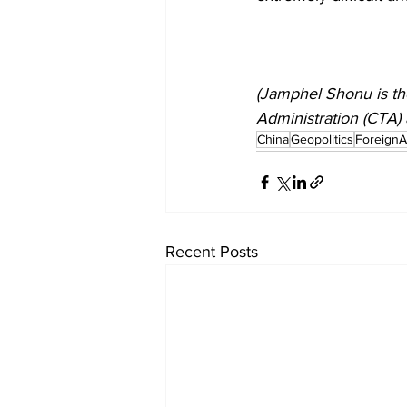
(Jamphel Shonu is the 
Administration (CTA) 
China
Geopolitics
ForeignAf
Recent Posts