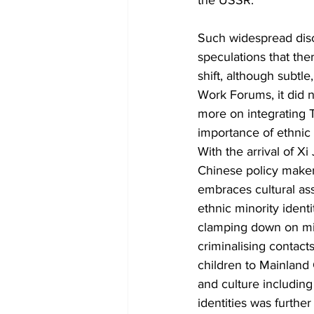
the USSR.
Such widespread discu
speculations that ther
shift, although subtl
Work Forums, it did n
more on integrating 
importance of ethnic
With the arrival of Xi
Chinese policy maker
embraces cultural ass
ethnic minority ident
clamping down on min
criminalising contact
children to Mainland 
and culture including 
identities was furth