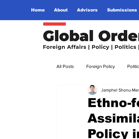
Home
About
Advisors
Submissions
All Posts
Foreign Policy
Politi
Jamphel Shonu
Mar
Religion
Terrorism
Insu
Ethno-f
Assimil
The World I Want To See
Wo
Policy i