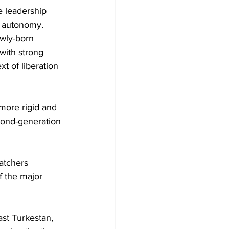
e leadership 
c autonomy. 
wly-born 
with strong 
t of liberation 
more rigid and 
econd-generation 
watchers 
f the major 
st Turkestan, 