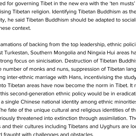
led for governing Tibet in the new era with the ‘ten musts’ 
cising Tibetan religion. Identifying Tibetan Buddhism as the
tity, he said Tibetan Buddhism should be adapted to sociali
nese context.
amations of backing from the top leadership, ethnic polici
East Turkestan, Southern Mongolia and Ningxia Hui areas h
rong focus on sinicisation. Destruction of Tibetan Buddhis
he number of monks and nuns, suppression of Tibetan lan
g inter-ethnic marriage with Hans, incentivising the stud
nto Tibetan areas have now become the norm in Tibet. It 
his second-generation ethnic policy would be in eradicat
g a single Chinese national identity among ethnic minoriti
The fate of the unique cultural and religious identities of th
eriously threatened into extinction through assimilation. T
es and their cultures including Tibetans and Uyghurs are lo
nd fraught with challenges and obstacles.