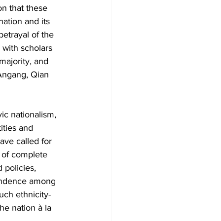
n that these 
ation and its 
betrayal of the 
 with scholars 
majority, and 
 Angang, Qian 
ic nationalism, 
ities and 
ave called for 
 of complete 
 policies, 
pendence among 
uch ethnicity-
he nation à la 