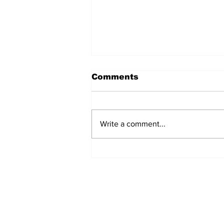
Comments
Write a comment...
Analysing Japan’s
Approach to the Tibetan
Question
Subscribe to Our N