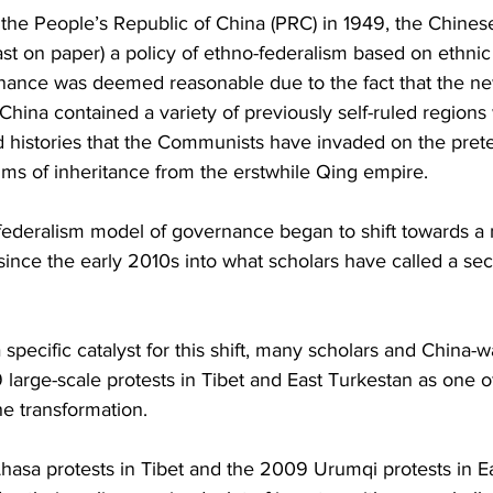
Business
Trade
Infrastructure
Philanthropy
 the People’s Republic of China (PRC) in 1949, the Chines
ast on paper) a policy of ethno-federalism based on ethni
nance was deemed reasonable due to the fact that the ne
China contained a variety of previously self-ruled regions 
nd histories that the Communists have invaded on the pretex
ims of inheritance from the erstwhile Qing empire.
federalism model of governance began to shift towards a 
y since the early 2010s into what scholars have called a s
 specific catalyst for this shift, many scholars and China-
 large-scale protests in Tibet and East Turkestan as one o
he transformation.
hasa protests in Tibet and the 2009 Urumqi protests in Ea