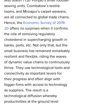
also doesn’t cut- Punjab’s small football 
sewing units, Coimbatore’s textile 
looms, and Mirzapur’s carpet weavers, 
are all connected to global trade chains. 
Hence, the 
Economic Survey of 2019-
20
 offers no surprises when it confirms 
the role of removing regulatory 
cholesterol in supercharging growth in 
banks, ports, etc. Not only that, but the 
small business has remained remarkably 
resilient and flexible, riding the waves 
of dynamic value chains to continuously 
thrive. They use technological tools and 
connectivity as important levers for 
their progress and often align with 
bigger firms with access to technology 
as suppliers. The result is a 
technological diffusion whereby 
productivities at the ground level 