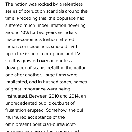
The nation was rocked by a relentless 
series of corruption scandals around the 
time. Preceding this, the populace had 
suffered much under inflation hovering 
around 10% for two years as India’s 
macroeconomic situation faltered. 
India’s consciousness smoked livid 
upon the issue of corruption, and TV 
studios growled over an endless 
downpour of scams befalling the nation 
one after another. Large firms were 
implicated, and in hushed tones, names 
of great importance were being 
insinuated. Between 2010 and 2014, an 
unprecedented public outburst of 
frustration erupted. Somehow, the dull, 
murmured acceptance of the 
omnipresent politician-bureaucrat-
businessman nexus had portentously 