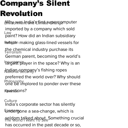
Company’s Silent
Public Policy
Revolution
Technology
Why was India’s first supercomputer 
Environment and Climate Change
imported by a company which sold 
Law
paint? How did an Indian subsidiary 
Religion
which  making glass-lined vessels for 
the chemical industry purchase its 
Terrorism
German parent, becoming the world’s 
Insurgency
largest player in the space? Why is an 
Indian company’s fishing ropes 
National Security
preferred the world over? Why should 
Philosophy
one be implored to ponder over these 
questions?
Finance
Culture
India’s corporate sector has silently 
Economy
undergone a sea-change, which is 
seldom talked about. Something crucial 
The World I Want To See
has occurred in the past decade or so, 