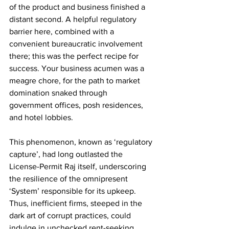
of the product and business finished a 
distant second. A helpful regulatory 
barrier here, combined with a 
convenient bureaucratic involvement 
there; this was the perfect recipe for 
success. Your business acumen was a 
meagre chore, for the path to market 
domination snaked through 
government offices, posh residences, 
and hotel lobbies. 
This phenomenon, known as ‘regulatory 
capture’, had long outlasted the 
License-Permit Raj itself, underscoring 
the resilience of the omnipresent 
‘System’ responsible for its upkeep. 
Thus, inefficient firms, steeped in the 
dark art of corrupt practices, could 
indulge in unchecked rent-seeking 