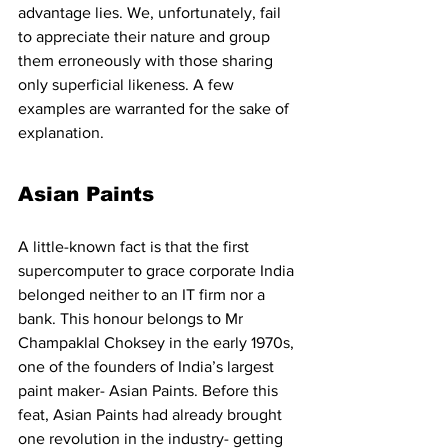
advantage lies. We, unfortunately, fail 
to appreciate their nature and group 
them erroneously with those sharing 
only superficial likeness. A few 
examples are warranted for the sake of 
explanation.
Asian Paints
A little-known fact is that the first 
supercomputer to grace corporate India 
belonged neither to an IT firm nor a 
bank. This honour belongs to Mr 
Champaklal Choksey in the early 1970s, 
one of the founders of India’s largest 
paint maker- Asian Paints. Before this 
feat, Asian Paints had already brought 
one revolution in the industry- getting 