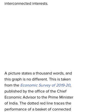
interconnected interests.
A picture states a thousand words, and 
this graph is no different. This is taken 
from the 
Economic Survey of 2019-20
, 
published by the office of the Chief 
Economic Advisor to the Prime Minister 
of India. The dotted red line traces the 
performance of a basket of connected 