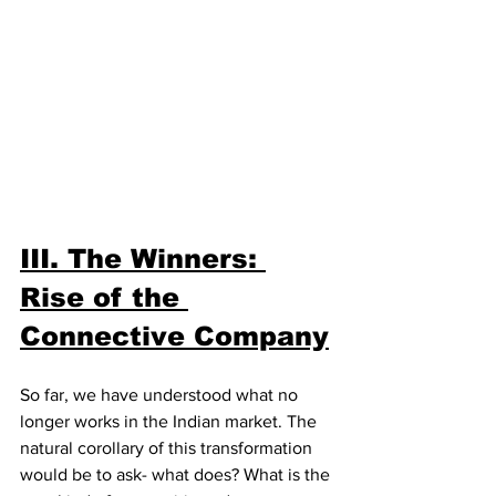
III. The Winners: 
Rise of the 
Connective Company
So far, we have understood what no 
longer works in the Indian market. The 
natural corollary of this transformation 
would be to ask- what does? What is the 