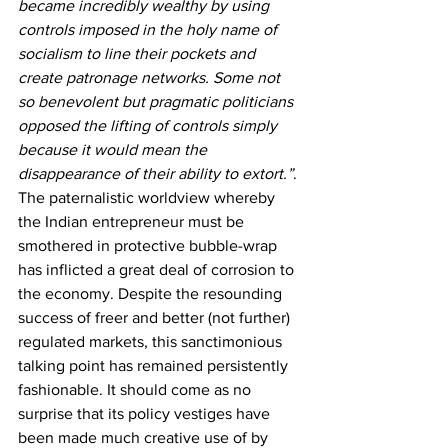
became incredibly wealthy by using 
controls imposed in the holy name of 
socialism to line their pockets and 
create patronage networks. Some not 
so benevolent but pragmatic politicians 
opposed the lifting of controls simply 
because it would mean the 
disappearance of their ability to extort.”
. 
The paternalistic worldview whereby 
the Indian entrepreneur must be 
smothered in protective bubble-wrap 
has inflicted a great deal of corrosion to 
the economy. Despite the resounding 
success of freer and better (not further) 
regulated markets, this sanctimonious 
talking point has remained persistently 
fashionable. It should come as no 
surprise that its policy vestiges have 
been made much creative use of by 