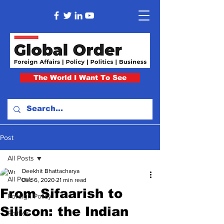
The World I Want To See
Post
All Posts
Deekhit Bhattacharya
All Posts
Dec 6, 2020
21 min read
From Sifaarish to
Foreign Policy
Silicon: the Indian
Politics