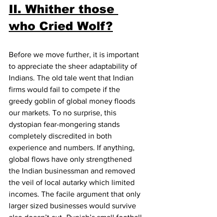
II. Whither those 
who Cried Wolf?
Before we move further, it is important 
to appreciate the sheer adaptability of 
Indians. The old tale went that Indian 
firms would fail to compete if the 
greedy goblin of global money floods 
our markets. To no surprise, this 
dystopian fear-mongering stands 
completely discredited in both 
experience and numbers. If anything, 
global flows have only strengthened 
the Indian businessman and removed 
the veil of local autarky which limited 
incomes. The facile argument that only 
larger sized businesses would survive 