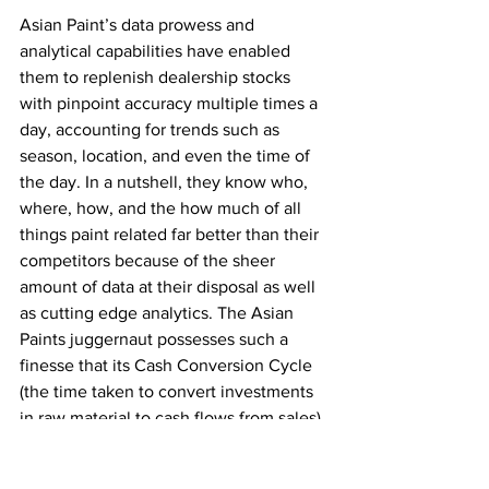
Asian Paint’s data prowess and 
analytical capabilities have enabled 
them to replenish dealership stocks 
with pinpoint accuracy multiple times a 
day, accounting for trends such as 
season, location, and even the time of 
the day. In a nutshell, they know who, 
where, how, and the how much of all 
things paint related far better than their 
competitors because of the sheer 
amount of data at their disposal as well 
as cutting edge analytics. The Asian 
Paints juggernaut possesses such a 
finesse that its Cash Conversion Cycle 
(the time taken to convert investments 
in raw material to cash flows from sales) 
is less than half its nearest competitor; 
it’s almost one-tenth that of Akzo-