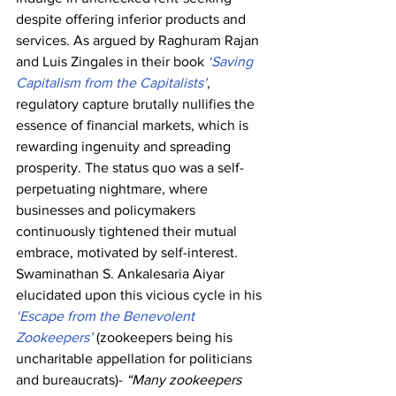
despite offering inferior products and 
services. As argued by Raghuram Rajan 
and Luis Zingales in their book 
‘Saving 
Capitalism from the Capitalists’
, 
regulatory capture brutally nullifies the 
essence of financial markets, which is 
rewarding ingenuity and spreading 
prosperity. The status quo was a self-
perpetuating nightmare, where 
businesses and policymakers 
continuously tightened their mutual 
embrace, motivated by self-interest. 
Swaminathan S. Ankalesaria Aiyar 
elucidated upon this vicious cycle in his 
‘Escape from the Benevolent 
Zookeepers’
 (zookeepers being his 
uncharitable appellation for politicians 
and bureaucrats)- 
“Many zookeepers 