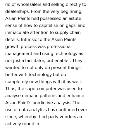
rid of wholesalers and selling directly to 
dealerships. From the very beginning, 
Asian Paints had possessed an astute 
sense of how to capitalise on gaps, and 
immaculate attention to supply chain 
details. Intrinsic to the Asian Paints 
growth process was professional 
management and using technology as 
not just a facilitator, but enabler. They 
wanted to not only do present things 
better with technology but do 
completely new things with it as well. 
Thus, the supercomputer was used to 
analyse demand patterns and enhance 
Asian Paint’s predictive analysis. The 
use of data analytics has continued ever 
since, whereby third-party vendors are 
actively roped in. 