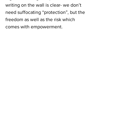
writing on the wall is clear- we don’t 
need suffocating “protection”, but the 
freedom as well as the risk which 
comes with empowerment.