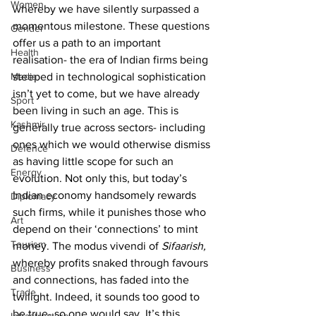
Women
whereby we have silently surpassed a 
momentous milestone. These questions 
Gender
offer us a path to an important 
Health
realisation- the era of Indian firms being 
Media
steeped in technological sophistication 
isn’t yet to come, but we have already 
Sport
been living in such an age. This is 
Kashmir
generally true across sectors- including 
ones which we would otherwise dismiss 
Defence
as having little scope for such an 
Energy
evolution. Not only this, but today’s 
Indian economy handsomely rewards 
Diplomacy
such firms, while it punishes those who 
Art
depend on their ‘connections’ to mint 
Tourism
money. The modus vivendi of 
Sifaarish, 
whereby profits snaked through favours 
Business
and connections, has faded into the 
Trade
twilight. Indeed, it sounds too good to 
be true- so one would say. It’s this 