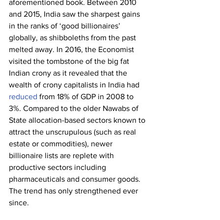
aforementioned book. Between 2010 
and 2015, India saw the sharpest gains 
in the ranks of ‘good billionaires’ 
globally, as shibboleths from the past 
melted away. In 2016, the Economist 
visited the tombstone of the big fat 
Indian crony as it revealed that the 
wealth of crony capitalists in India had 
reduced
 from 18% of GDP in 2008 to 
3%. Compared to the older Nawabs of 
State allocation-based sectors known to 
attract the unscrupulous (such as real 
estate or commodities), newer 
billionaire lists are replete with 
productive sectors including 
pharmaceuticals and consumer goods. 
The trend has only strengthened ever 
since.