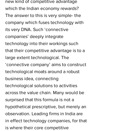
new kind of competitive advantage 
which the Indian economy rewards? 
The answer to this is very simple- the 
company which fuses technology with 
its very DNA. Such ‘connective 
companies’ deeply integrate 
technology into their workings such 
that their competitive advantage is to a 
large extent technological. The 
‘connective company’ aims to construct 
technological moats around a robust 
business idea, connecting 
technological solutions to activities 
across the value chain. Many would be 
surprised that this formula is not a 
hypothetical prescriptive, but merely an 
observation. Leading firms in India are 
in effect technology companies, for that 
is where their core competitive 