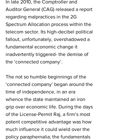
In late 2010, the Comptroller and 
Auditor General (CAG) released a report 
regarding malpractices in the 2G 
Spectrum Allocation process within the 
telecom sector. Its high-decibel political 
fallout, unfortunately, overshadowed a 
fundamental economic change it 
inadvertently triggered- the demise of 
the ‘connected company’.
The not so humble beginnings of the 
‘connected company’ began around the 
time of independence, in an era 
whence the state maintained an iron 
grip over economic life. During the days 
of the License-Permit Raj, a firm’s most 
potent competitive advantage was how 
much influence it could wield over the 
policy paraphernalia; the fundamentals 