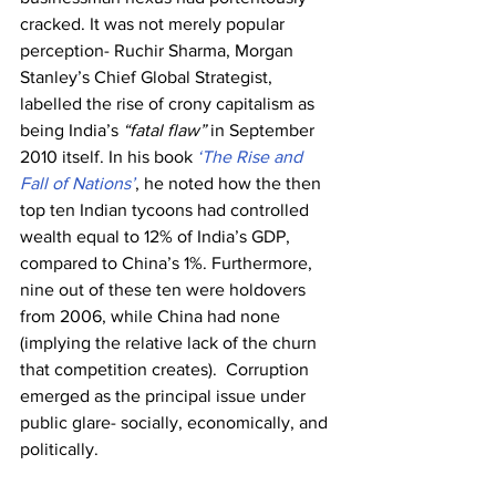
cracked. It was not merely popular 
perception- Ruchir Sharma, Morgan 
Stanley’s Chief Global Strategist, 
labelled the rise of crony capitalism as 
being India’s 
“fatal flaw”
 in September 
2010 itself. In his book 
‘The Rise and 
Fall of Nations’
, he noted how the then 
top ten Indian tycoons had controlled 
wealth equal to 12% of India’s GDP, 
compared to China’s 1%. Furthermore, 
nine out of these ten were holdovers 
from 2006, while China had none 
(implying the relative lack of the churn 
that competition creates).  Corruption 
emerged as the principal issue under 
public glare- socially, economically, and 
politically.