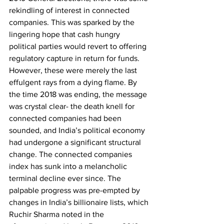
rekindling of interest in connected 
companies. This was sparked by the 
lingering hope that cash hungry 
political parties would revert to offering 
regulatory capture in return for funds. 
However, these were merely the last 
effulgent rays from a dying flame. By 
the time 2018 was ending, the message 
was crystal clear- the death knell for 
connected companies had been 
sounded, and India’s political economy 
had undergone a significant structural 
change. The connected companies 
index has sunk into a melancholic 
terminal decline ever since. The 
palpable progress was pre-empted by 
changes in India’s billionaire lists, which 
Ruchir Sharma noted in the 