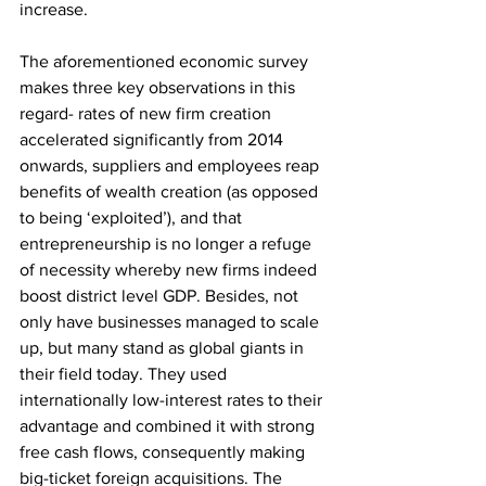
increase. 
The aforementioned economic survey 
makes three key observations in this 
regard- rates of new firm creation 
accelerated significantly from 2014 
onwards, suppliers and employees reap 
benefits of wealth creation (as opposed 
to being ‘exploited’), and that 
entrepreneurship is no longer a refuge 
of necessity whereby new firms indeed 
boost district level GDP. Besides, not 
only have businesses managed to scale 
up, but many stand as global giants in 
their field today. They used 
internationally low-interest rates to their 
advantage and combined it with strong 
free cash flows, consequently making 
big-ticket foreign acquisitions. The 