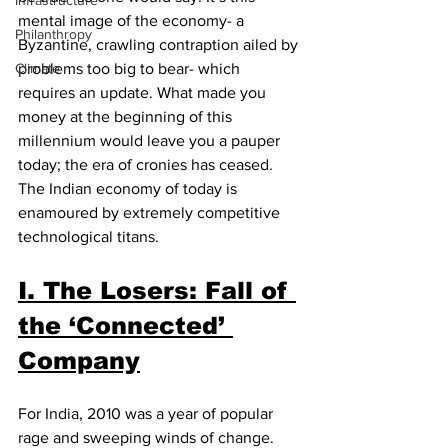
Infrastructure
mental image of the economy- a 
Philanthropy
Byzantine, crawling contraption ailed by 
Climate
problems too big to bear- which 
requires an update. What made you 
money at the beginning of this 
millennium would leave you a pauper 
today; the era of cronies has ceased. 
The Indian economy of today is 
enamoured by extremely competitive 
technological titans.
I. The Losers: Fall of 
the ‘Connected’ 
Company
For India, 2010 was a year of popular 
rage and sweeping winds of change. 