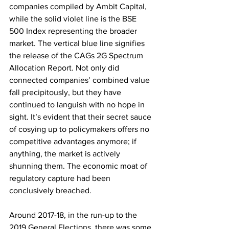
companies compiled by Ambit Capital, 
while the solid violet line is the BSE 
500 Index representing the broader 
market. The vertical blue line signifies 
the release of the CAGs 2G Spectrum 
Allocation Report. Not only did 
connected companies’ combined value 
fall precipitously, but they have 
continued to languish with no hope in 
sight. It’s evident that their secret sauce 
of cosying up to policymakers offers no 
competitive advantages anymore; if 
anything, the market is actively 
shunning them. The economic moat of 
regulatory capture had been 
conclusively breached. 
Around 2017-18, in the run-up to the 
2019 General Elections, there was some 