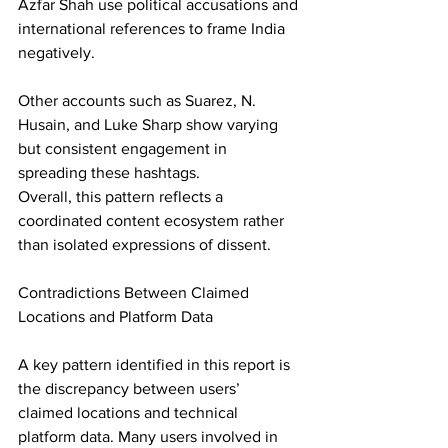
Azfar Shah use political accusations and 
international references to frame India 
negatively. 
Other accounts such as Suarez, N. 
Husain, and Luke Sharp show varying 
but consistent engagement in 
spreading these hashtags. 
Overall, this pattern reflects a 
coordinated content ecosystem rather 
than isolated expressions of dissent. 
Contradictions Between Claimed 
Locations and Platform Data 
A key pattern identified in this report is 
the discrepancy between users’ 
claimed locations and technical 
platform data. Many users involved in 