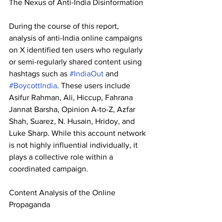
The Nexus of Anti-India Disinformation 
During the course of this report, 
analysis of anti-India online campaigns 
on X identified ten users who regularly 
or semi-regularly shared content using 
hashtags such as 
#IndiaOut
 and 
#BoycottIndia
. These users include 
Asifur Rahman, Ali, Hiccup, Fahrana 
Jannat Barsha, Opinion A-to-Z, Azfar 
Shah, Suarez, N. Husain, Hridoy, and 
Luke Sharp. While this account network 
is not highly influential individually, it 
plays a collective role within a 
coordinated campaign. 
Content Analysis of the Online 
Propaganda 