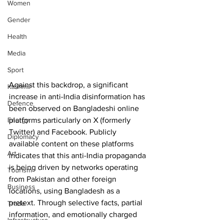
Women
Gender
Health
Media
Sport
Against this backdrop, a significant 
Kashmir
increase in anti-India disinformation has 
Defence
been observed on Bangladeshi online 
platforms particularly on X (formerly 
Energy
Twitter) and Facebook. Publicly 
Diplomacy
available content on these platforms 
Art
indicates that this anti-India propaganda 
is being driven by networks operating 
Tourism
from Pakistan and other foreign 
Business
locations, using Bangladesh as a 
pretext. Through selective facts, partial 
Trade
information, and emotionally charged 