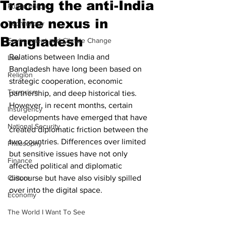
Tracing the anti-India
Public Policy
online nexus in
Technology
Bangladesh
Environment and Climate Change
Relations between India and 
Law
Bangladesh have long been based on 
Religion
strategic cooperation, economic 
Terrorism
partnership, and deep historical ties. 
However, in recent months, certain 
Insurgency
developments have emerged that have 
National Security
created diplomatic friction between the 
two countries. Differences over limited 
Philosophy
but sensitive issues have not only 
Finance
affected political and diplomatic 
Culture
discourse but have also visibly spilled 
over into the digital space. 
Economy
The World I Want To See