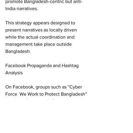
promote Bangladesh-centric but anti-
India narratives. 
This strategy appears designed to 
present narratives as locally driven 
while the actual coordination and 
management take place outside 
Bangladesh. 
Facebook Propaganda and Hashtag 
Analysis 
On Facebook, groups such as “Cyber 
Force  We Work to Protect Bangladesh” 
consistently portray India as aggressive, 
interventionist, and destabilizing. Some 
posts frame Pakistan and China in 
comparatively positive or balancing 
roles, indicating deliberate geopolitical 