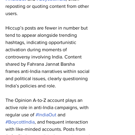
reposting or quoting content from other 
users. 
Hiccup’s posts are fewer in number but 
tend to appear alongside trending 
hashtags, indicating opportunistic 
activation during moments of 
controversy involving India. Content 
shared by Fahrana Jannat Barsha 
frames anti-India narratives within social 
and political issues, clearly questioning 
India’s policies and role. 
The Opinion A-to-Z account plays an 
active role in anti-India campaigns, with 
regular use of 
#IndiaOut
 and 
#BoycottIndia
, and frequent interaction 
with like-minded accounts. Posts from 