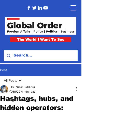
The World I Want To See
Post
All Posts
Dr. Nisar Siddiqui
All Posts
Jan 29
4 min read
Hashtags, hubs, and
Foreign Policy
hidden operators:
Politics