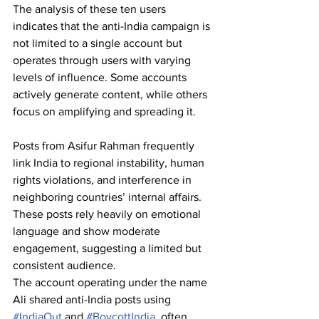
The analysis of these ten users 
indicates that the anti-India campaign is 
not limited to a single account but 
operates through users with varying 
levels of influence. Some accounts 
actively generate content, while others 
focus on amplifying and spreading it. 
Posts from Asifur Rahman frequently 
link India to regional instability, human 
rights violations, and interference in 
neighboring countries’ internal affairs. 
These posts rely heavily on emotional 
language and show moderate 
engagement, suggesting a limited but 
consistent audience. 
The account operating under the name 
Ali shared anti-India posts using 
#IndiaOut
 and 
#BoycottIndia
, often 