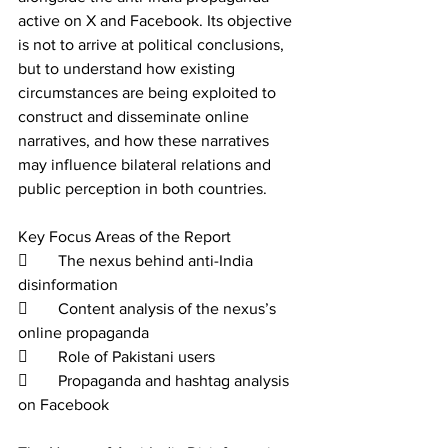
active on X and Facebook. Its objective 
is not to arrive at political conclusions, 
but to understand how existing 
circumstances are being exploited to 
construct and disseminate online 
narratives, and how these narratives 
may influence bilateral relations and 
public perception in both countries. 
Key Focus Areas of the Report 
	The nexus behind anti-India 
disinformation 
	Content analysis of the nexus’s 
online propaganda 
	Role of Pakistani users 
	Propaganda and hashtag analysis 
on Facebook 