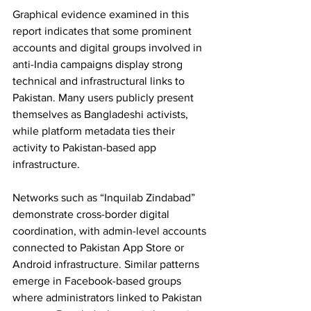
Graphical evidence examined in this 
report indicates that some prominent 
accounts and digital groups involved in 
anti-India campaigns display strong 
technical and infrastructural links to 
Pakistan. Many users publicly present 
themselves as Bangladeshi activists, 
while platform metadata ties their 
activity to Pakistan-based app 
infrastructure. 
Networks such as “Inquilab Zindabad” 
demonstrate cross-border digital 
coordination, with admin-level accounts 
connected to Pakistan App Store or 
Android infrastructure. Similar patterns 
emerge in Facebook-based groups 
where administrators linked to Pakistan 