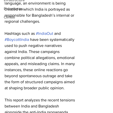
Infrastructure
language, an environment is being 
Philanthropy
created in which India is portrayed as 
responsible for Bangladesh’s internal or 
Climate
regional challenges. 
Hashtags such as 
#IndiaOut
 and 
#BoycottIndia
 have been systematically 
used to push negative narratives 
against India. These campaigns 
combine political allegations, emotional 
appeals, and misleading claims. In many 
instances, these online reactions go 
beyond spontaneous outrage and take 
the form of structured campaigns aimed 
at shaping broader public opinion. 
This report analyzes the recent tensions 
between India and Bangladesh 
alongside the anti-India propaganda 