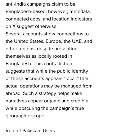
anti-India campaigns claim to be 
Bangladesh-based; however, metadata, 
connected apps, and location indicators 
on X suggest otherwise. 
Several accounts show connections to 
the United States, Europe, the UAE, and 
other regions, despite presenting 
themselves as locally rooted in 
Bangladesh. This contradiction 
suggests that while the public identity 
of these accounts appears “local,” their 
actual operations may be managed from 
abroad. Such a strategy helps make 
narratives appear organic and credible 
while obscuring the campaign’s true 
geographic scope. 
Role of Pakistani Users 