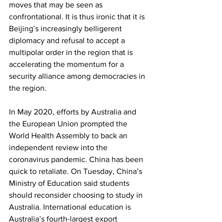
moves that may be seen as 
confrontational. It is thus ironic that it is 
Beijing’s increasingly belligerent 
diplomacy and refusal to accept a 
multipolar order in the region that is 
accelerating the momentum for a 
security alliance among democracies in 
the region.
In May 2020, efforts by Australia and 
the European Union prompted the 
World Health Assembly to back an 
independent review into the 
coronavirus pandemic. China has been 
quick to retaliate. On Tuesday, China’s 
Ministry of Education said students 
should reconsider choosing to study in 
Australia. International education is 
Australia’s fourth-largest export 