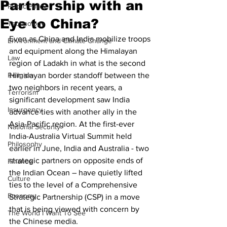
Partnership with an
Public Policy
Eye to China?
Technology
Even as China and India mobilize troops 
Environment and Climate Change
and equipment along the Himalayan 
Law
region of Ladakh in what is the second 
Religion
Himalayan border standoff between the 
two neighbors in recent years, a 
Terrorism
significant development saw India 
Insurgency
advance ties with another ally in the 
Asia-Pacific region. At the first-ever 
National Security
India-Australia Virtual Summit held 
Philosophy
earlier in June, India and Australia - two 
strategic partners on opposite ends of 
Finance
the Indian Ocean – have quietly lifted 
Culture
ties to the level of a Comprehensive 
Economy
Strategic Partnership (CSP) in a move 
that is being viewed with concern by 
The World I Want To See
the Chinese media. 