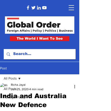
The World I Want To See
Post
All Posts
Richa Jayal
All Posts
Jun 25, 2020
4 min read
India and Australia
Foreign Policy
New Defence
Politics