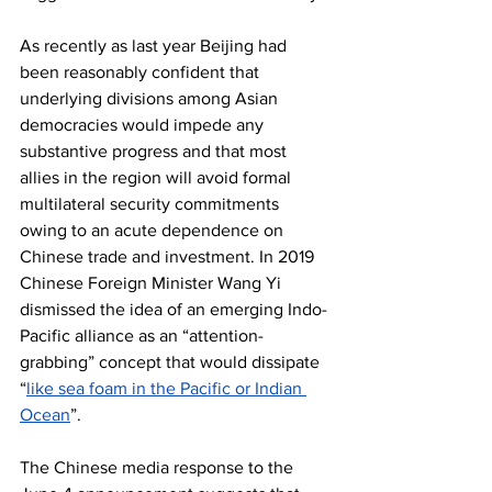
As recently as last year Beijing had 
been reasonably confident that 
underlying divisions among Asian 
democracies would impede any 
substantive progress and that most 
allies in the region will avoid formal 
multilateral security commitments 
owing to an acute dependence on 
Chinese trade and investment. In 2019 
Chinese Foreign Minister Wang Yi 
dismissed the idea of an emerging Indo-
Pacific alliance as an “attention-
grabbing” concept that would dissipate 
“
like sea foam in the Pacific or Indian 
Ocean
”. 
The Chinese media response to the 