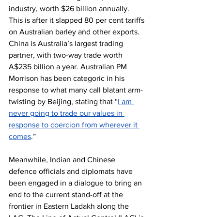
industry, worth $26 billion annually. 
This is after it slapped 80 per cent tariffs 
on Australian barley and other exports. 
China is Australia’s largest trading 
partner, with two-way trade worth 
A$235 billion a year. Australian PM 
Morrison has been categoric in his 
response to what many call blatant arm-
twisting by Beijing, stating that “
I am 
never going to trade our values in 
response to coercion from wherever it 
comes
.”
Meanwhile, Indian and Chinese 
defence officials and diplomats have 
been engaged in a dialogue to bring an 
end to the current stand-off at the 
frontier in Eastern Ladakh along the 