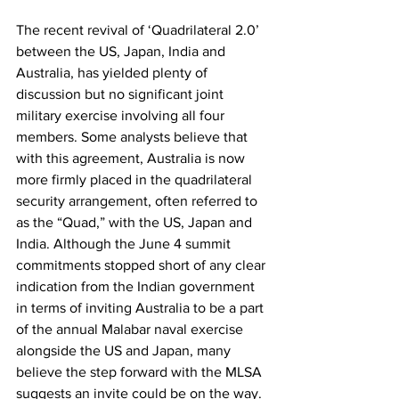
The recent revival of ‘Quadrilateral 2.0’ 
between the US, Japan, India and 
Australia, has yielded plenty of 
discussion but no significant joint 
military exercise involving all four 
members. Some analysts believe that 
with this agreement, Australia is now 
more firmly placed in the quadrilateral 
security arrangement, often referred to 
as the “Quad,” with the US, Japan and 
India. Although the June 4 summit 
commitments stopped short of any clear 
indication from the Indian government 
in terms of inviting Australia to be a part 
of the annual Malabar naval exercise 
alongside the US and Japan, many 
believe the step forward with the MLSA 
suggests an invite could be on the way. 