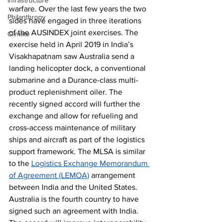
Infrastructure
warfare. Over the last few years the two 
Philanthropy
sides have engaged in three iterations 
of the AUSINDEX joint exercises. The 
Climate
exercise held in April 2019 in India’s 
Visakhapatnam saw Australia send a 
landing helicopter dock, a conventional 
submarine and a Durance-class multi-
product replenishment oiler. The 
recently signed accord will further the 
exchange and allow for refueling and 
cross-access maintenance of military 
ships and aircraft as part of the logistics 
support framework. The MLSA is similar 
to the 
Logistics Exchange Memorandum 
of Agreement (LEMOA)
 arrangement 
between India and the United States. 
Australia is the fourth country to have 
signed such an agreement with India. 