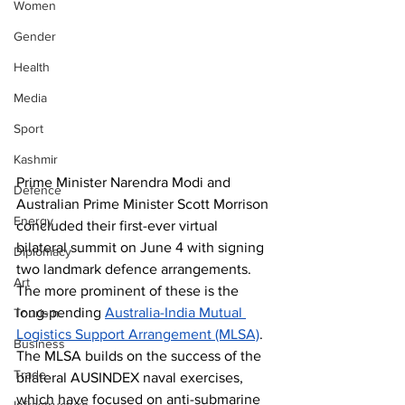
Women
Gender
Health
Media
Sport
Kashmir
Prime Minister Narendra Modi and 
Defence
Australian Prime Minister Scott Morrison 
Energy
concluded their first-ever virtual 
bilateral summit on June 4 with signing 
Diplomacy
two landmark defence arrangements. 
Art
The more prominent of these is the 
long-pending 
Australia-India Mutual 
Tourism
Logistics Support Arrangement (MLSA)
. 
Business
The MLSA builds on the success of the 
Trade
bilateral AUSINDEX naval exercises, 
which have focused on anti-submarine 