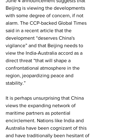
June 4 announcement suggests that 
Beijing is viewing the developments 
with some degree of concern, if not 
alarm. The CCP-backed Global Times 
said in a recent article that the 
development “deserves China's 
vigilance” and that Beijing needs to 
view the India-Australia accord as a 
direct threat “that will shape a 
confrontational atmosphere in the 
region, jeopardizing peace and 
stability.”  
It is perhaps unsurprising that China 
views the expanding network of 
maritime partners as potential 
encirclement. Nations like India and 
Australia have been cognizant of this 
and have traditionally been hesitant of 