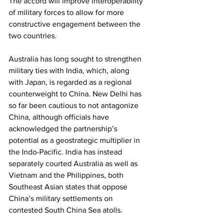
The accord will improve interoperability 
of military forces to allow for more 
constructive engagement between the 
two countries. 
Australia has long sought to strengthen 
military ties with India, which, along 
with Japan, is regarded as a regional 
counterweight to China. New Delhi has 
so far been cautious to not antagonize 
China, although officials have 
acknowledged the partnership’s 
potential as a geostrategic multiplier in 
the Indo-Pacific. India has instead 
separately courted Australia as well as 
Vietnam and the Philippines, both 
Southeast Asian states that oppose 
China’s military settlements on 
contested South China Sea atolls. 