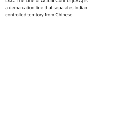
LAC. The Line of Actual Control (LAC) is 
a demarcation line that separates Indian-
controlled territory from Chinese-
controlled territory. Sustained dialogue 
could mean tensions may finally be 
defused over the next few weeks. 
However, as the world’s largest 
democracy and a nation that shares a 
sizable 3,448 km-long border with an 
increasingly muscular China, India’s 
dilemma is evident — how to balance 
domestic compulsions and also bring 
China to commit to LAC talks. There is 
little doubt that these Chinese 
incursions are bound to recur. India no 
doubt needs to reset its China policy to 
reflect the changed ground reality with 
a neighbor whose rise is manifested by 
periodic muscle-flexing and diplomatic 