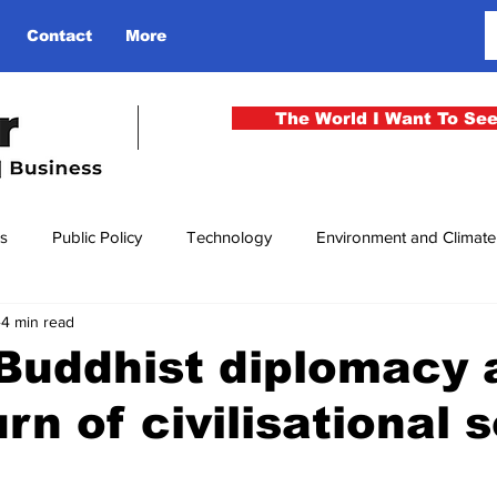
Contact
More
The World I Want To Se
cs
Public Policy
Technology
Environment and Climat
4 min read
rgency
National Security
Philosophy
Finance
Cu
 Buddhist diplomacy 
rn of civilisational s
men
Gender
Health
Media
Sport
Kashmir