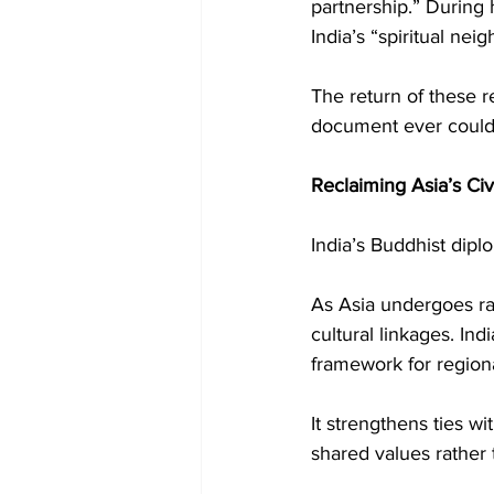
partnership.” During 
India’s “spiritual nei
The return of these re
document ever could
Reclaiming Asia’s Civ
India’s Buddhist diplo
As Asia undergoes rap
cultural linkages. In
framework for regio
It strengthens ties w
shared values rather