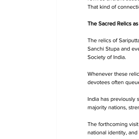
That kind of connect
The Sacred Relics a
The relics of Saripu
Sanchi Stupa and eve
Society of India.
Whenever these relics
devotees often queue 
India has previously 
majority nations, str
The forthcoming visit
national identity, and