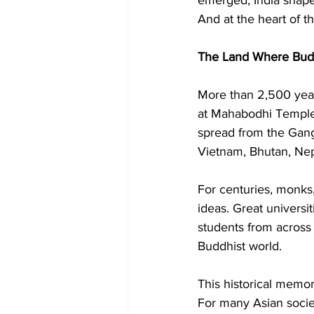
And at the heart of t
The Land Where Bud
More than 2,500 yea
at Mahabodhi Temple.
spread from the Gange
Vietnam, Bhutan, Nep
For centuries, monks,
ideas. Great universi
students from across t
Buddhist world.
This historical memor
For many Asian societ