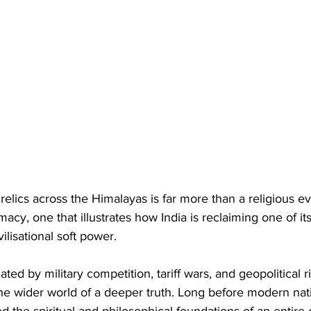
elics across the Himalayas is far more than a religious even
acy, one that illustrates how India is reclaiming one of its
ivilisational soft power.
ted by military competition, tariff wars, and geopolitical riv
he wider world of a deeper truth. Long before modern nati
 the spiritual and philosophical foundations of an entire 