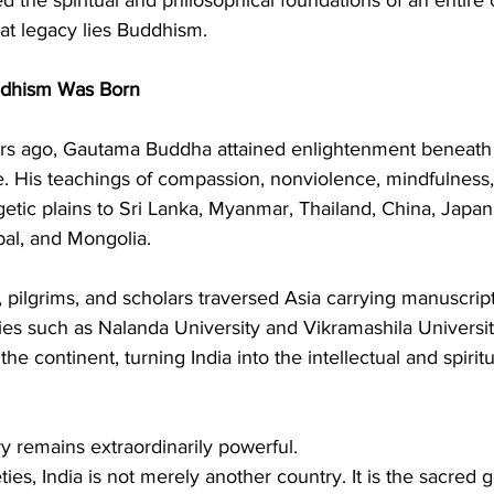
hat legacy lies Buddhism.
dhism Was Born
rs ago, Gautama Buddha attained enlightenment beneath 
 His teachings of compassion, nonviolence, mindfulness, 
tic plains to Sri Lanka, Myanmar, Thailand, China, Japan
al, and Mongolia.
 pilgrims, and scholars traversed Asia carrying manuscripts
ties such as Nalanda University and Vikramashila Universi
he continent, turning India into the intellectual and spiritu
y remains extraordinarily powerful.
ies, India is not merely another country. It is the sacred