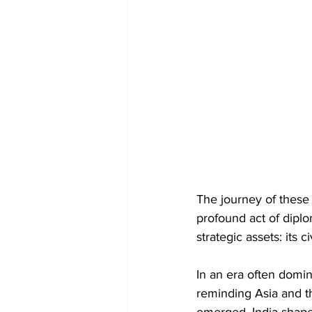
The journey of these r
profound act of diplom
strategic assets: its c
In an era often domina
reminding Asia and t
emerged, India shaped