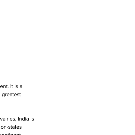
t. It is a 
 greatest 
alries, India is 
on-states 
continent.