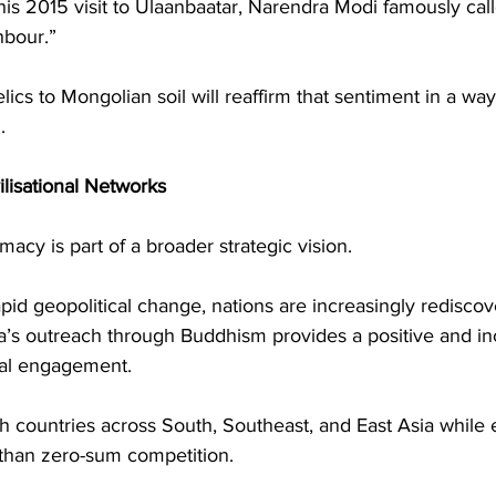
his 2015 visit to Ulaanbaatar, Narendra Modi famously cal
ghbour.”
lics to Mongolian soil will reaffirm that sentiment in a way
.
ilisational Networks
macy is part of a broader strategic vision.
id geopolitical change, nations are increasingly rediscov
dia’s outreach through Buddhism provides a positive and in
nal engagement.
ith countries across South, Southeast, and East Asia while
 than zero-sum competition.