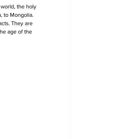
 world, the holy 
, to Mongolia. 
acts. They are 
the age of the 