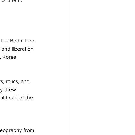
the Bodhi tree 
and liberation 
, Korea, 
, relics, and 
ty drew 
al heart of the 
 geography from 