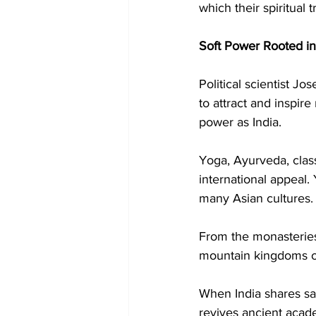
which their spiritual 
Soft Power Rooted in
Political scientist Jo
to attract and inspir
power as India.
Yoga, Ayurveda, class
international appeal
many Asian cultures.
From the monasteries 
mountain kingdoms of
When India shares sac
revives ancient acade