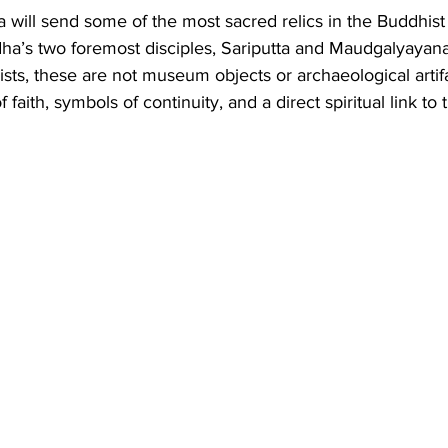
Business
Trade
Infrastructure
Philanthropy
ia will send some of the most sacred relics in the Buddhist
ha’s two foremost disciples, Sariputta and Maudgalyayana
ists, these are not museum objects or archaeological artif
faith, symbols of continuity, and a direct spiritual link to 