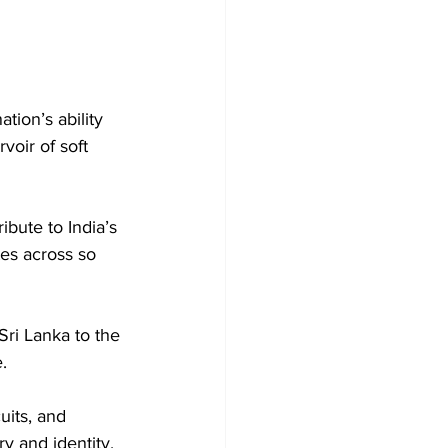
tion’s ability 
voir of soft 
ibute to India’s 
es across so 
ri Lanka to the 
.
uits, and 
y and identity.