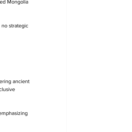
led Mongolia 
 no strategic 
ering ancient 
clusive 
 emphasizing 