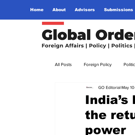
Home
About
Advisors
Submissions
All Posts
Foreign Policy
Politi
GO Editorial
May 10
Religion
Terrorism
Insu
India’s
the retu
The World I Want To See
Wo
power