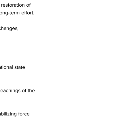
restoration of 
long-term effort.
changes, 
tional state 
teachings of the 
bilizing force 