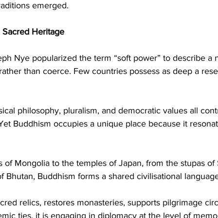
traditions emerged.
 Sacred Heritage
seph Nye popularized the term “soft power” to describe a na
e rather than coerce. Few countries possess as deep a reser
ical philosophy, pluralism, and democratic values all contr
. Yet Buddhism occupies a unique place because it resonat
of Mongolia to the temples of Japan, from the stupas of S
 Bhutan, Buddhism forms a shared civilisational language
red relics, restores monasteries, supports pilgrimage circ
mic ties, it is engaging in diplomacy at the level of memor