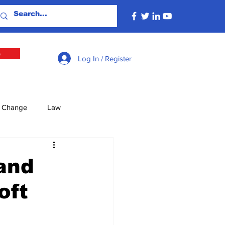
e
Log In / Register
e Change
Law
lture
Economy
and
oft
Defence
Energy