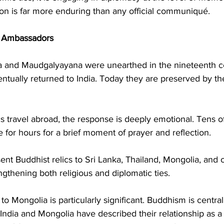
ion is far more enduring than any official communiqué.
s Ambassadors
tta and Maudgalyayana were unearthed in the nineteenth c
ntually returned to India. Today they are preserved by t
 travel abroad, the response is deeply emotional. Tens o
for hours for a brief moment of prayer and reflection.
sent Buddhist relics to Sri Lanka, Thailand, Mongolia, and 
engthening both religious and diplomatic ties.
 to Mongolia is particularly significant. Buddhism is centra
 India and Mongolia have described their relationship as a “