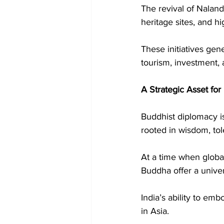
The revival of Naland
heritage sites, and hi
These initiatives gen
tourism, investment,
A Strategic Asset for
Buddhist diplomacy is 
rooted in wisdom, tol
At a time when global
Buddha offer a univ
India’s ability to emb
in Asia.