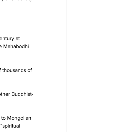
entury at 
he Mahabodhi 
f thousands of 
other Buddhist-
l to Mongolian 
spiritual 