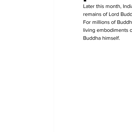
Diplomacy
Art
Tourism
Later this month, Ind
remains of Lord Budd
For millions of Buddh
living embodiments of 
Buddha himself.