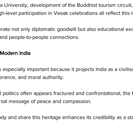
a University, development of the Buddhist tourism circuit, 
gh-level participation in Vesak celebrations all reflect this 
erate not only diplomatic goodwill but also educational ex
 and people-to-people connections.
 Modern India
especially important because it projects India as a civilisa
erance, and moral authority.
 politics often appears fractured and confrontational, the 
ersal message of peace and compassion.
ody and share this heritage enhances its credibility as a sta