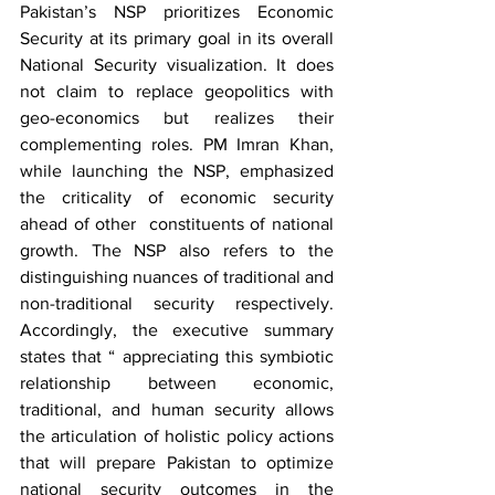
Pakistan’s NSP prioritizes Economic 
Security at its primary goal in its overall 
National Security visualization. It does 
not claim to replace geopolitics with 
geo-economics but realizes their 
complementing roles. PM Imran Khan, 
while launching the NSP, emphasized 
the criticality of economic security 
ahead of other  constituents of national 
growth. The NSP also refers to the 
distinguishing nuances of traditional and 
non-traditional security respectively.  
Accordingly, the executive summary 
states that “ appreciating this symbiotic 
relationship between economic, 
traditional, and human security allows 
the articulation of holistic policy actions 
that will prepare Pakistan to optimize 
national security outcomes in the 