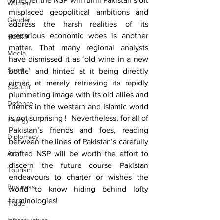
Whether the NSP will fulfill Pakistan’s oft 
Women
misplaced geopolitical ambitions and  
Gender
address the harsh realities of its 
precarious economic woes is another 
Health
matter. That many regional analysts 
Media
have dismissed it as ‘old wine in a new 
Sport
bottle’ and hinted at it being directly 
aimed at merely retrieving its rapidly 
Kashmir
plummeting image with its old allies and 
Defence
friends in the western and Islamic world 
is not surprising !  Nevertheless, for all of 
Energy
Pakistan’s friends and foes, reading 
Diplomacy
between the lines of Pakistan’s carefully 
Art
crafted NSP will be worth the effort to 
discern the future course Pakistan 
Tourism
endeavours to charter or wishes the 
Business
world to know hiding behind lofty 
terminologies!
Trade