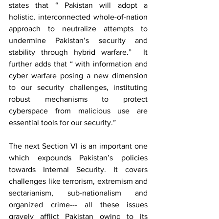
states that “ Pakistan will adopt a 
holistic, interconnected whole-of-nation 
approach to neutralize attempts to 
undermine Pakistan’s security and 
stability through hybrid warfare.”  It 
further adds that “ with information and 
cyber warfare posing a new dimension 
to our security challenges, instituting 
robust mechanisms to protect 
cyberspace from malicious use are 
essential tools for our security.”
The next Section VI is an important one 
which expounds Pakistan’s policies 
towards Internal Security. It covers 
challenges like terrorism, extremism and 
sectarianism, sub-nationalism and 
organized crime--- all these issues 
gravely afflict Pakistan owing to its 