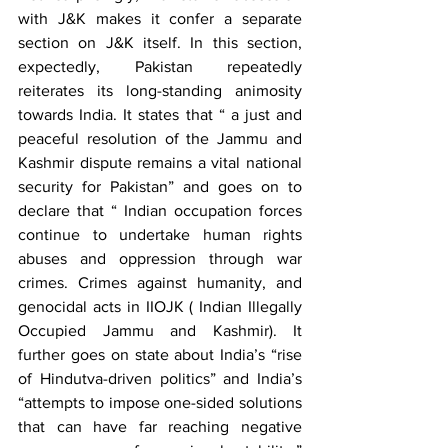
with J&K makes it confer a separate 
section on J&K itself. In this section, 
expectedly, Pakistan repeatedly 
reiterates its long-standing animosity 
towards India. It states that “ a just and 
peaceful resolution of the Jammu and 
Kashmir dispute remains a vital national 
security for Pakistan” and goes on to 
declare that “ Indian occupation forces 
continue to undertake human rights 
abuses and oppression through war 
crimes. Crimes against humanity, and 
genocidal acts in IIOJK ( Indian Illegally 
Occupied Jammu and Kashmir). It 
further goes on state about India’s “rise 
of Hindutva-driven politics” and India’s 
“attempts to impose one-sided solutions 
that can have far reaching negative 