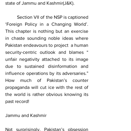
state of Jammu and Kashmir(J&K).  
	Section VII of the NSP is captioned 
‘Foreign Policy in a Changing World’. 
This chapter is nothing but an exercise 
in chaste sounding noble ideas where 
Pakistan endeavours to project  a human 
security-centric outlook and blames “ 
unfair negativity attached to its image 
due to sustained disinformation and 
influence operations by its adversaries.” 
How much of Pakistan’s counter 
propaganda will cut ice with the rest of 
the world is rather obvious knowing its 
past record!    
Jammu and Kashmir
Not surprisingly, Pakistan’s obsession 