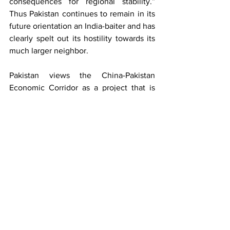
consequences for regional stability.” 
Thus Pakistan continues to remain in its 
future orientation an India-baiter and has 
clearly spelt out its hostility towards its 
much larger neighbor.   
Pakistan views the China-Pakistan 
Economic Corridor as a project that is  
“redefining	regional connectivity and 
providing impetus to Pakistan’s 
economy.” Overall it summarises its 
relations with its mentor China as being 
“ based on trust and strategic 
convergence.”	  Surprisingly, Pakistan 
seeks to improve its relations with its 
original benefactor, USA, clarifying 
“beyond a narrow counter-terrorism 
focus.” It wishes not to succumb to 
‘camp politics.’ Pakistan’s foreign policy 