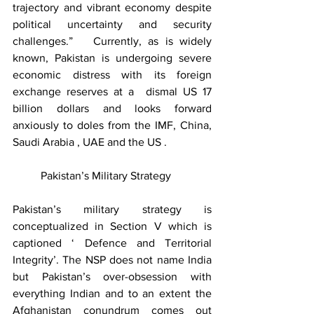
trajectory and vibrant economy despite 
political uncertainty and security 
challenges.”   Currently, as is widely 
known, Pakistan is undergoing severe 
economic distress with its foreign 
exchange reserves at a  dismal US 17 
billion dollars and looks forward 
anxiously to doles from the IMF, China, 
Saudi Arabia , UAE and the US .  
	Pakistan’s Military Strategy
Pakistan’s military strategy is 
conceptualized in Section V which is 
captioned ‘ Defence and Territorial 
Integrity’. The NSP does not name India 
but Pakistan’s over-obsession with 
everything Indian and to an extent the 
Afghanistan conundrum comes out 