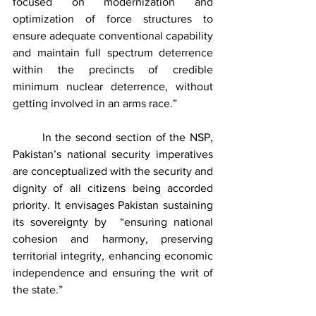
focused on modernization and 
optimization of force structures to 
ensure adequate conventional capability 
and maintain full spectrum deterrence 
within the precincts of credible 
minimum nuclear deterrence, without 
getting involved in an arms race.” 
	In the second section of the NSP, 
Pakistan’s national security imperatives 
are conceptualized with the security and 
dignity of all citizens being accorded 
priority. It envisages Pakistan sustaining 
its sovereignty by  “ensuring national 
cohesion and harmony, preserving 
territorial integrity, enhancing economic 
independence and ensuring the writ of 
the state.”    	    