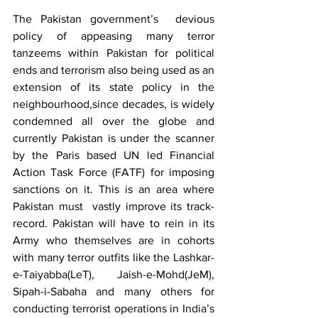
The Pakistan government’s  devious 
policy of appeasing many terror 
tanzeems within Pakistan for political 
ends and terrorism also being used as an 
extension of its state policy in the 
neighbourhood,since decades, is widely 
condemned all over the globe and 
currently Pakistan is under the scanner 
by the Paris based UN led Financial 
Action Task Force (FATF) for imposing 
sanctions on it. This is an area where 
Pakistan must  vastly improve its track-
record. Pakistan will have to rein in its 
Army who themselves are in cohorts 
with many terror outfits like the Lashkar-
e-Taiyabba(LeT), Jaish-e-Mohd(JeM), 
Sipah-i-Sabaha and many others for 
conducting terrorist operations in India’s 