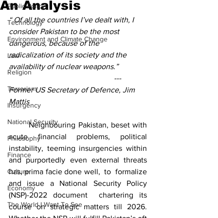
An Analysis
Public Policy
“ Of all the countries I’ve dealt with, I 
Technology
consider Pakistan to be the most 
Environment and Climate Change
dangerous, because of the 
radicalization of its society and the 
Law
availability of nuclear weapons.” 
Religion
                                                      ---  
Terrorism
Former US Secretary of Defence, Jim 
Mattis
Insurgency
National Security
	Neighbouring Pakistan, beset with 
acute financial problems, political 
Philosophy
instability, teeming insurgencies within 
Finance
and purportedly even external threats 
Culture
has, prima facie done well,  to  formalize 
and issue a National Security Policy 
Economy
(NSP)-2022 document  chartering its 
The World I Want To See
course on strategic matters till 2026. 