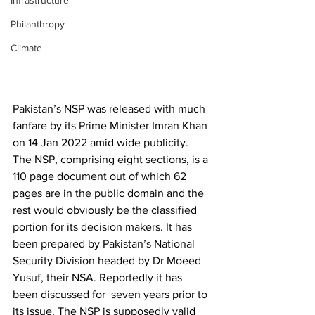
Infrastructure
Philanthropy
Climate
Pakistan’s NSP was released with much 
fanfare by its Prime Minister Imran Khan 
on 14 Jan 2022 amid wide publicity. 
The NSP, comprising eight sections, is a 
110 page document out of which 62 
pages are in the public domain and the 
rest would obviously be the classified 
portion for its decision makers. It has 
been prepared by Pakistan’s National 
Security Division headed by Dr Moeed 
Yusuf, their NSA. Reportedly it has 
been discussed for  seven years prior to 
its issue. The NSP is supposedly valid 