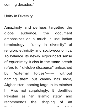
coming decades.”    
Unity in Diversity 
Amazingly and perhaps targeting the 
global audience, the document 
emphasizes on a much in use Indian 
terminology  “unity in diversity” of 
religion, ethnicity and socio-economics. 
To balance its newly expounded sense 
of equanimity it also in the same breath 
refers to “ divisive discourse” unleashed 
by “external forces”------- without 
naming them but clearly has India, 
Afghanistan looming large in its mindset 
!  Also not surprisingly, it identifies 
Pakistan as “an Islamic state” and 
recommends the shaping of an 