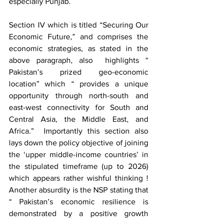
especially Punjab.
Section IV which is titled “Securing Our 
Economic Future,” and comprises the 
economic strategies, as stated in the 
above paragraph, also  highlights “ 
Pakistan’s prized geo-economic 
location” which “ provides a unique 
opportunity through north-south and 
east-west connectivity for South and  
Central Asia, the Middle East, and 
Africa.”  Importantly this section also 
lays down the policy objective of joining 
the ‘upper middle-income countries’ in 
the stipulated timeframe (up to 2026) 
which appears rather wishful thinking ! 
Another absurdity is the NSP stating that 
“ Pakistan’s economic resilience is 
demonstrated by a positive growth 