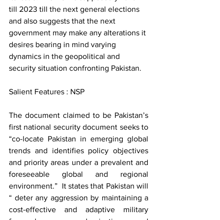
till 2023 till the next general elections 
and also suggests that the next 
government may make any alterations it 
desires bearing in mind varying 
dynamics in the geopolitical and 
security situation confronting Pakistan.   
Salient Features : NSP  
The document claimed to be Pakistan’s 
first national security document seeks to 
“co-locate Pakistan in emerging global 
trends and identifies policy objectives 
and priority areas under a prevalent and 
foreseeable global and regional 
environment.”  It states that Pakistan will 
“ deter any aggression by maintaining a 
cost-effective and adaptive military 