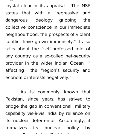
crystal clear in its appraisal.  The NSP 
states that with a “regressive and 
dangerous ideology gripping the 
collective conscience in our immediate 
neighbourhood, the prospects of violent 
conflict have grown immensely.” It also 
talks about the “self-professed role of 
any country as a so-called net-security 
provider in the wider Indian Ocean  “ 
affecting  the “region’s security and 
economic interests negatively.”
	As is commonly known that 
Pakistan, since years, has strived to 
bridge the gap in conventional  military 
capability vis-à-vis India by reliance on 
its nuclear deterrence. Accordingly, it 
formalizes its nuclear policy by 