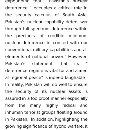
expounding that  Pakistan’s nuclear 
deterrence “ occupies a critical role in 
the security calculus of South Asia. 
Pakistan’s nuclear capability deters war 
through full spectrum deterrence within 
the precincts of credible minimum 
nuclear deterrence in concert with our 
conventional military capabilities and all 
elements of national power.” However, 
Pakistan’s statement that its “ 
deterrence regime is vital for and aimed 
at regional peace” is indeed laughable ! 
In reality, Pakistan will do well to ensure 
the security of its nuclear assets is 
assured in a foolproof manner especially 
from the many highly radical and 
inhuman terrorist groups floating around 
in Pakistan.  In addition, highlighting the 
growing significance of hybrid warfare, it 