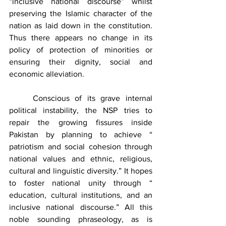
“inclusive national discourse” whilst 
preserving the Islamic character of the 
nation as laid down in the constitution. 
Thus there appears no change in its 
policy of protection of minorities or 
ensuring their dignity, social and 
economic alleviation.
	Conscious of its grave internal 
political instability, the NSP tries to 
repair the growing fissures inside 
Pakistan by planning to achieve “ 
patriotism and social cohesion through 
national values and ethnic, religious, 
cultural and linguistic diversity.” It hopes 
to foster national unity through “ 
education, cultural institutions, and an 
inclusive national discourse.” All this 
noble sounding phraseology, as is 