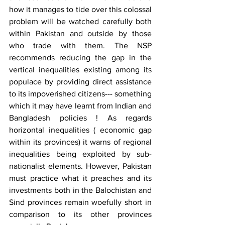
how it manages to tide over this colossal 
problem will be watched carefully both 
within Pakistan and outside by those 
who trade with them. The NSP 
recommends reducing the gap in the 
vertical inequalities existing among its 
populace by providing direct assistance 
to its impoverished citizens--- something 
which it may have learnt from Indian and 
Bangladesh policies ! As regards 
horizontal inequalities ( economic gap 
within its provinces) it warns of regional 
inequalities being exploited by sub-
nationalist elements. However, Pakistan 
must practice what it preaches and its 
investments both in the Balochistan and 
Sind provinces remain woefully short in 
comparison to its other provinces 