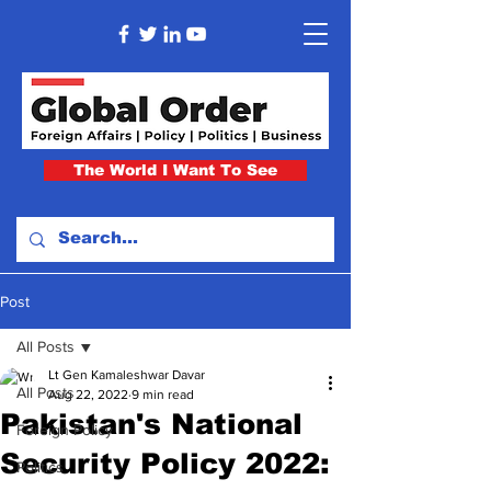
The World I Want To See
Post
All Posts
Lt Gen Kamaleshwar Davar
All Posts
Aug 22, 2022
9 min read
Pakistan's National
Foreign Policy
Security Policy 2022:
Politics