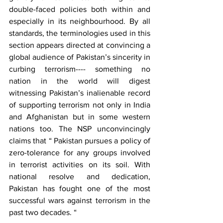
double-faced policies both within and 
especially in its neighbourhood. By all 
standards, the terminologies used in this 
section appears directed at convincing a 
global audience of Pakistan’s sincerity in 
curbing terrorism---- something no 
nation in the world will digest 
witnessing Pakistan’s inalienable record 
of supporting terrorism not only in India 
and Afghanistan but in some western 
nations too. The NSP unconvincingly 
claims that “ Pakistan pursues a policy of 
zero-tolerance for any groups involved 
in terrorist activities on its soil. With 
national resolve and dedication, 
Pakistan has fought one of the most 
successful wars against terrorism in the 
past two decades. “ 