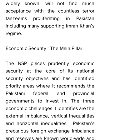
widely known, will not find much 
acceptance with the countless terror 
tanzeems proliferating in Pakistan 
including many supporting Imran Khan’s 
regime.    
Economic Security : The Main Pillar  
The NSP places prudently economic 
security at the core of its national 
security objectives and has identified 
priority areas where it recommends the 
Pakistani federal and provincial 
governments to invest in. The three 
economic challenges it identifies are the 
external imbalance, vertical inequalities 
and horizontal inequalities.  Pakistan’s 
precarious foreign exchange imbalance 
and reserves are known world-wide and 