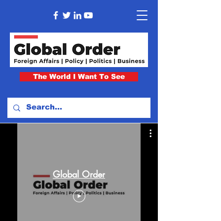
The World I Want To See
Global Order