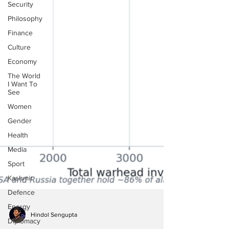
Security
Philosophy
Finance
Culture
Economy
The World
I Want To
See
Women
Gender
Health
Media
Sport
Kashmir
Defence
Energy
Diplomacy