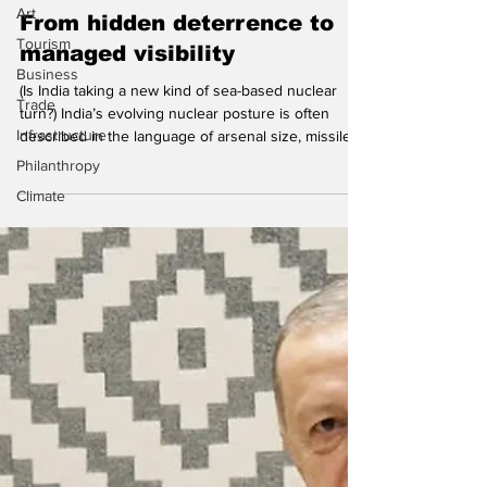
Hindol Sengupta
Art
Tourism
From hidden deterrence to
Business
managed visibility
Trade
(Is India taking a new kind of sea-based nuclear
Infrastructure
turn?) India’s evolving nuclear posture is often
Philanthropy
described in the language of arsenal size, missile
range, and doctrinal continuity. That account is not
Climate
wrong, but it misses the most interesting
transformation that might be now underway. The
deeper change is that India appears to be moving
from a model of hidden deterrence – where
nuclear capability existed but was kept ‘recessed’,
de-mated, and largely out of operational view