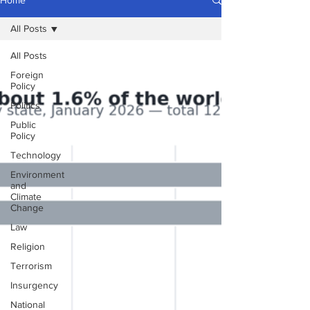
Home
All Posts
All Posts
Foreign
Policy
Politics
Public
Policy
Technology
Environment
and
Climate
Change
Law
Religion
Terrorism
Insurgency
National