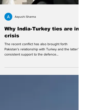
Aayushi Sharma
Why India-Turkey ties are in
crisis
The recent conflict has also brought forth
Pakistan’s relationship with Turkey and the latter’s
consistent support to the defence...