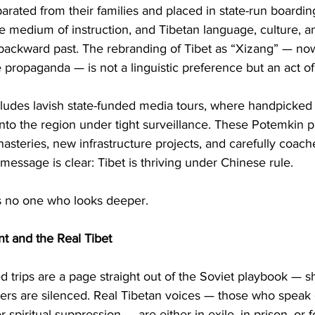
parated from their families and placed in state-run boardin
 medium of instruction, and Tibetan language, culture, an
a backward past. The rebranding of Tibet as “Xizang” — no
 propaganda — is not a linguistic preference but an act of
ludes lavish state-funded media tours, where handpicked 
 into the region under tight surveillance. These Potemkin p
steries, new infrastructure projects, and carefully coach
 message is clear: Tibet is thriving under Chinese rule.
ls no one who looks deeper.
t and the Real Tibet
d trips are a page straight out of the Soviet playbook — 
ers are silenced. Real Tibetan voices — those who speak o
or spiritual suppression — are either in exile, in prison, or 