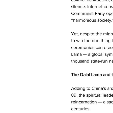
silence. Internet cens
Communist Party opera
“harmonious society.
Yet, despite the migh
to win the one thing 
ceremonies can erase 
Lama — a global symb
thousand state-run ne
The Dalai Lama and 
Adding to China’s an
89, the spiritual lead
reincarnation — a sa
centuries.