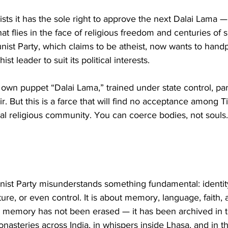
nsists it has the sole right to approve the next Dalai Lama 
 flies in the face of religious freedom and centuries of sp
ist Party, which claims to be atheist, now wants to handp
st leader to suit its political interests.
ts own puppet “Dalai Lama,” trained under state control, pa
eir. But this is a farce that will find no acceptance among T
al religious community. You can coerce bodies, not souls.
t Party misunderstands something fundamental: identity 
cture, or even control. It is about memory, language, faith
t’s memory has not been erased — it has been archived in t
monasteries across India, in whispers inside Lhasa, and in t