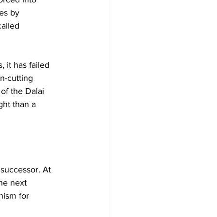
ies by 
alled 
 it has failed 
n-cutting 
of the Dalai 
ht than a 
successor. At 
the next 
hism for 