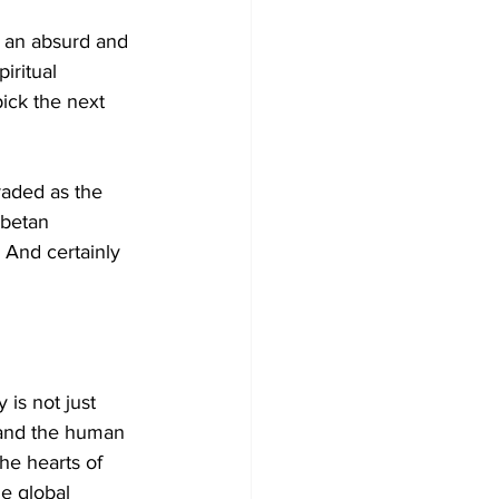
— an absurd and 
iritual 
ick the next 
raded as the 
ibetan 
 And certainly 
is not just 
, and the human 
he hearts of 
he global 