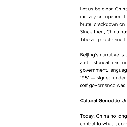
Let us be clear: Chin
military occupation. 
brutal crackdown on a
Since then, China has 
Tibetan people and th
Beijing’s narrative is
and historical inaccu
government, language,
1951 — signed under
self-governance was q
Cultural Genocide 
Today, China no longer
control to what it co