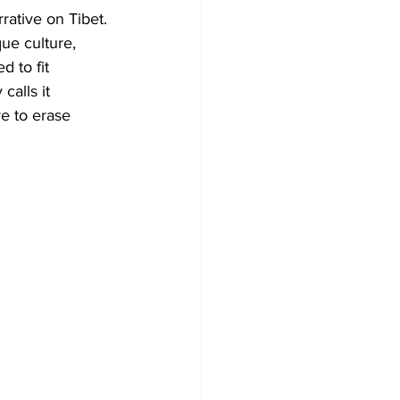
rative on Tibet. 
que culture, 
 to fit 
alls it 
e to erase 