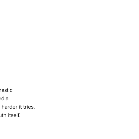
astic 
edia 
harder it tries, 
th itself.