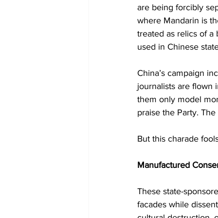
are being forcibly se
where Mandarin is the
treated as relics of 
used in Chinese state
China’s campaign inc
journalists are flown
them only model mona
praise the Party. The
But this charade foo
Manufactured Consen
These state-sponsore
facades while dissent
cultural destruction, 