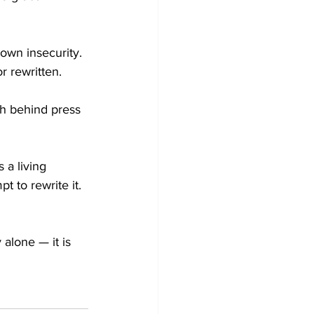
 own insecurity. 
r rewritten.
th behind press 
s a living 
t to rewrite it. 
alone — it is 