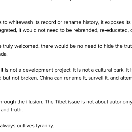
s to whitewash its record or rename history, it exposes its
ntegrated, it would not need to be rebranded, re-educated, o
re truly welcomed, there would be no need to hide the tru
nda.
It is not a development project. It is not a cultural park. It i
d but not broken. China can rename it, surveil it, and attemp
rough the illusion. The Tibet issue is not about autonomy 
 and truth.
 always outlives tyranny.