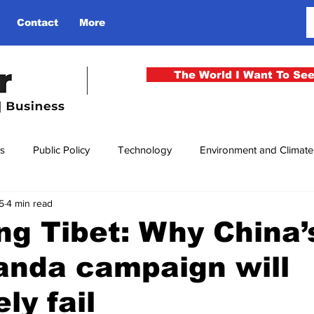
Contact
More
The World I Want To Se
cs
Public Policy
Technology
Environment and Climat
5
4 min read
rgency
National Security
Philosophy
Finance
Cu
ing Tibet: Why China’
anda campaign will
men
Gender
Health
Media
Sport
Kashmir
ly fail