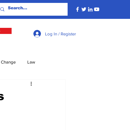
e
Log In / Register
e Change
Law
lture
Economy
s
Defence
Energy