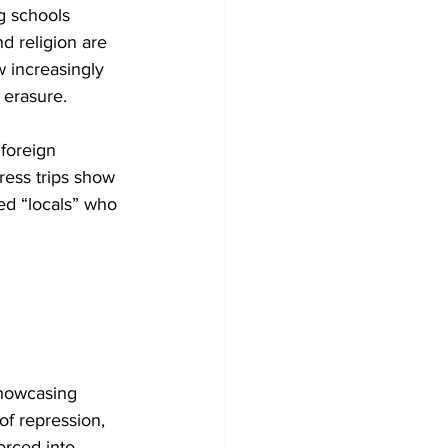
g schools 
d religion are 
w increasingly 
 erasure.
foreign 
ress trips show 
ed “locals” who 
showcasing 
f repression, 
forced into 