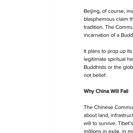
Beijing, of course, i
blasphemous claim that
tradition. The Commun
incarnation of a Buddhi
It plans to prop up i
legitimate spiritual h
Buddhists or the glob
not belief.
Why China Will Fail
The Chinese Communis
about land, infrastru
will to survive. Tibe
millions in exile, in 