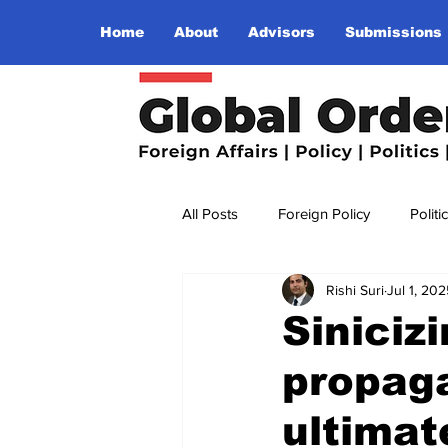
Home
About
Advisors
Submissions
All Posts
Foreign Policy
Politi
Rishi Suri
Jul 1, 202
Religion
Terrorism
Insu
Siniciz
propag
The World I Want To See
Wo
ultimate