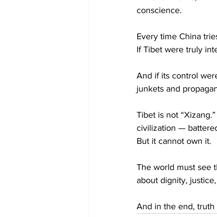
conscience.
Every time China trie
If Tibet were truly i
And if its control we
junkets and propaga
Tibet is not “Xizang.” 
civilization — battere
But it cannot own it.
The world must see th
about dignity, justice,
And in the end, truth