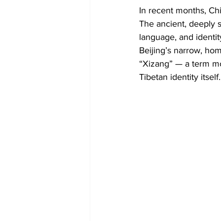
Diplomacy
Art
Tourism
In recent months, Chi
The ancient, deeply sp
language, and identit
Beijing’s narrow, hom
“Xizang” — a term mos
Tibetan identity itself.