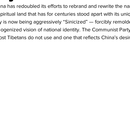
Business
Trade
Infrastructure
Philanthropy
na has redoubled its efforts to rebrand and rewrite the nar
iritual land that has for centuries stood apart with its uni
y is now being aggressively “Sinicized” — forcibly remolded
ogenized vision of national identity. The Communist Party c
t Tibetans do not use and one that reflects China’s desir