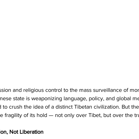
sion and religious control to the mass surveillance of mon
nese state is weaponizing language, policy, and global m
 to crush the idea of a distinct Tibetan civilization. But the 
 fragility of its hold — not only over Tibet, but over the tru
on, Not Liberation