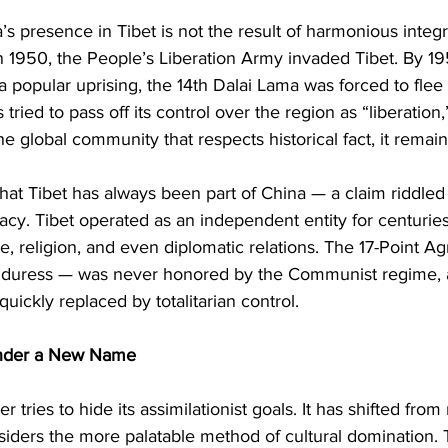
a’s presence in Tibet is not the result of harmonious integr
In 1950, the People’s Liberation Army invaded Tibet. By 19
 popular uprising, the 14th Dalai Lama was forced to flee i
tried to pass off its control over the region as “liberation,
e global community that respects historical fact, it remain
 that Tibet has always been part of China — a claim riddled 
racy. Tibet operated as an independent entity for centuries
 religion, and even diplomatic relations. The 17-Point A
 duress — was never honored by the Communist regime, 
uickly replaced by totalitarian control.
Under a New Name
 tries to hide its assimilationist goals. It has shifted from 
nsiders the more palatable method of cultural domination. 