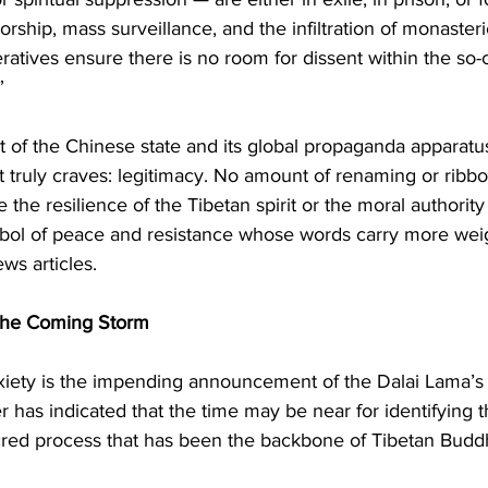
orship, mass surveillance, and the infiltration of monaster
tives ensure there is no room for dissent within the so-c
”
t of the Chinese state and its global propaganda apparatus,
it truly craves: legitimacy. No amount of renaming or ribbo
the resilience of the Tibetan spirit or the moral authority 
ol of peace and resistance whose words carry more weig
ws articles.
the Coming Storm
xiety is the impending announcement of the Dalai Lama’s 
er has indicated that the time may be near for identifying 
cred process that has been the backbone of Tibetan Budd