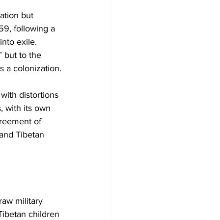
ation but 
59, following a 
nto exile. 
” but to the 
s a colonization.
with distortions 
, with its own 
greement of 
and Tibetan 
raw military 
Tibetan children 