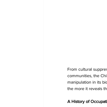
From cultural suppres
communities, the Chi
manipulation in its bid
the more it reveals the
A History of Occupati