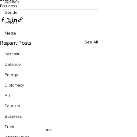
Women
Business
Gender
Health
Media
See All
Recent Posts
Sport
Kashmir
Defence
Energy
Diplomacy
Art
Tourism
Business
Trade