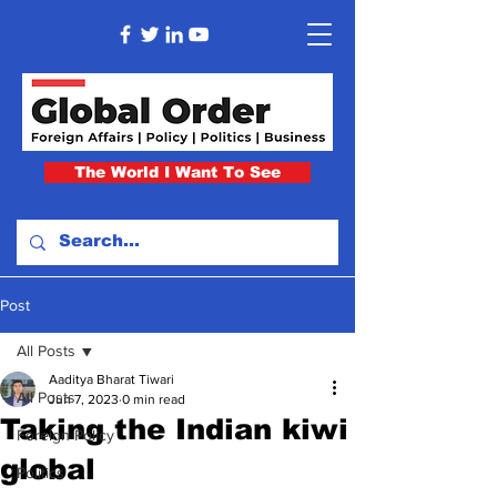
The World I Want To See
Post
All Posts
Aaditya Bharat Tiwari
All Posts
Jun 7, 2023
0 min read
Taking the Indian kiwi
Foreign Policy
global
Politics