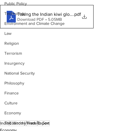
Public Policy
Technology
Taking the Indian kiwi global
.pdf
Download PDF • 5.05MB
Environment and Climate Change
Law
Religion
Terrorism
Insurgency
National Security
Philosophy
Finance
Culture
Economy
The World I Want To See
India
Economy
Trade
Export
Economy