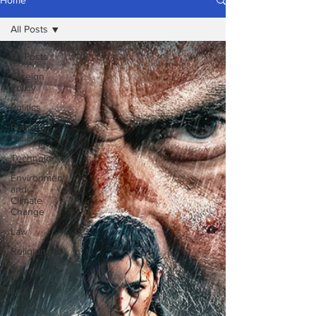
Home
All Posts
All Posts
Foreign
Policy
Politics
Public
Policy
Technology
Environment
and
Climate
Change
Law
Religion
Terrorism
Insurgency
National