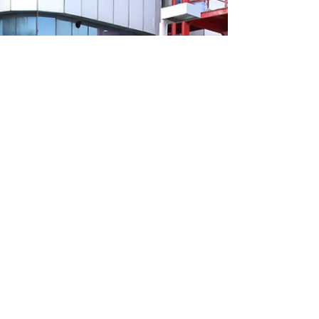
promotions of the film Alpha headlined by Alia Bhatt
and produced by YRF. I went to see Alpha because
I am an Alia Bhatt fan, and I admired, again, the fact
that Hindi cinema’s most bankable female star
keeps pushing the boundaries to the extent that
she can. But watching the film wa