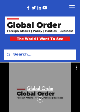
The World I Want To See
Global Order