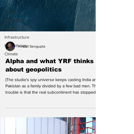
Art
Tourism
Business
Trade
Infrastructure
Philanthropy
Climate
Hindol Sengupta
Alpha and what YRF thinks
about geopolitics
(The studio's spy universe keeps casting India and
Pakistan as a family divided by a few bad men. The
trouble is that the real subcontinent has stopped
believing in that story.) A poster from the