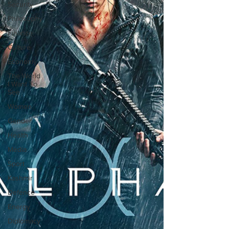
Security
Philosophy
Finance
Culture
Economy
The World
I Want To
See
Women
Gender
Health
Media
Sport
Kashmir
Defence
Energy
Diplomacy