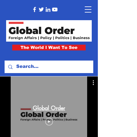
The World I Want To See
Global Order