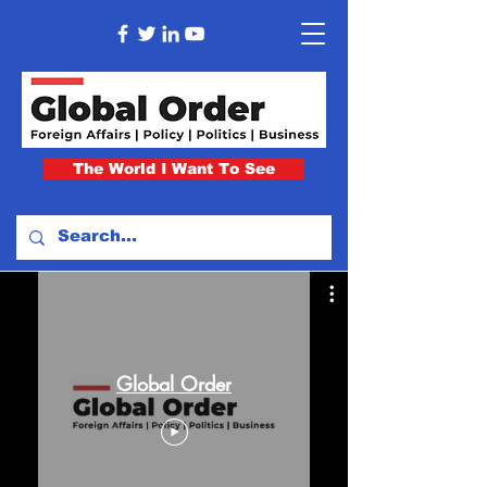
The World I Want To See
Global Order