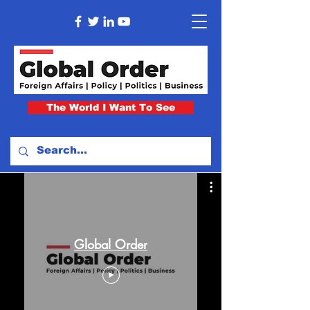
The World I Want To See
Global Order