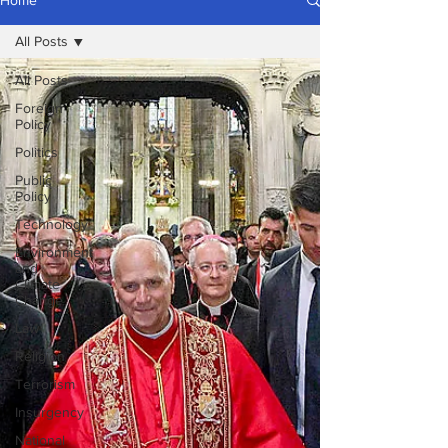
Home
All Posts
All Posts
Foreign
Policy
Politics
Public
Policy
Technology
Environment
and
Climate
Change
Law
Religion
Terrorism
Insurgency
National