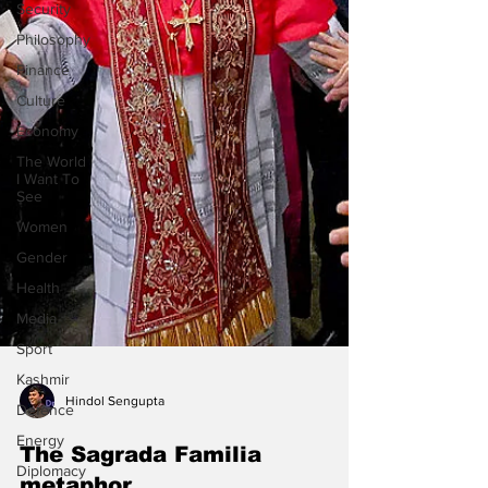
Security
Philosophy
Finance
Culture
Economy
The World
I Want To
See
Women
Gender
Health
Media
Sport
Kashmir
Defence
Energy
Diplomacy