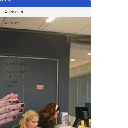
Home
All Posts
All Posts
Foreign
Policy
Politics
Public
Policy
Technology
Environment
and
Climate
Change
Law
Religion
Terrorism
Insurgency
National