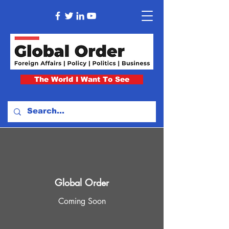
The World I Want To See
Global Order
Coming Soon