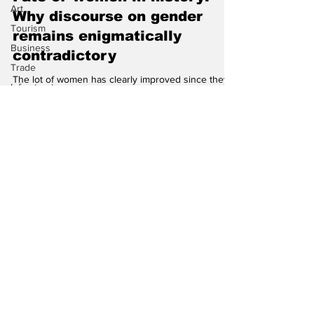
Art
Gautam Sen
Tourism
Fate of women in history:
Business
Why discourse on gender
Trade
remains enigmatically
Infrastructure
contradictory
Philanthropy
Climate
The lot of women has clearly improved since they
now perform labour in the economy, but society is
still riven by an unspoken silent war...