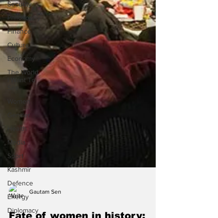
Security
Philosophy
Finance
Culture
Economy
The World
I Want To
See
Women
Gender
Health
Media
Sport
Kashmir
Defence
Energy
Diplomacy