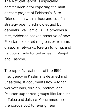
The NatStrat report is especially 
commendable for exposing the multi-
decade project of Pakistan’s ISI to 
“bleed India with a thousand cuts” a 
strategy openly acknowledged by 
generals like Hamid Gul. It provides a 
rare, evidence backed narrative of how 
Pakistan exploited religious extremism, 
diaspora networks, foreign funding, and 
narcotics trade to fuel unrest in Punjab 
and Kashmir.
The report’s treatment of the 1990s 
insurgency in Kashmir is detailed and 
unsettling. It documents how Afghan 
war veterans, foreign jihadists, and 
Pakistan supported groups like Lashkar-
e-Taiba and Jaish-e-Mohammed used 
the porous LoC to re-engineer 