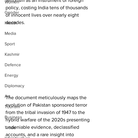
terrorism as an instrument of foreign 
Women
policy, costing India tens of thousands 
Gender
of innocent lives over nearly eight 
decades. 
Health
Media
Sport
Kashmir
Defence
Energy
Diplomacy
Art
The document meticulously maps the 
evolution of Pakistan sponsored terror 
Tourism
from the tribal invasion of 1947 to the 
Business
hybrid warfare of the 2020s presenting 
undeniable evidence, declassified 
Trade
accounts, and a rare insight into 