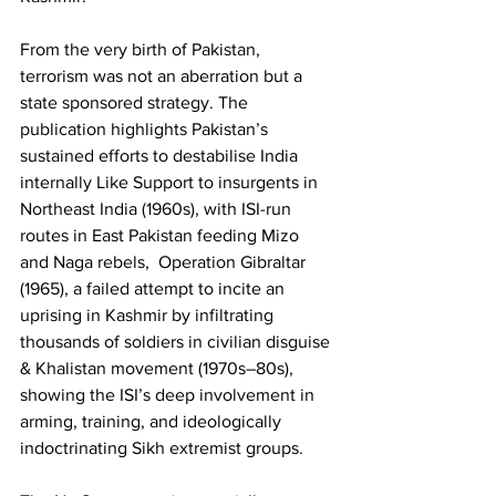
From the very birth of Pakistan, 
terrorism was not an aberration but a 
state sponsored strategy. The 
publication highlights Pakistan’s 
sustained efforts to destabilise India 
internally Like Support to insurgents in 
Northeast India (1960s), with ISI-run 
routes in East Pakistan feeding Mizo 
and Naga rebels,  Operation Gibraltar 
(1965), a failed attempt to incite an 
uprising in Kashmir by infiltrating 
thousands of soldiers in civilian disguise 
& Khalistan movement (1970s–80s), 
showing the ISI’s deep involvement in 
arming, training, and ideologically 
indoctrinating Sikh extremist groups. 