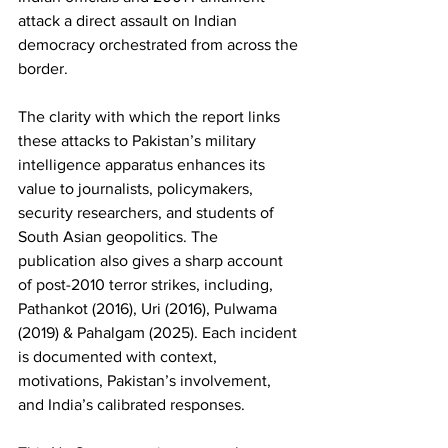
attack a direct assault on Indian 
democracy orchestrated from across the 
border.
The clarity with which the report links 
these attacks to Pakistan’s military 
intelligence apparatus enhances its 
value to journalists, policymakers, 
security researchers, and students of 
South Asian geopolitics. The 
publication also gives a sharp account 
of post-2010 terror strikes, including, 
Pathankot (2016), Uri (2016), Pulwama 
(2019) & Pahalgam (2025). Each incident 
is documented with context, 
motivations, Pakistan’s involvement, 
and India’s calibrated responses. 