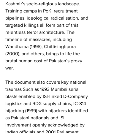
Kashmir’s socio-religious landscape. 
Training camps in PoK, recruitment 
pipelines, ideological radicalisation, and 
targeted killings all form part of this 
relentless terror architecture. The 
timeline of massacres, including 
Wandhama (1998), Chittisinghpura 
(2000), and others, brings to life the 
brutal human cost of Pakistan’s proxy 
war. 
The document also covers key national 
traumas Such as 1993 Mumbai serial 
blasts enabled by ISI-linked D-Company 
logistics and RDX supply chains, IC-814 
hijacking (1999) with hijackers identified 
as Pakistani nationals and ISI 
involvement openly acknowledged by 
Indian officials and 2001 Parliament 