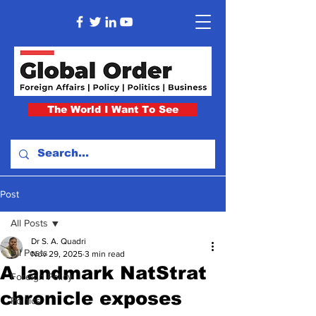
The World I Want To See
Post
All Posts
Dr S. A. Quadri
All Posts
Nov 29, 2025
3 min read
A landmark NatStrat
Foreign Policy
chronicle exposes
Politics