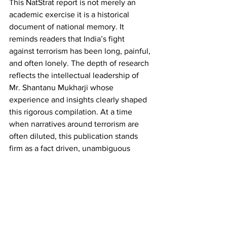
This NatStrat report is not merely an 
academic exercise it is a historical 
document of national memory. It 
reminds readers that India’s fight 
against terrorism has been long, painful, 
and often lonely. The depth of research 
reflects the intellectual leadership of 
Mr. Shantanu Mukharji whose 
experience and insights clearly shaped 
this rigorous compilation. At a time 
when narratives around terrorism are 
often diluted, this publication stands 
firm as a fact driven, unambiguous 
reminder of Pakistan’s sustained 
sponsorship of terrorism on Indian soil.
As a reference document for journalists, 
scholars, and policymakers, NatStrat’s 
chronology is unmatched. It offers 