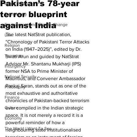
Pakistan’s 78-year
Public Policy
terror blueprint
Technology
against India
Environment and Climate Change
The latest NatStrat publication, 
Law
“Chronology of Pakistani Terror Attacks 
Religion
on India (1947–2025)”, edited by Dr. 
Terrorism
Swati Arun and guided by NatStrat 
Advisor Mr. Shantanu Mukharji (IPS) 
Insurgency
former NSA to Prime Minister of 
National Security
Mauritius, and Convener Ambassador 
Pankaj Saran, stands out as one of the 
Philosophy
most exhaustive and authoritative 
Finance
chronicles of Pakistan-backed terrorism 
Culture
ever compiled in the Indian strategic 
space. It is not merely a record it is a 
Economy
powerful reminder of how a 
The World I Want To See
neighbouring state institutionalised 