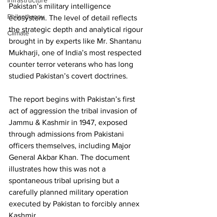
Infrastructure
Pakistan’s military intelligence 
Philanthropy
ecosystem. The level of detail reflects 
the strategic depth and analytical rigour 
Climate
brought in by experts like Mr. Shantanu 
Mukharji, one of India’s most respected 
counter terror veterans who has long 
studied Pakistan’s covert doctrines.
The report begins with Pakistan’s first 
act of aggression the tribal invasion of 
Jammu & Kashmir in 1947, exposed 
through admissions from Pakistani 
officers themselves, including Major 
General Akbar Khan. The document 
illustrates how this was not a 
spontaneous tribal uprising but a 
carefully planned military operation 
executed by Pakistan to forcibly annex 
Kashmir. 