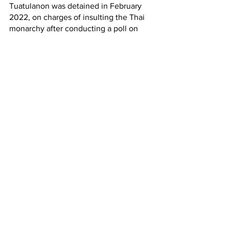
Tuatulanon was detained in February 
2022, on charges of insulting the Thai 
monarchy after conducting a poll on 
whether or not the lese majeste law 
should be repealed or not. Tantawan 
distributed red and blue ribbons to 
passengers on trains and buses, asking 
them to tie a red or blue ribbon to the 
handrails if they wanted to abolish the 
royal defamation legislation (Section 112 
of the Thai Criminal Code), and a blue 
ribbon if they thought  the law should 
be kept in place. Most of the travelers 
were observed tying red ribbons to 
handrails throughout her route. She was 
soon arrested by the police. Tuatulanon 
has said that she only had a few ribbons 
and did not believe that it would cause 
harm to anyone. Instead, she merely 
wanted to demonstrate how many 