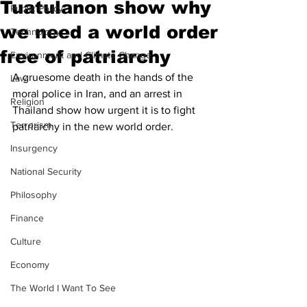
Tuatulanon show why
Public Policy
we need a world order
Technology
free of patriarchy
Environment and Climate Change
A gruesome death in the hands of the 
Law
moral police in Iran, and an arrest in 
Religion
Thailand show how urgent it is to fight 
Terrorism
patriarchy in the new world order. 
Insurgency
National Security
Philosophy
Finance
Culture
Economy
The World I Want To See