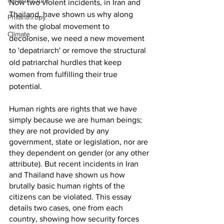
Infrastructure
Now two violent incidents, in Iran and 
Thailand, have shown us why along 
Philanthropy
with the global movement to 
Climate
decolonise, we need a new movement 
to 'depatriarch' or remove the structural 
old patriarchal hurdles that keep 
women from fulfilling their true 
potential.   
Human rights are rights that we have 
simply because we are human beings; 
they are not provided by any 
government, state or legislation, nor are 
they dependent on gender (or any other 
attribute). But recent incidents in Iran 
and Thailand have shown us how 
brutally basic human rights of the 
citizens can be violated. This essay 
details two cases, one from each 
country, showing how security forces 