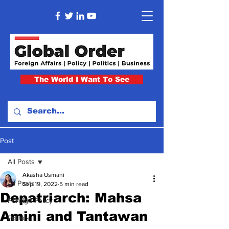
The World I Want To See
Post
All Posts
Akasha Usmani
All Posts
Sep 19, 2022
5 min read
Depatriarch: Mahsa
Foreign Policy
Amini and Tantawan
Politics