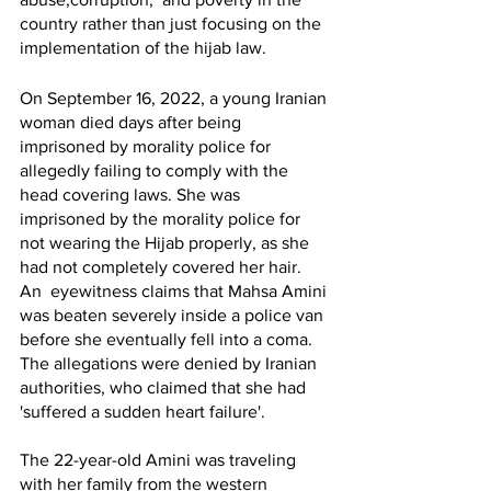
country rather than just focusing on the 
implementation of the hijab law. 
On September 16, 2022, a young Iranian 
woman died days after being 
imprisoned by morality police for 
allegedly failing to comply with the 
head covering laws. She was 
imprisoned by the morality police for 
not wearing the Hijab properly, as she 
had not completely covered her hair.  
An  eyewitness claims that Mahsa Amini 
was beaten severely inside a police van 
before she eventually fell into a coma. 
The allegations were denied by Iranian 
authorities, who claimed that she had 
'suffered a sudden heart failure'.
The 22-year-old Amini was traveling 
with her family from the western 