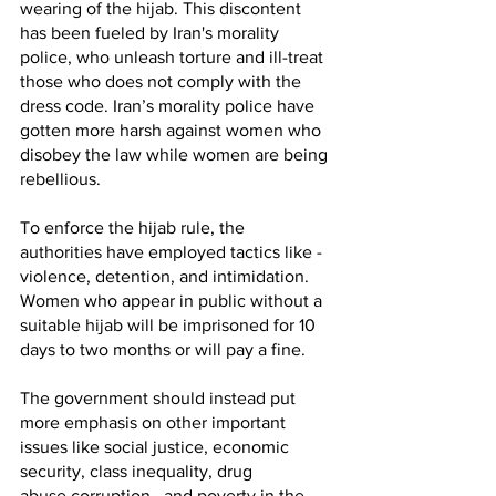
wearing of the hijab. This discontent 
has been fueled by Iran's morality 
police, who unleash torture and ill-treat 
those who does not comply with the 
dress code. Iran’s morality police have 
gotten more harsh against women who 
disobey the law while women are being 
rebellious. 
To enforce the hijab rule, the 
authorities have employed tactics like - 
violence, detention, and intimidation. 
Women who appear in public without a 
suitable hijab will be imprisoned for 10 
days to two months or will pay a fine. 
The government should instead put 
more emphasis on other important 
issues like social justice, economic 
security, class inequality, drug 
abuse,corruption,  and poverty in the 