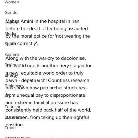
Women
Gender
Mahsa Amini in the hospital in Iran 
Health
before her death after being assaulted 
Media
by the moral police for 'not wearing the 
hijab correctly'.  
Sport
Kashmir
Along with the war-cry to decolonise, 
Defence
the world needs another fiery slogan for 
a new, equitable world order to truly 
Energy
dawn - depatriarch! Countless research 
Diplomacy
has shown how patriarchal structures - 
from unequal pay to disproportionate 
Art
and extreme familial pressure has 
Tourism
consistently held back half of the world, 
Business
its women, from taking up their rightful 
position.
Trade