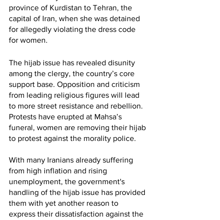
province of Kurdistan to Tehran, the 
capital of Iran, when she was detained 
for allegedly violating the dress code 
for women. 
The hijab issue has revealed disunity 
among the clergy, the country’s core 
support base. Opposition and criticism 
from leading religious figures will lead 
to more street resistance and rebellion. 
Protests have erupted at Mahsa’s 
funeral, women are removing their hijab 
to protest against the morality police. 
With many Iranians already suffering 
from high inflation and rising 
unemployment, the government's 
handling of the hijab issue has provided 
them with yet another reason to 
express their dissatisfaction against the 