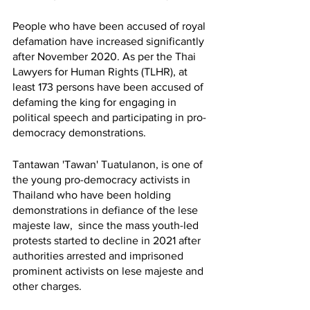
People who have been accused of royal 
defamation have increased significantly 
after November 2020. As per the Thai 
Lawyers for Human Rights (TLHR), at 
least 173 persons have been accused of 
defaming the king for engaging in 
political speech and participating in pro-
democracy demonstrations. 
Tantawan 'Tawan' Tuatulanon, is one of 
the young pro-democracy activists in 
Thailand who have been holding  
demonstrations in defiance of the lese 
majeste law,  since the mass youth-led 
protests started to decline in 2021 after 
authorities arrested and imprisoned 
prominent activists on lese majeste and 
other charges.