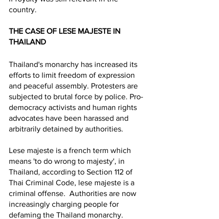
country. 
THE CASE OF LESE MAJESTE IN 
THAILAND 
Thailand's monarchy has increased its 
efforts to limit freedom of expression 
and peaceful assembly. Protesters are 
subjected to brutal force by police. Pro-
democracy activists and human rights 
advocates have been harassed and 
arbitrarily detained by authorities. 
Lese majeste is a french term which 
means 'to do wrong to majesty', in 
Thailand, according to Section 112 of 
Thai Criminal Code, lese majeste is a 
criminal offense.  Authorities are now 
increasingly charging people for 
defaming the Thailand monarchy. 