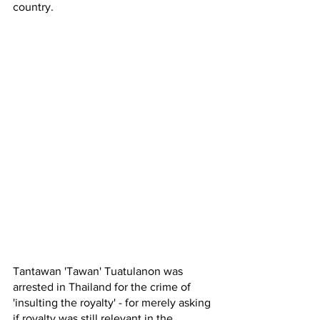
country. 
Tantawan 'Tawan' Tuatulanon was 
arrested in Thailand for the crime of 
'insulting the royalty' - for merely asking 
if royalty was still relevant in the 