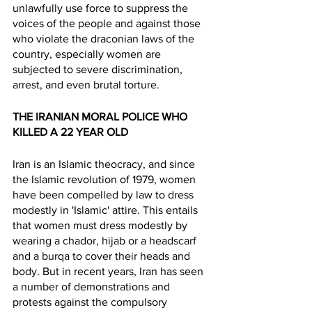
unlawfully use force to suppress the 
voices of the people and against those 
who violate the draconian laws of the 
country, especially women are 
subjected to severe discrimination, 
arrest, and even brutal torture. 
THE IRANIAN MORAL POLICE WHO 
KILLED A 22 YEAR OLD 
Iran is an Islamic theocracy, and since 
the Islamic revolution of 1979, women 
have been compelled by law to dress 
modestly in 'Islamic' attire. This entails 
that women must dress modestly by 
wearing a chador, hijab or a headscarf 
and a burqa to cover their heads and 
body. But in recent years, Iran has seen 
a number of demonstrations and 
protests against the compulsory 