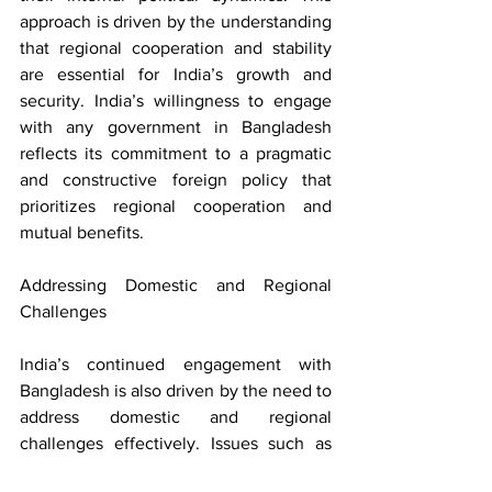
approach is driven by the understanding 
that regional cooperation and stability 
are essential for India’s growth and 
security. India’s willingness to engage 
with any government in Bangladesh 
reflects its commitment to a pragmatic 
and constructive foreign policy that 
prioritizes regional cooperation and 
mutual benefits.
Addressing Domestic and Regional 
Challenges
India’s continued engagement with 
Bangladesh is also driven by the need to 
address domestic and regional 
challenges effectively. Issues such as 
cross-border terrorism, human 