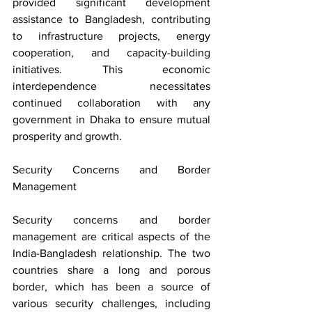
provided significant development 
assistance to Bangladesh, contributing 
to infrastructure projects, energy 
cooperation, and capacity-building 
initiatives. This economic 
interdependence necessitates 
continued collaboration with any 
government in Dhaka to ensure mutual 
prosperity and growth.
Security Concerns and Border 
Management
Security concerns and border 
management are critical aspects of the 
India-Bangladesh relationship. The two 
countries share a long and porous 
border, which has been a source of 
various security challenges, including 