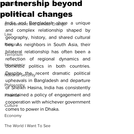
partnership beyond
Public Policy
political changes
Technology
India and Bangladesh share a unique 
Environment and Climate Change
and complex relationship shaped by 
Law
geography, history, and shared cultural 
Religion
ties. As neighbors in South Asia, their 
bilateral relationship has often been a 
Terrorism
reflection of regional dynamics and 
Insurgency
domestic politics in both countries. 
Despite the recent dramatic political 
National Security
upheavals in Bangladesh and departure 
Philosophy
of Sheikh Hasina, India has consistently 
maintained a policy of engagement and 
Finance
cooperation with whichever government 
Culture
comes to power in Dhaka. 
Economy
The World I Want To See