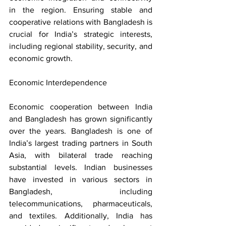
in the region. Ensuring stable and 
cooperative relations with Bangladesh is 
crucial for India’s strategic interests, 
including regional stability, security, and 
economic growth.
Economic Interdependence
Economic cooperation between India 
and Bangladesh has grown significantly 
over the years. Bangladesh is one of 
India’s largest trading partners in South 
Asia, with bilateral trade reaching 
substantial levels. Indian businesses 
have invested in various sectors in 
Bangladesh, including 
telecommunications, pharmaceuticals, 
and textiles. Additionally, India has 