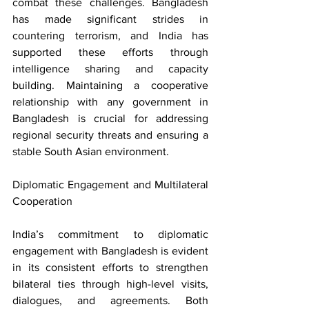
combat these challenges. Bangladesh 
has made significant strides in 
countering terrorism, and India has 
supported these efforts through 
intelligence sharing and capacity 
building. Maintaining a cooperative 
relationship with any government in 
Bangladesh is crucial for addressing 
regional security threats and ensuring a 
stable South Asian environment.
Diplomatic Engagement and Multilateral 
Cooperation
India’s commitment to diplomatic 
engagement with Bangladesh is evident 
in its consistent efforts to strengthen 
bilateral ties through high-level visits, 
dialogues, and agreements. Both 