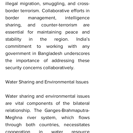
illegal migration, smuggling, and cross-
border terrorism. Collaborative efforts in 
border management, intelligence 
sharing, and counter-terrorism are 
essential for maintaining peace and 
stability in the region. India’s 
commitment to working with any 
government in Bangladesh underscores 
the importance of addressing these 
security concerns collaboratively.
Water Sharing and Environmental Issues
Water sharing and environmental issues 
are vital components of the bilateral 
relationship. The Ganges-Brahmaputra-
Meghna river system, which flows 
through both countries, necessitates 
cooperation in water resource 