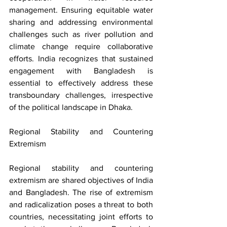
management. Ensuring equitable water 
sharing and addressing environmental 
challenges such as river pollution and 
climate change require collaborative 
efforts. India recognizes that sustained 
engagement with Bangladesh is 
essential to effectively address these 
transboundary challenges, irrespective 
of the political landscape in Dhaka.
Regional Stability and Countering 
Extremism
Regional stability and countering 
extremism are shared objectives of India 
and Bangladesh. The rise of extremism 
and radicalization poses a threat to both 
countries, necessitating joint efforts to 