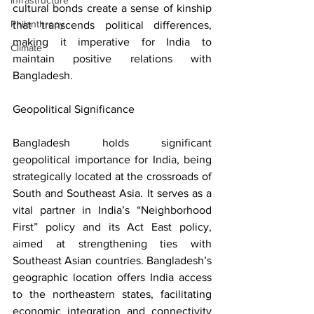
Infrastructure
cultural bonds create a sense of kinship 
Philanthropy
that transcends political differences, 
making it imperative for India to 
Climate
maintain positive relations with 
Bangladesh.
Geopolitical Significance
Bangladesh holds significant 
geopolitical importance for India, being 
strategically located at the crossroads of 
South and Southeast Asia. It serves as a 
vital partner in India’s “Neighborhood 
First” policy and its Act East policy, 
aimed at strengthening ties with 
Southeast Asian countries. Bangladesh’s 
geographic location offers India access 
to the northeastern states, facilitating 
economic integration and connectivity 