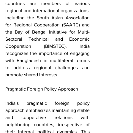
countries are members of various 
regional and international organizations, 
including the South Asian Association 
for Regional Cooperation (SAARC) and 
the Bay of Bengal Initiative for Multi-
Sectoral Technical and Economic 
Cooperation (BIMSTEC). India 
recognizes the importance of engaging 
with Bangladesh in multilateral forums 
to address regional challenges and 
promote shared interests.
Pragmatic Foreign Policy Approach
India’s pragmatic foreign policy 
approach emphasizes maintaining stable 
and cooperative relations with 
neighboring countries, irrespective of 
their internal political dynamics. This 