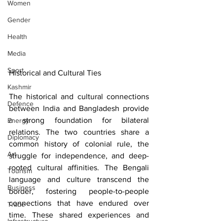
Women
Gender
Health
Media
Sport
Historical and Cultural Ties
Kashmir
The historical and cultural connections 
Defence
between India and Bangladesh provide 
a strong foundation for bilateral 
Energy
relations. The two countries share a 
Diplomacy
common history of colonial rule, the 
Art
struggle for independence, and deep-
rooted cultural affinities. The Bengali 
Tourism
language and culture transcend the 
Business
border, fostering people-to-people 
connections that have endured over 
Trade
time. These shared experiences and 