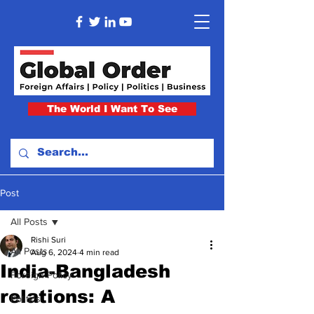
The World I Want To See
Post
All Posts
Rishi Suri
All Posts
Aug 6, 2024
4 min read
India-Bangladesh
Foreign Policy
relations: A
Politics