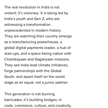
The real revolution in India is not 
violent; it’s visionary. It is being led by 
India’s youth and Gen Z, who are 
witnessing a transformation 
unprecedented in modern history.
They are watching their country emerge 
as a manufacturing powerhouse, a 
global digital payments leader, a hub of 
start-ups, and a space-faring nation with 
Chandrayaan and Gaganyaan missions. 
They see India lead climate initiatives, 
forge partnerships with the Global 
South, and assert itself on the world 
stage as an equal, not a junior partner.
This generation is not burning 
barricades; it’s building bridges, in 
code, commerce, culture, and creativity. 