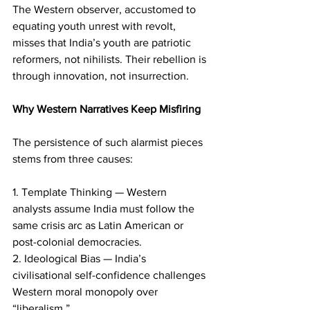
The Western observer, accustomed to 
equating youth unrest with revolt, 
misses that India’s youth are patriotic 
reformers, not nihilists. Their rebellion is 
through innovation, not insurrection.
Why Western Narratives Keep Misfiring
The persistence of such alarmist pieces 
stems from three causes:
1. Template Thinking — Western 
analysts assume India must follow the 
same crisis arc as Latin American or 
post-colonial democracies.
2. Ideological Bias — India’s 
civilisational self-confidence challenges 
Western moral monopoly over 
“liberalism.”