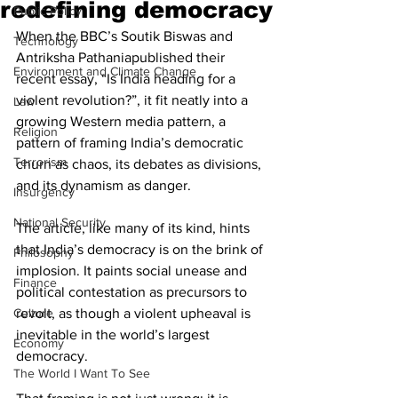
redefining democracy
Public Policy
When the BBC’s Soutik Biswas and 
Technology
Antriksha Pathaniapublished their 
Environment and Climate Change
recent essay, “Is India heading for a 
violent revolution?”, it fit neatly into a 
Law
growing Western media pattern, a 
Religion
pattern of framing India’s democratic 
Terrorism
churn as chaos, its debates as divisions, 
and its dynamism as danger.
Insurgency
National Security
The article, like many of its kind, hints 
that India’s democracy is on the brink of 
Philosophy
implosion. It paints social unease and 
Finance
political contestation as precursors to 
Culture
revolt, as though a violent upheaval is 
inevitable in the world’s largest 
Economy
democracy.
The World I Want To See