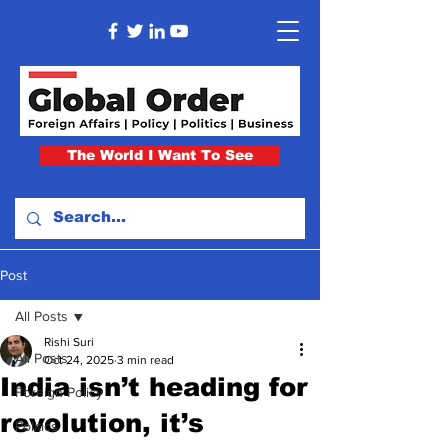
The World I Want To See
Post
All Posts
Rishi Suri
All Posts
Oct 24, 2025
3 min read
India isn’t heading for
Foreign Policy
revolution, it’s
Politics