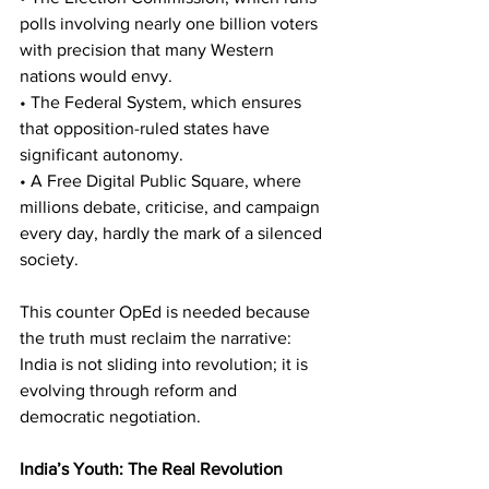
polls involving nearly one billion voters 
with precision that many Western 
nations would envy.
• The Federal System, which ensures 
that opposition-ruled states have 
significant autonomy.
• A Free Digital Public Square, where 
millions debate, criticise, and campaign 
every day, hardly the mark of a silenced 
society.
This counter OpEd is needed because 
the truth must reclaim the narrative: 
India is not sliding into revolution; it is 
evolving through reform and 
democratic negotiation.
India’s Youth: The Real Revolution