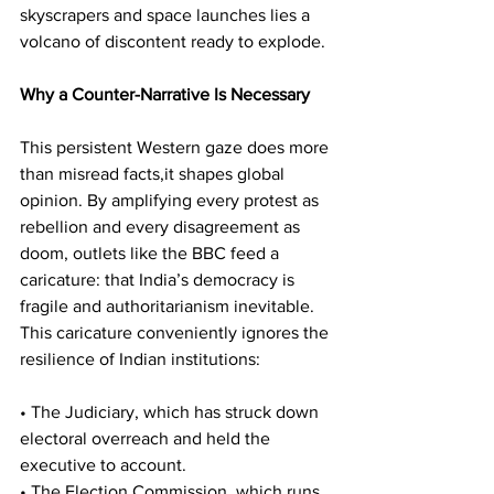
skyscrapers and space launches lies a 
volcano of discontent ready to explode.
Why a Counter-Narrative Is Necessary
This persistent Western gaze does more 
than misread facts,it shapes global 
opinion. By amplifying every protest as 
rebellion and every disagreement as 
doom, outlets like the BBC feed a 
caricature: that India’s democracy is 
fragile and authoritarianism inevitable.
This caricature conveniently ignores the 
resilience of Indian institutions:
• The Judiciary, which has struck down 
electoral overreach and held the 
executive to account.
• The Election Commission, which runs 