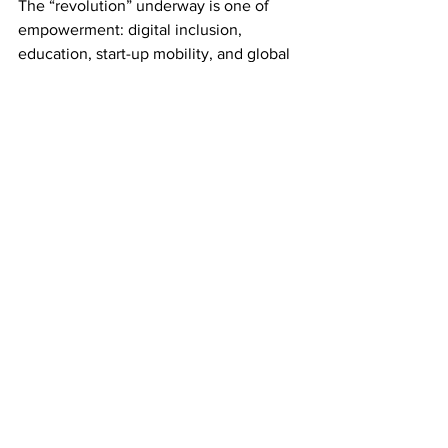
The “revolution” underway is one of 
empowerment: digital inclusion, 
education, start-up mobility, and global 
ambition.
The young Indian voter isn’t dreaming 
of tearing down the Republic; they are 
dreaming of taking it global.
Those who predict collapse mistake 
confidence for arrogance and activism 
for anarchy. India doesn’t need saving. 
It needs fair reportage.
Setting the Record Straight
Journalists like Soutik Biswas and 
Antriksha Pathania have every right to 
critique India, after all criticism 
strengthens democracy. But when 