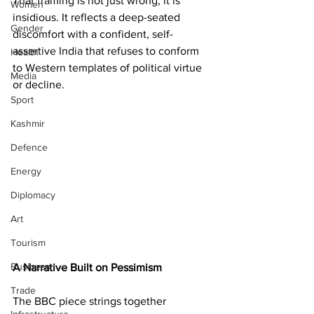
That framing is not just wrong; it is 
Women
insidious. It reflects a deep-seated 
Gender
discomfort with a confident, self-
assertive India that refuses to conform 
Health
to Western templates of political virtue 
Media
or decline.
Sport
Kashmir
Defence
Energy
Diplomacy
Art
Tourism
Business
A Narrative Built on Pessimism
Trade
The BBC piece strings together 