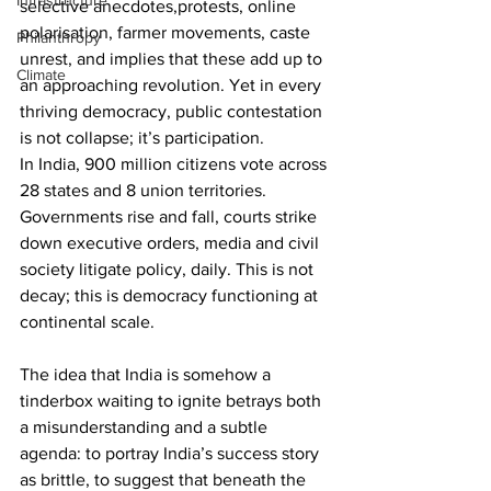
Infrastructure
selective anecdotes,protests, online 
polarisation, farmer movements, caste 
Philanthropy
unrest, and implies that these add up to 
Climate
an approaching revolution. Yet in every 
thriving democracy, public contestation 
is not collapse; it’s participation.
In India, 900 million citizens vote across 
28 states and 8 union territories. 
Governments rise and fall, courts strike 
down executive orders, media and civil 
society litigate policy, daily. This is not 
decay; this is democracy functioning at 
continental scale.
The idea that India is somehow a 
tinderbox waiting to ignite betrays both 
a misunderstanding and a subtle 
agenda: to portray India’s success story 
as brittle, to suggest that beneath the 