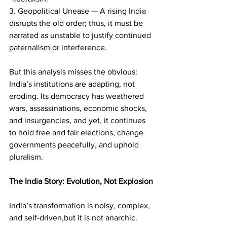
3. Geopolitical Unease — A rising India 
disrupts the old order; thus, it must be 
narrated as unstable to justify continued 
paternalism or interference.
But this analysis misses the obvious: 
India’s institutions are adapting, not 
eroding. Its democracy has weathered 
wars, assassinations, economic shocks, 
and insurgencies, and yet, it continues 
to hold free and fair elections, change 
governments peacefully, and uphold 
pluralism.
The India Story: Evolution, Not Explosion
India’s transformation is noisy, complex, 
and self-driven,but it is not anarchic. 